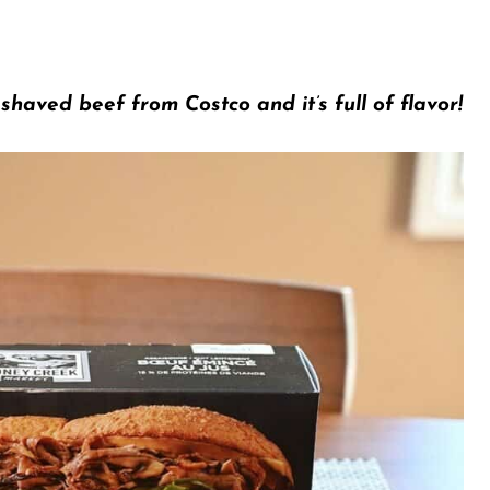
haved beef from Costco and it’s full of flavor!