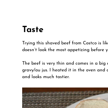
Taste
Trying this shaved beef from Costco is lik
doesn’t look the most appetizing before yo
The beef is very thin and comes in a big
gravy/au jus. I heated it in the oven and 
and looks much tastier.