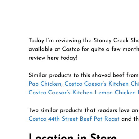
Today I’m reviewing the Stoney Creek Sh
available at Costco for quite a few months
review here today!
Similar products to this shaved beef fro
Pao Chicken
,
Costco Caesar’s Kitchen Chi
Costco Caesar’s Kitchen Lemon Chicken 
Two similar products that readers love a
Costco 44th Street Beef Pot Roast
and th
Location in Store