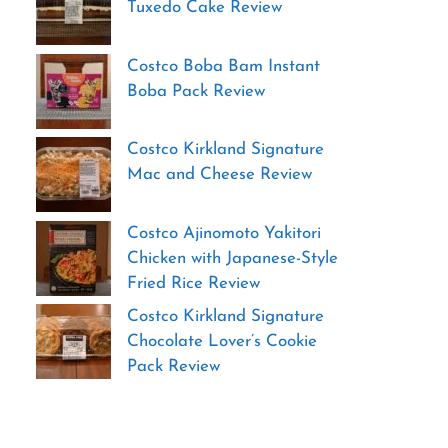
Tuxedo Cake Review
Costco Boba Bam Instant
Boba Pack Review
Costco Kirkland Signature
Mac and Cheese Review
Costco Ajinomoto Yakitori
Chicken with Japanese-Style
Fried Rice Review
Costco Kirkland Signature
Chocolate Lover’s Cookie
Pack Review