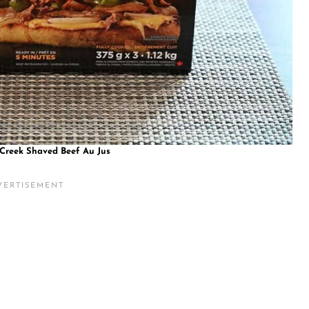
 Creek Shaved Beef Au Jus