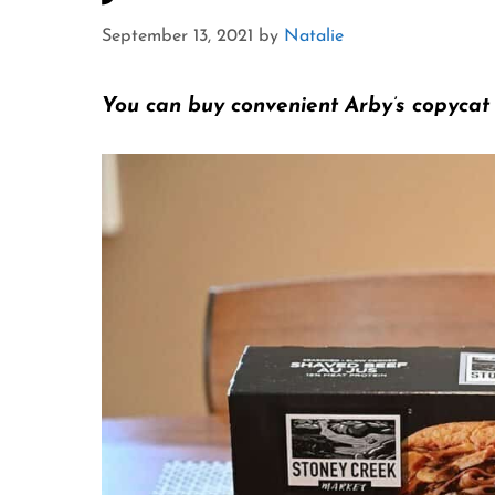
September 13, 2021
by
Natalie
You can buy convenient Arby’s copycat s