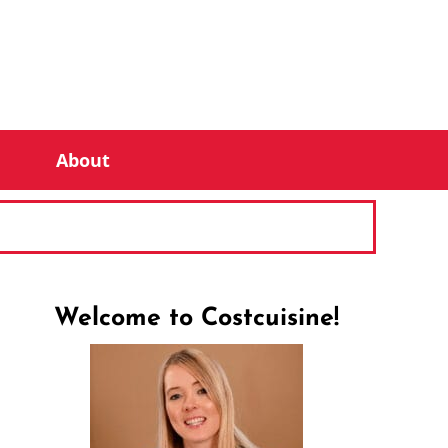
About
Welcome to Costcuisine!