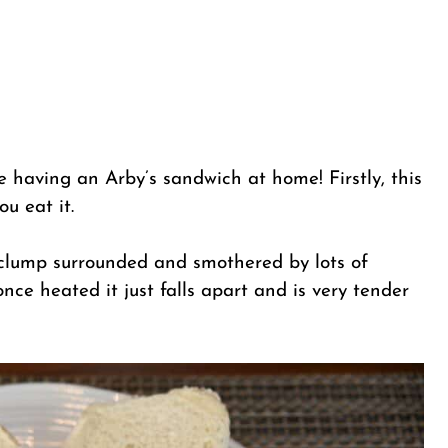
e having an Arby’s sandwich at home! Firstly, this
u eat it.
 clump surrounded and smothered by lots of
once heated it just falls apart and is very tender