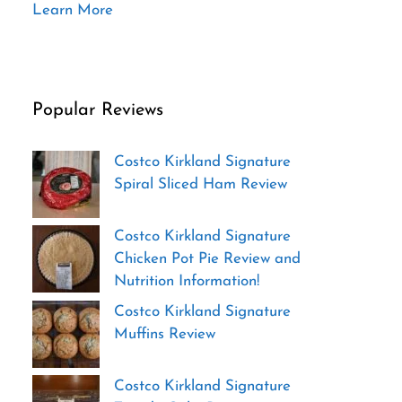
Learn More
Popular Reviews
Costco Kirkland Signature
Spiral Sliced Ham Review
Costco Kirkland Signature
Chicken Pot Pie Review and
Nutrition Information!
Costco Kirkland Signature
Muffins Review
Costco Kirkland Signature