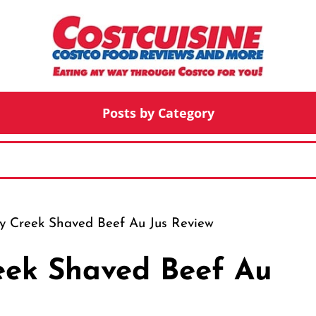
Posts by Category
y Creek Shaved Beef Au Jus Review
eek Shaved Beef Au