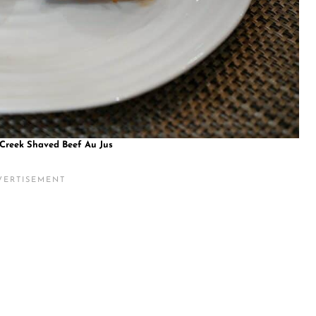
 Creek Shaved Beef Au Jus