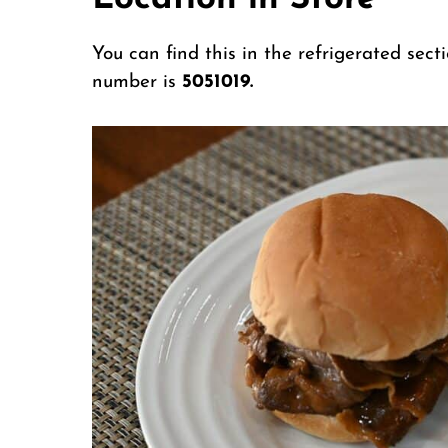
You can find this in the refrigerated sect
number is
5051019.