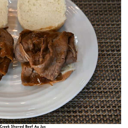
 Creek Shaved Beef Au Jus