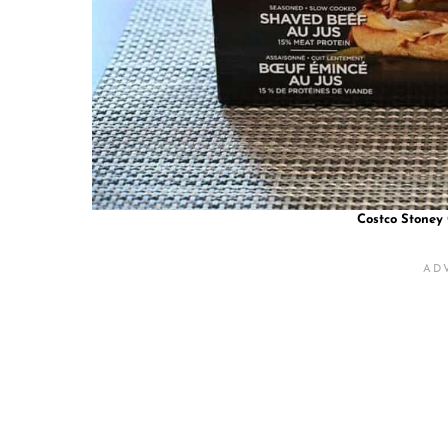
Costco Stoney