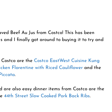
aved Beef Au Jus from Costco! This has been
 and I finally got around to buying it to try and
m Costco are the
Costco EastWest Cuisine Kung
cken Florentine with Riced Cauliflower
and the
Piccata
.
nd are also easy dinner items from Costco are the
e
44th Street Slow Cooked Pork Back Ribs
.