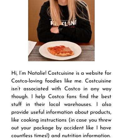
Hi, I’m Natalie! Costcuisine is a website for
Costco-loving foodies like me. Costcuisine
isn’t associated with Costco in any way
though. I help Costco fans find the best
stuff in their local warehouses. I also
provide useful information about products,
like cooking instructions (in case you threw
out your package by accident like I have
countless times!) and nutrition information.