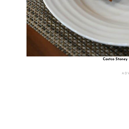
Costco Stoney