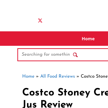
Skip
to
content
Home
Search
Home
»
All Food Reviews
»
Costco Stone
Costco Stoney Cr
Jus Review