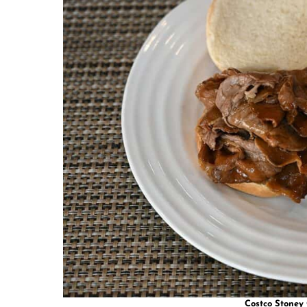
Costco Stoney