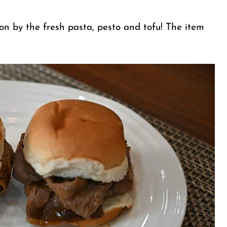
ion by the fresh pasta, pesto and tofu! The item