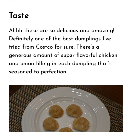
Taste
Ahhh these are so delicious and amazing!
Definitely one of the best dumplings I’ve
tried from Costco for sure. There’s a
generous amount of super flavorful chicken
and onion filling in each dumpling that’s
seasoned to perfection.