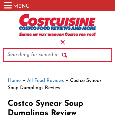
MENU
Skip
to
content
Search
Home
»
All Food Reviews
»
Costco Synear
Soup Dumplings Review
Costco Synear Soup
Dumplings Review