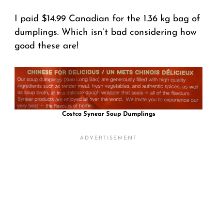
I paid $14.99 Canadian for the 1.36 kg bag of
dumplings. Which isn’t bad considering how
good these are!
Costco Synear Soup Dumplings