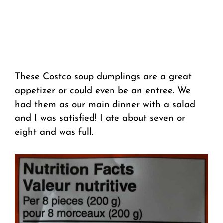
These Costco soup dumplings are a great
appetizer or could even be an entree. We
had them as our main dinner with a salad
and I was satisfied! I ate about seven or
eight and was full.