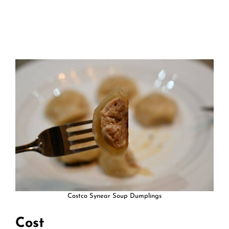
Costco Synear Soup Dumplings
Cost