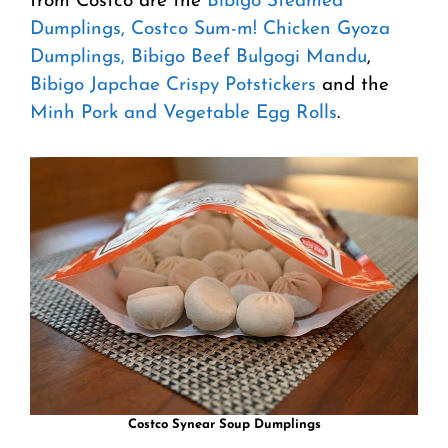
from Costco are the
Bibigo Steamed
Dumplings,
Costco Sum-m! Chicken Gyoza
Dumplings,
Bibigo Beef Bulgogi Mandu
,
Bibigo Japchae Crispy Potstickers
and the
Minh Pork and Vegetable Egg Rolls
.
Costco Synear Soup Dumplings