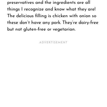
preservatives and the ingredients are all
things I recognize and know what they are!
The delicious filling is chicken with onion so
these don’t have any pork. They’re dairy-free
but not gluten-free or vegetarian.