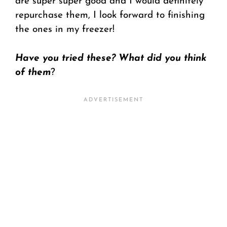
are super super good and I would definitely
repurchase them, I look forward to finishing
the ones in my freezer!
Have you tried these? What did you think
of them
?