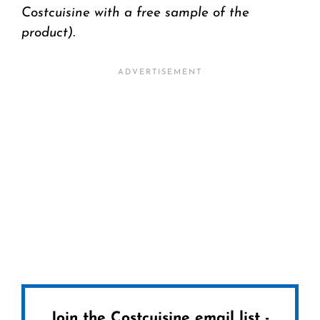
Costcuisine with a free sample of the
product).
Join the Costcuisine email list -