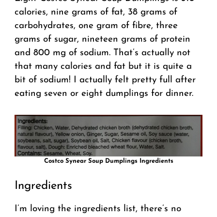
calories, nine grams of fat, 38 grams of
carbohydrates, one gram of fibre, three
grams of sugar, nineteen grams of protein
and 800 mg of sodium. That’s actually not
that many calories and fat but it is quite a
bit of sodium! I actually felt pretty full after
eating seven or eight dumplings for dinner.
Costco Synear Soup Dumplings Ingredients
Ingredients
I’m loving the ingredients list, there’s no