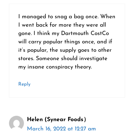
I managed to snag a bag once. When
I went back for more they were all
gone. I think my Dartmouth CostCo
will carry popular things once, and if
it’s popular, the supply goes to other
stores. Someone should investigate
my insane conspiracy theory.
Reply
Helen (Synear Foods）
March 16, 2022 at 12:27 am