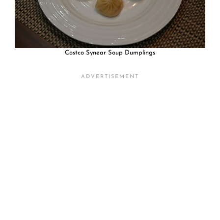
Costco Synear Soup Dumplings