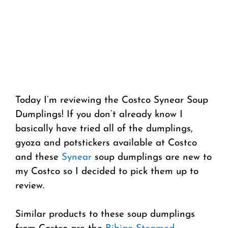
Today I’m reviewing the Costco Synear Soup
Dumplings! If you don’t already know I
basically have tried all of the dumplings,
gyoza and potstickers available at Costco
and these
Synear
soup dumplings are new to
my Costco so I decided to pick them up to
review.
Similar products to these soup dumplings