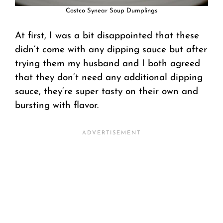
Costco Synear Soup Dumplings
At first, I was a bit disappointed that these
didn’t come with any dipping sauce but after
trying them my husband and I both agreed
that they don’t need any additional dipping
sauce, they’re super tasty on their own and
bursting with flavor.