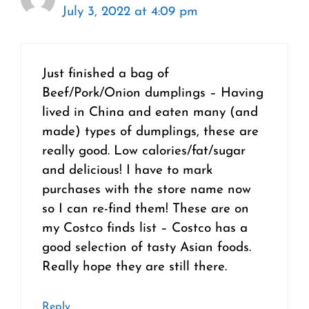
July 3, 2022 at 4:09 pm
Just finished a bag of
Beef/Pork/Onion dumplings – Having
lived in China and eaten many (and
made) types of dumplings, these are
really good. Low calories/fat/sugar
and delicious! I have to mark
purchases with the store name now
so I can re-find them! These are on
my Costco finds list – Costco has a
good selection of tasty Asian foods.
Really hope they are still there.
Reply