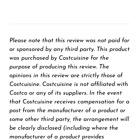
Please note that this review was not paid for
or sponsored by any third party. This product
was purchased by Costcuisine for the
purpose of producing this review. The
opinions in this review are strictly those of
Costcuisine. Costcuisine is not affiliated with
Costco or any of its suppliers. In the event
that Costcuisine receives compensation for a
post from the manufacturer of a product or
some other third party, the arrangement will
be clearly disclosed (including where the
manufacturer of a product provides