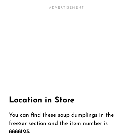
Location in Store
You can find these soup dumplings in the
freezer section and the item number is
8888123.