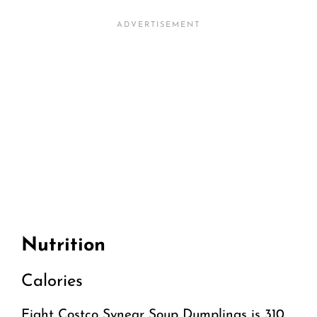
Nutrition
Calories
Eight Costco Synear Soup Dumplings is 310