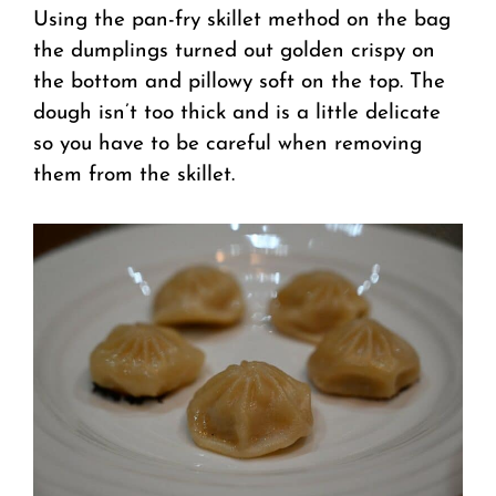
Using the pan-fry skillet method on the bag
the dumplings turned out golden crispy on
the bottom and pillowy soft on the top. The
dough isn’t too thick and is a little delicate
so you have to be careful when removing
them from the skillet.