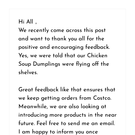
Hi All，
We recently come across this post
and want to thank you all for the
positive and encouraging feedback.
Yes, we were told that our Chicken
Soup Dumplings were flying off the
shelves.
Great feedback like that ensures that
we keep getting orders from Costco.
Meanwhile, we are also looking at
introducing more products in the near
future. Feel free to send me an email.
I am happy to inform you once