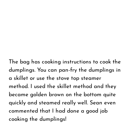
The bag has cooking instructions to cook the
dumplings. You can pan-fry the dumplings in
a skillet or use the stove top steamer
method. I used the skillet method and they
became golden brown on the bottom quite
quickly and steamed really well. Sean even
commented that I had done a good job
cooking the dumplings!