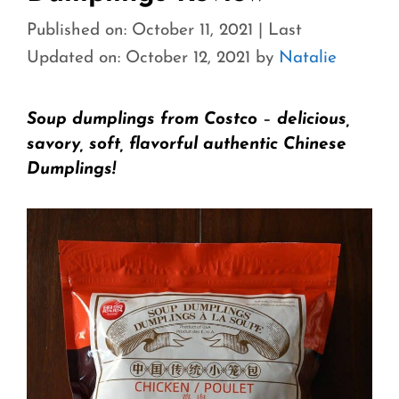
Published on: October 11, 2021
|
Last
Updated on: October 12, 2021
by
Natalie
Soup dumplings from Costco
–
delicious,
savory, soft, flavorful authentic Chinese
Dumplings!