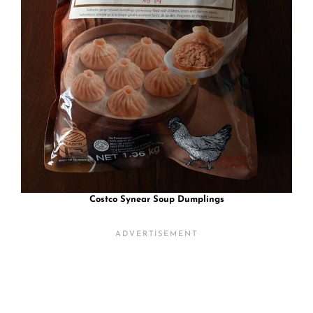
Costco Synear Soup Dumplings