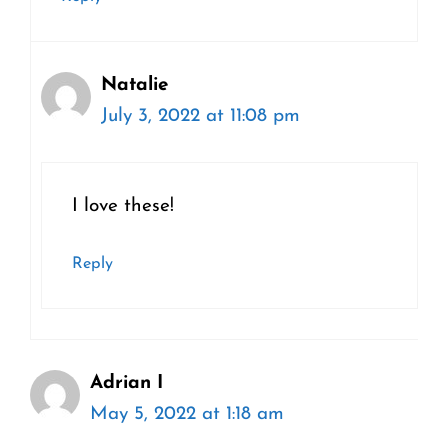
Natalie
July 3, 2022 at 11:08 pm
I love these!
Reply
Adrian I
May 5, 2022 at 1:18 am