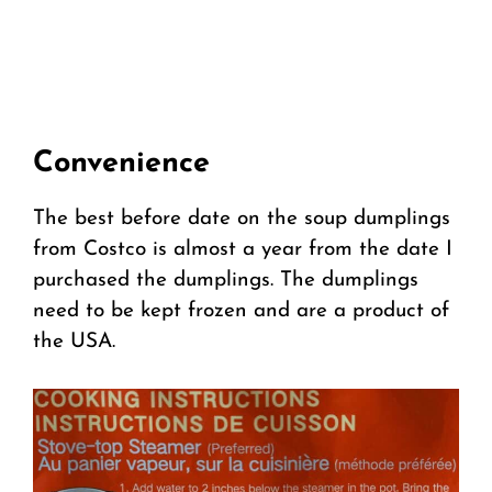
Convenience
The best before date on the soup dumplings
from Costco is almost a year from the date I
purchased the dumplings. The dumplings
need to be kept frozen and are a product of
the USA.