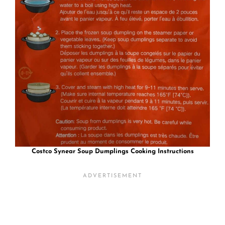
Costco Synear Soup Dumplings
Cooking Instructions