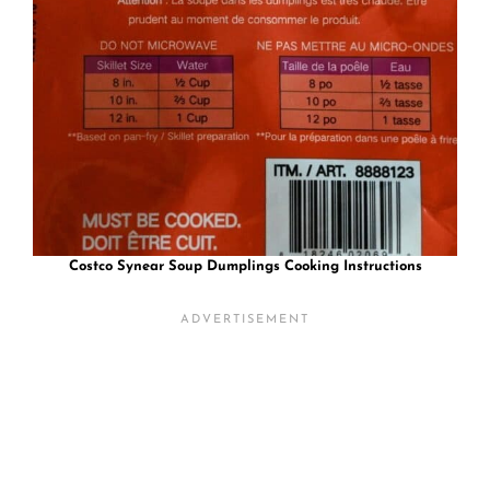
Costco Synear Soup Dumplings
Cooking Instructions