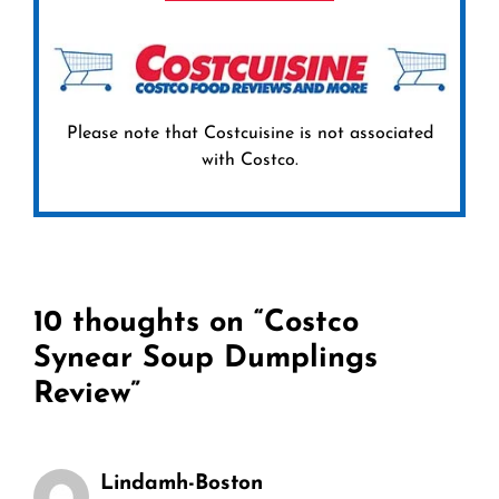
Please note that Costcuisine is not associated
with Costco.
10 thoughts on “Costco
Synear Soup Dumplings
Review”
Lindamh-Boston