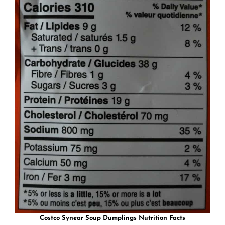
Costco Synear Soup Dumplings Nutrition Facts