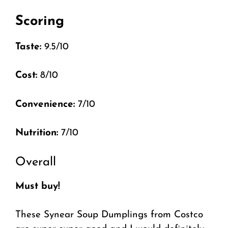
Scoring
Taste:
9.5/10
Cost:
8/10
Convenience:
7/10
Nutrition:
7/10
Overall
Must buy!
These Synear Soup Dumplings from Costco