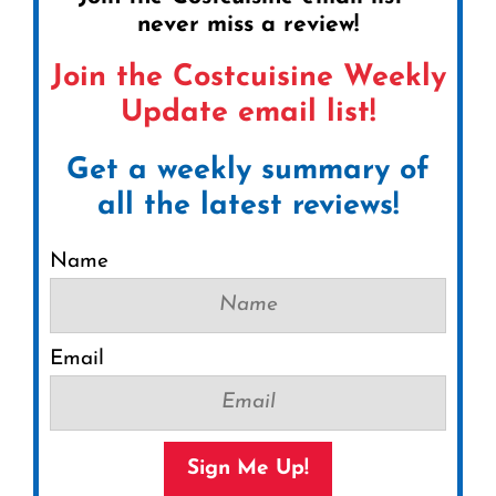
never miss a review!
Join the Costcuisine Weekly
Update email list!
Get a weekly summary of
all the latest reviews!
Name
Email
Sign Me Up!