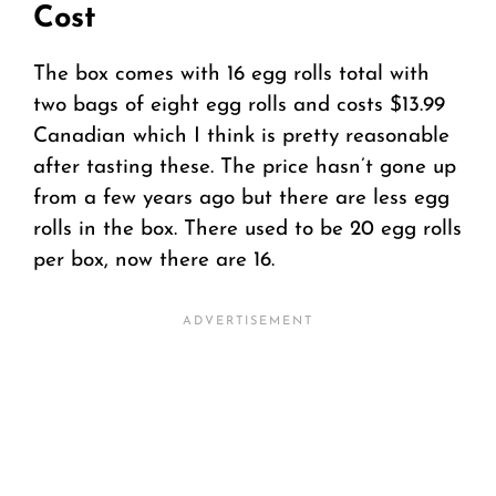
Cost
The box comes with 16 egg rolls total with
two bags of eight egg rolls and costs $13.99
Canadian which I think is pretty reasonable
after tasting these. The price hasn’t gone up
from a few years ago but there are less egg
rolls in the box. There used to be 20 egg rolls
per box, now there are 16.