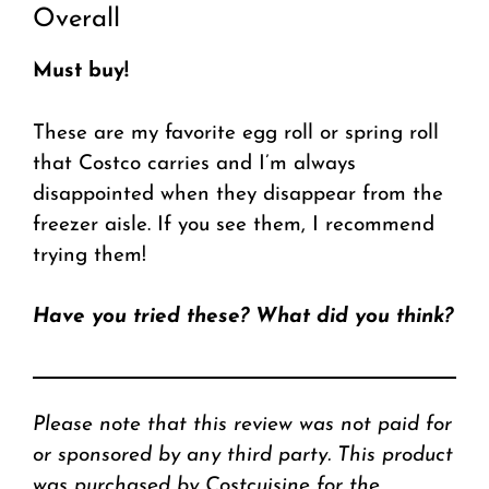
Overall
Must buy!
These are my favorite egg roll or spring roll
that Costco carries and I’m always
disappointed when they disappear from the
freezer aisle. If you see them, I recommend
trying them!
Have you tried these? What did you think?
Please note that this review was not paid for
or sponsored by any third party. This product
was purchased by Costcuisine for the