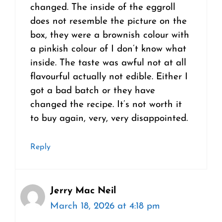
changed. The inside of the eggroll
does not resemble the picture on the
box, they were a brownish colour with
a pinkish colour of I don’t know what
inside. The taste was awful not at all
flavourful actually not edible. Either I
got a bad batch or they have
changed the recipe. It’s not worth it
to buy again, very, very disappointed.
Reply
Jerry Mac Neil
March 18, 2026 at 4:18 pm