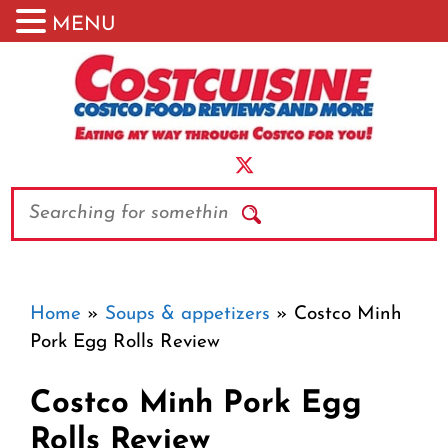
MENU
Skip
to
content
Search
Home
»
Soups & appetizers
»
Costco Minh
Pork Egg Rolls Review
Costco Minh Pork Egg
Rolls Review