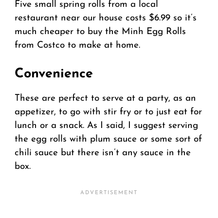
Five small spring rolls from a local
restaurant near our house costs $6.99 so it’s
much cheaper to buy the Minh Egg Rolls
from Costco to make at home.
Convenience
These are perfect to serve at a party, as an
appetizer, to go with stir fry or to just eat for
lunch or a snack. As I said, I suggest serving
the egg rolls with plum sauce or some sort of
chili sauce but there isn’t any sauce in the
box.