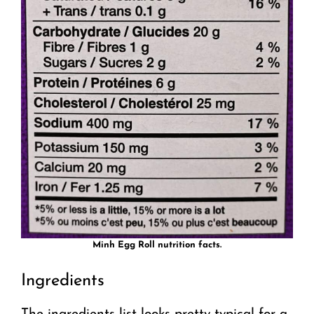
Minh Egg Roll nutrition facts.
Ingredients