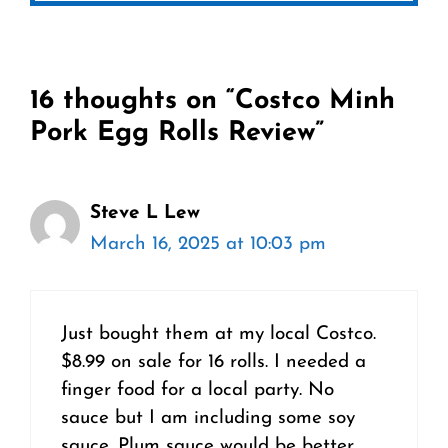
16 thoughts on “Costco Minh
Pork Egg Rolls Review”
Steve L Lew
March 16, 2025 at 10:03 pm
Just bought them at my local Costco.
$8.99 on sale for 16 rolls. I needed a
finger food for a local party. No
sauce but I am including some soy
sauce. Plum sauce would be better