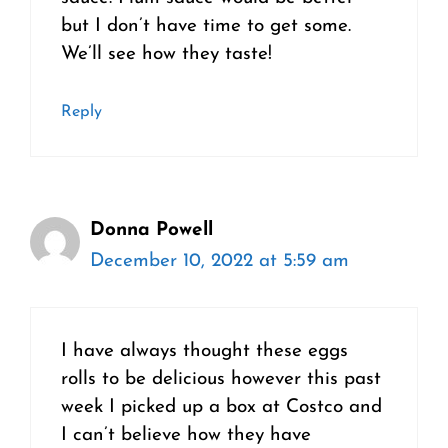
but I don’t have time to get some.
We’ll see how they taste!
Reply
Donna Powell
December 10, 2022 at 5:59 am
I have always thought these eggs
rolls to be delicious however this past
week I picked up a box at Costco and
I can’t believe how they have