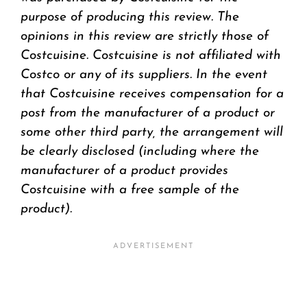
purpose of producing this review. The
opinions in this review are strictly those of
Costcuisine. Costcuisine is not affiliated with
Costco or any of its suppliers. In the event
that Costcuisine receives compensation for a
post from the manufacturer of a product or
some other third party, the arrangement will
be clearly disclosed (including where the
manufacturer of a product provides
Costcuisine with a free sample of the
product).