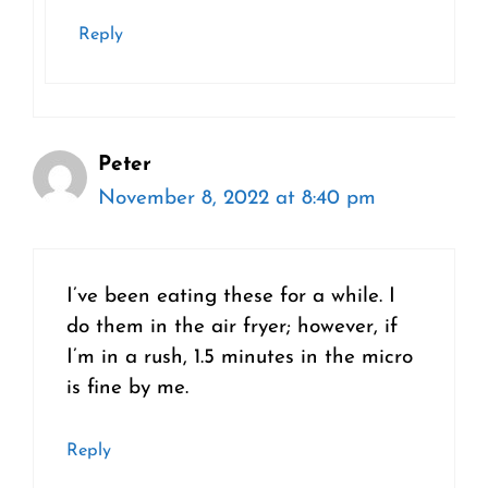
Reply
Peter
November 8, 2022 at 8:40 pm
I’ve been eating these for a while. I
do them in the air fryer; however, if
I’m in a rush, 1.5 minutes in the micro
is fine by me.
Reply