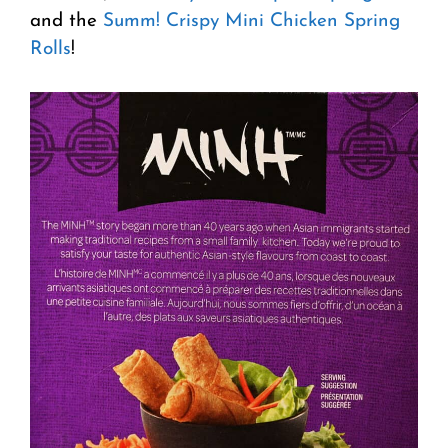
and the
Summ! Crispy Mini Chicken Spring
Rolls
!