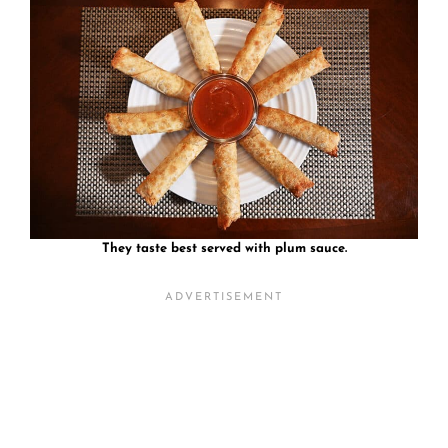
They taste best served with plum sauce.