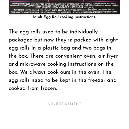
Minh Egg Roll cooking instructions.
The egg rolls used to be individually
packaged but now they’re packed with eight
egg rolls in a plastic bag and two bags in
the box. There are convenient oven, air fryer
and microwave cooking instructions on the
box. We always cook ours in the oven. The
egg rolls need to be kept in the freezer and
cooked from frozen.