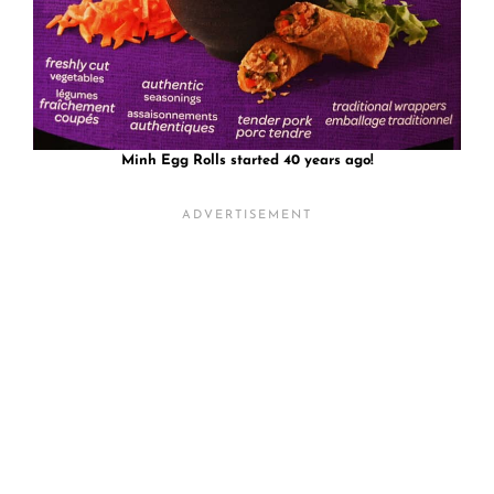
Minh Egg Rolls started 40 years ago!