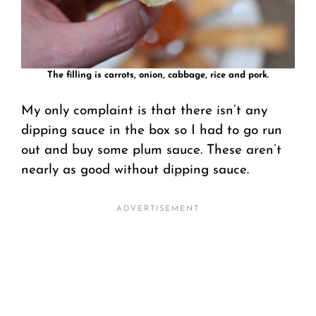
The filling is carrots, onion, cabbage, rice and pork.
My only complaint is that there isn’t any
dipping sauce in the box so I had to go run
out and buy some plum sauce. These aren’t
nearly as good without dipping sauce.