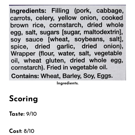
Ingredients.
Scoring
Taste:
9/10
Cost:
8/10