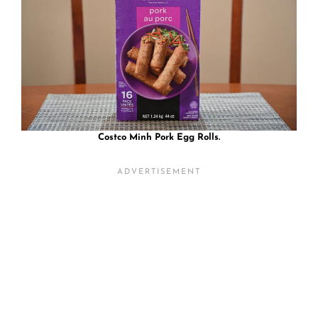
Costco Minh Pork Egg Rolls.