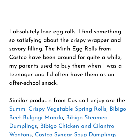
I absolutely love egg rolls. I find something
so satisfying about the crispy wrapper and
savory filling. The Minh Egg Rolls from
Costco have been around for quite a while,
my parents used to buy them when I was a
teenager and I’d often have them as an
after-school snack.
Similar products from Costco I enjoy are the
Summ! Crispy Vegetable Spring Rolls
,
Bibigo
Beef Bulgogi Mandu
,
Bibigo Steamed
Dumplings
,
Bibigo Chicken and Cilantro
Wontons
,
Costco Synear Soup Dumplings