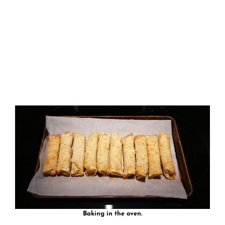
Baking in the oven.