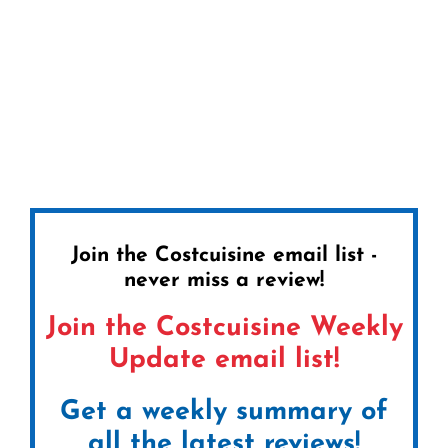
Join the Costcuisine email list -
never miss a review!
Join the Costcuisine Weekly
Update email list!
Get a weekly summary of
all the latest reviews!