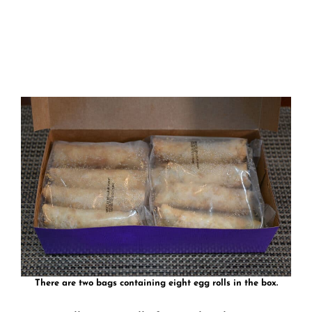
There are two bags containing eight egg rolls in the box.