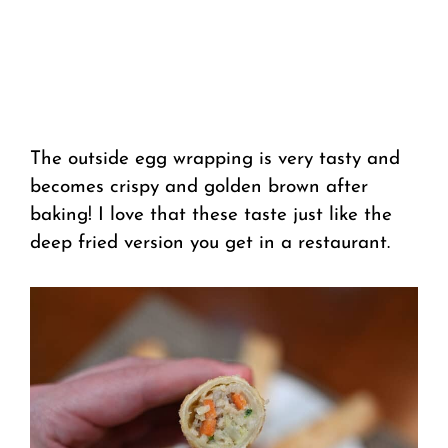
The outside egg wrapping is very tasty and
becomes crispy and golden brown after
baking! I love that these taste just like the
deep fried version you get in a restaurant.