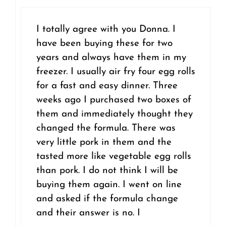
I totally agree with you Donna. I
have been buying these for two
years and always have them in my
freezer. I usually air fry four egg rolls
for a fast and easy dinner. Three
weeks ago I purchased two boxes of
them and immediately thought they
changed the formula. There was
very little pork in them and the
tasted more like vegetable egg rolls
than pork. I do not think I will be
buying them again. I went on line
and asked if the formula change
and their answer is no. I