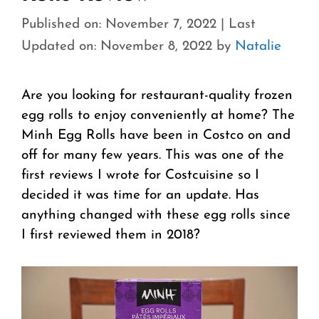
Published on: November 7, 2022
|
Last
Updated on: November 8, 2022
by
Natalie
Are you looking for restaurant-quality frozen
egg rolls to enjoy conveniently at home? The
Minh Egg Rolls have been in Costco on and
off for many few years. This was one of the
first reviews I wrote for Costcuisine so I
decided it was time for an update. Has
anything changed with these egg rolls since
I first reviewed them in 2018?