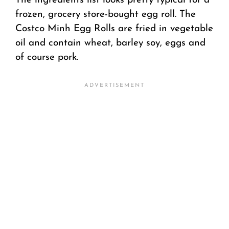
The ingredients list looks pretty typical for a
frozen, grocery store-bought egg roll. The
Costco Minh Egg Rolls are fried in vegetable
oil and contain wheat, barley soy, eggs and
of course pork.