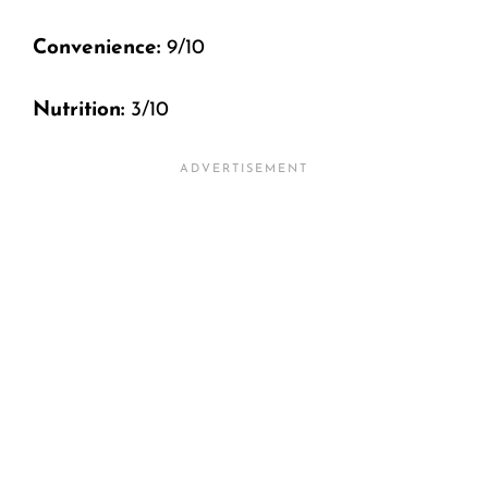
Convenience:
9/10
Nutrition:
3/10