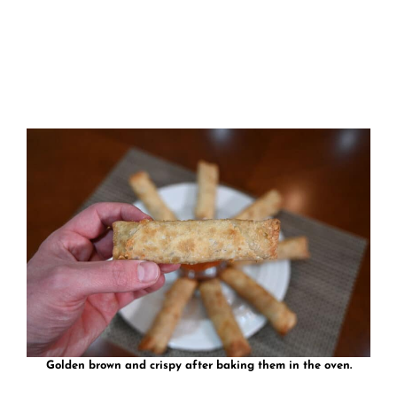
Golden brown and crispy after baking them in the oven.