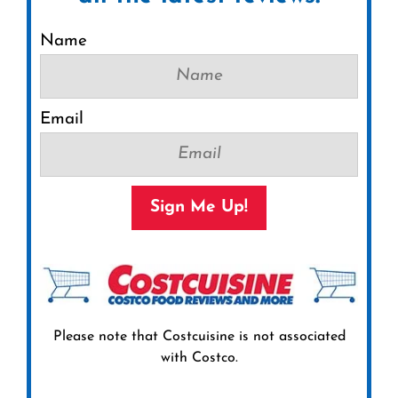
Name
Email
Sign Me Up!
Please note that Costcuisine is not associated
with Costco.