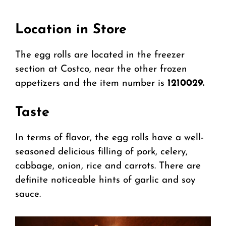
Location in Store
The egg rolls are located in the freezer
section at Costco, near the other frozen
appetizers and the item number is
1210029.
Taste
In terms of flavor, the egg rolls have a well-
seasoned delicious filling of pork, celery,
cabbage, onion, rice and carrots. There are
definite noticeable hints of garlic and soy
sauce.