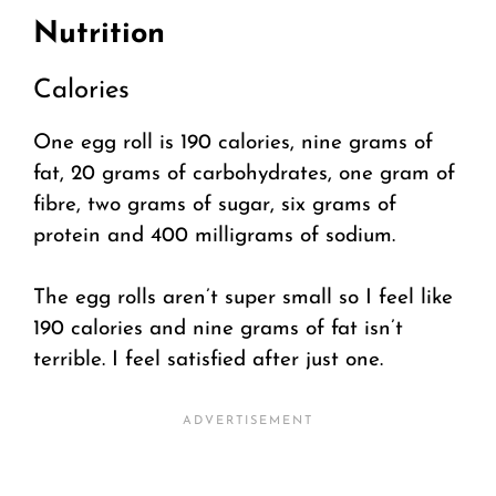
Nutrition
Calories
One egg roll is 190 calories, nine grams of
fat, 20 grams of carbohydrates, one gram of
fibre, two grams of sugar, six grams of
protein and 400 milligrams of sodium.
The egg rolls aren’t super small so I feel like
190 calories and nine grams of fat isn’t
terrible. I feel satisfied after just one.