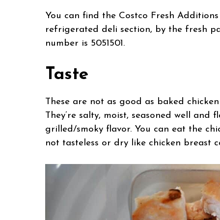
You can find the Costco Fresh Additions
refrigerated deli section, by the fresh 
number is 5051501.
Taste
These are not as good as baked chicken b
They’re salty, moist, seasoned well and f
grilled/smoky flavor. You can eat the ch
not tasteless or dry like chicken breast 