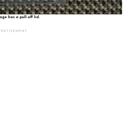
ge has a pull-off lid.