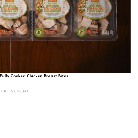
Fully Cooked Chicken Breast Bites
.