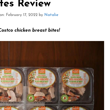
tes Review
n: February 17, 2022
by
Natalie
Costco chicken breast bites!