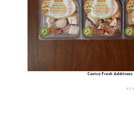
Costco Fresh Additions 