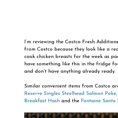
I’m reviewing the Costco Fresh Additions
from Costco because they look like a real
cook chicken breasts for the week as par
have something like this in the fridge 
and don’t have anything already ready.
Similar convenient items from Costco a
Reserve Singles Steelhead Salmon Poke,
Breakfast Hash
and the
Fontaine Sante