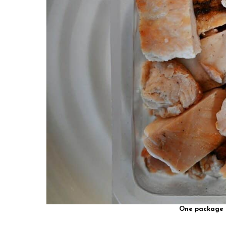
One package h