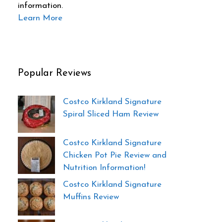
information.
Learn More
Popular Reviews
Costco Kirkland Signature
Spiral Sliced Ham Review
Costco Kirkland Signature
Chicken Pot Pie Review and
Nutrition Information!
Costco Kirkland Signature
Muffins Review