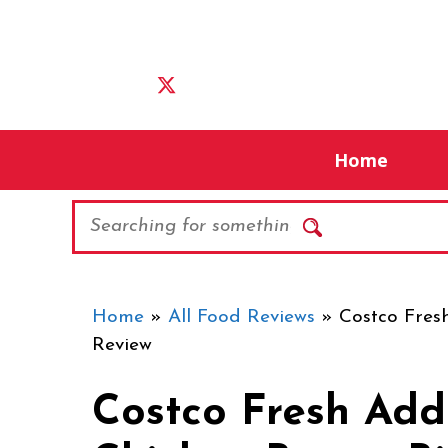
Skip
to
content
Home
Search
Home
»
All Food Reviews
»
Costco Fresh
Review
Costco Fresh Add