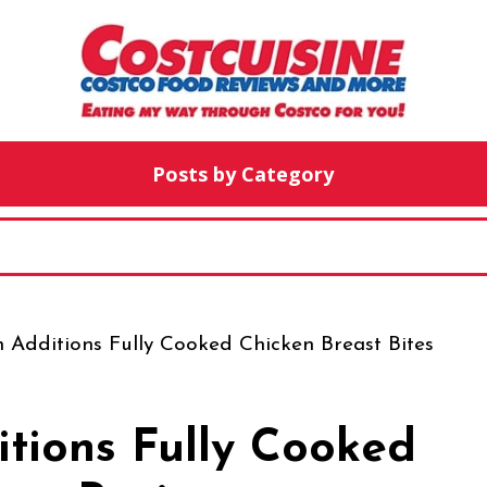
Posts by Category
 Additions Fully Cooked Chicken Breast Bites
itions Fully Cooked