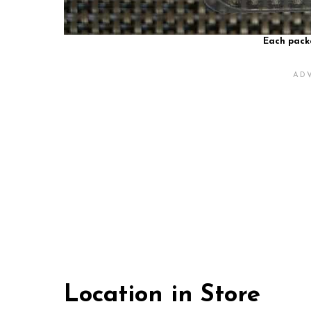
Each packa
Location in Store