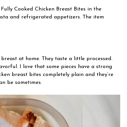
 Fully Cooked Chicken Breast Bites in the
pasta and refrigerated appetizers. The item
reast at home. They taste a little processed.
lavorful. I love that some pieces have a strong
icken breast bites completely plain and they’re
can be sometimes.