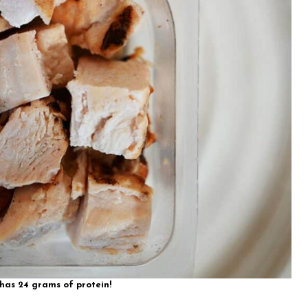
as 24 grams of protein!