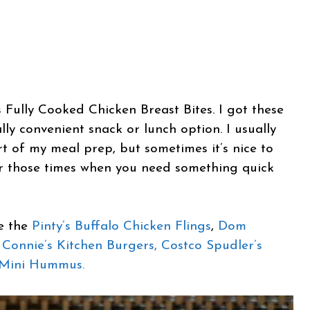
 Fully Cooked Chicken Breast Bites. I got these
ly convenient snack or lunch option. I usually
t of my meal prep, but sometimes it’s nice to
for those times when you need something quick
re the
Pinty’s Buffalo Chicken Flings
,
Dom
Connie’s Kitchen Burgers,
Costco Spudler’s
 Mini Hummus.