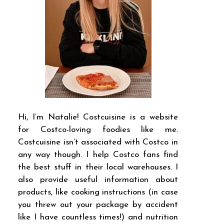
Hi, I’m Natalie! Costcuisine is a website
for Costco-loving foodies like me.
Costcuisine isn’t associated with Costco in
any way though. I help Costco fans find
the best stuff in their local warehouses. I
also provide useful information about
products, like cooking instructions (in case
you threw out your package by accident
like I have countless times!) and nutrition