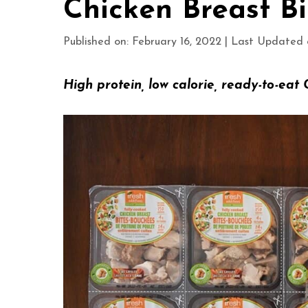
Chicken Breast Bi
Published on: February 16, 2022
|
Last Updated o
H
igh protein, low calorie, ready-to-eat 