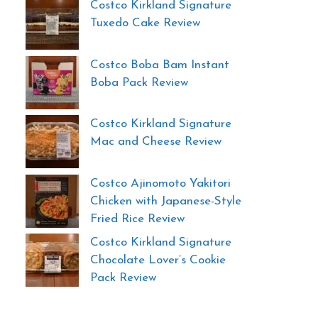
Costco Kirkland Signature
Tuxedo Cake Review
Costco Boba Bam Instant
Boba Pack Review
Costco Kirkland Signature
Mac and Cheese Review
Costco Ajinomoto Yakitori
Chicken with Japanese-Style
Fried Rice Review
Costco Kirkland Signature
Chocolate Lover’s Cookie
Pack Review