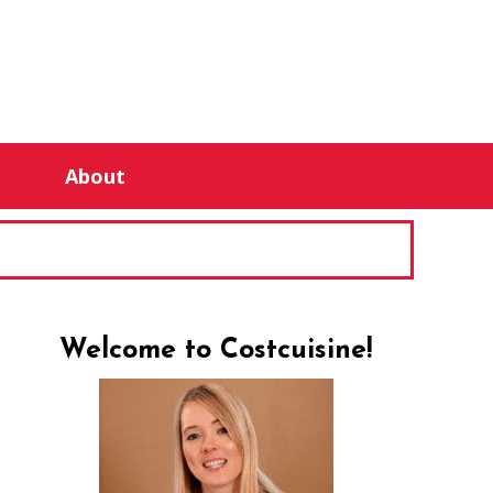
About
Welcome to Costcuisine!