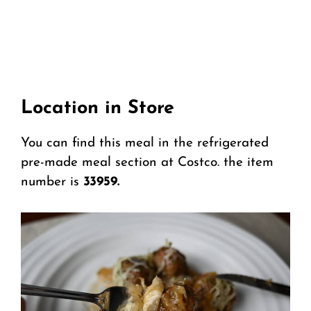
Location in Store
You can find this meal in the refrigerated
pre-made meal section at Costco. the item
number is
33959.