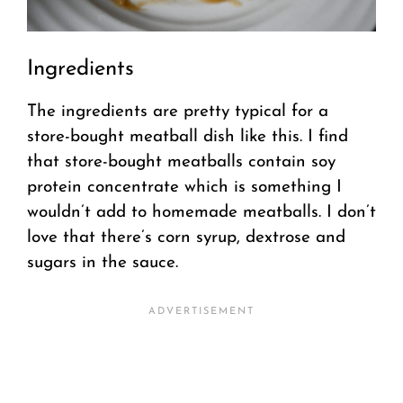
Ingredients
The ingredients are pretty typical for a
store-bought meatball dish like this. I find
that store-bought meatballs contain soy
protein concentrate which is something I
wouldn’t add to homemade meatballs. I don’t
love that there’s corn syrup, dextrose and
sugars in the sauce.