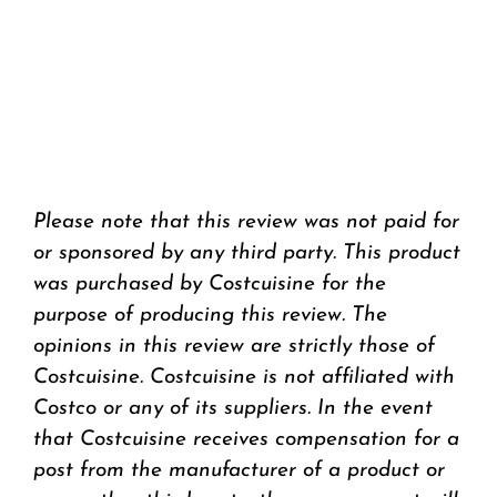
Please note that this review was not paid for
or sponsored by any third party. This product
was purchased by Costcuisine for the
purpose of producing this review. The
opinions in this review are strictly those of
Costcuisine. Costcuisine is not affiliated with
Costco or any of its suppliers. In the event
that Costcuisine receives compensation for a
post from the manufacturer of a product or