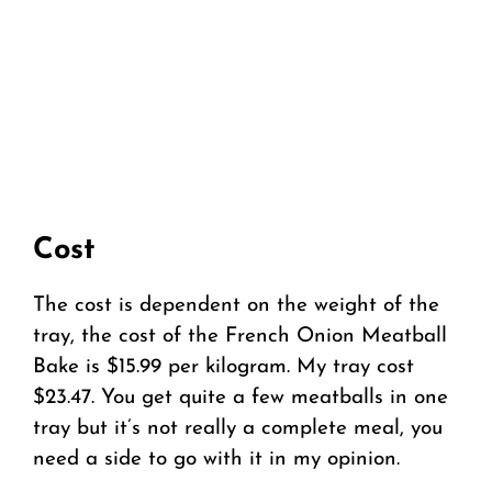
Cost
The cost is dependent on the weight of the
tray, the cost of the French Onion Meatball
Bake is $15.99 per kilogram. My tray cost
$23.47. You get quite a few meatballs in one
tray but it’s not really a complete meal, you
need a side to go with it in my opinion.