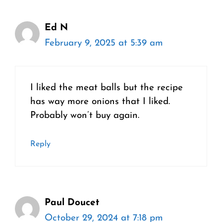
Ed N
February 9, 2025 at 5:39 am
I liked the meat balls but the recipe
has way more onions that I liked.
Probably won’t buy again.
Reply
Paul Doucet
October 29, 2024 at 7:18 pm