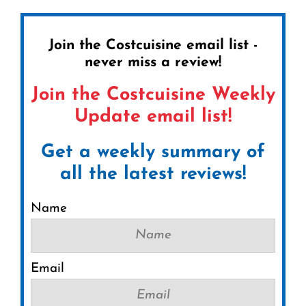
Join the Costcuisine email list -
never miss a review!
Join the Costcuisine Weekly
Update email list!
Get a weekly summary of
all the latest reviews!
Name
Email