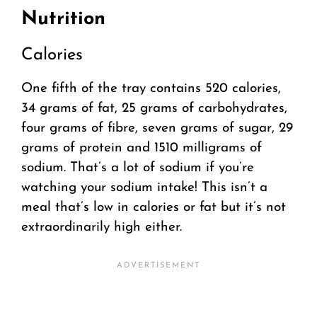
Nutrition
Calories
One fifth of the tray contains 520 calories,
34 grams of fat, 25 grams of carbohydrates,
four grams of fibre, seven grams of sugar, 29
grams of protein and 1510 milligrams of
sodium. That’s a lot of sodium if you’re
watching your sodium intake! This isn’t a
meal that’s low in calories or fat but it’s not
extraordinarily high either.