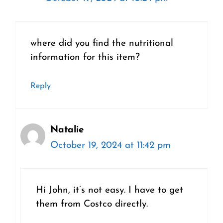
where did you find the nutritional
information for this item?
Reply
Natalie
October 19, 2024 at 11:42 pm
Hi John, it’s not easy. I have to get
them from Costco directly.