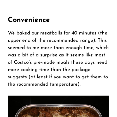
Convenience
We baked our meatballs for 40 minutes (the
upper end of the recommended range). This
seemed to me more than enough time, which
was a bit of a surprise as it seems like most
of Costco’s pre-made meals these days need
more cooking time than the package
suggests (at least if you want to get them to
the recommended temperature).