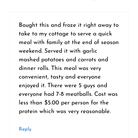
Bought this and froze it right away to
take to my cottage to serve a quick
meal with family at the end of season
weekend. Served it with garlic
mashed potatoes and carrots and
dinner rolls. This meal was very
convenient, tasty and everyone
enjoyed it. There were 5 guys and
everyone had 7-8 meatballs. Cost was
less than $5.00 per person for the
protein which was very reasonable.
Reply