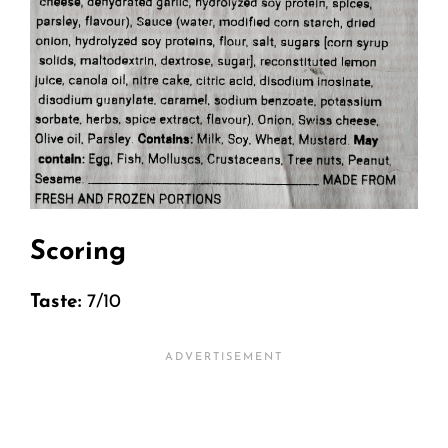
Scoring
Taste:
7/10