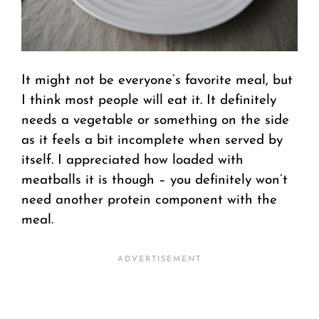
It might not be everyone’s favorite meal, but
I think most people will eat it. It definitely
needs a vegetable or something on the side
as it feels a bit incomplete when served by
itself. I appreciated how loaded with
meatballs it is though – you definitely won’t
need another protein component with the
meal.