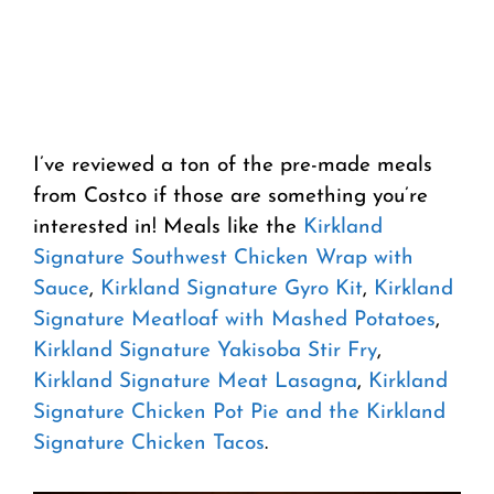
I’ve reviewed a ton of the pre-made meals
from Costco if those are something you’re
interested in! Meals like the
Kirkland
Signature Southwest Chicken Wrap with
Sauce
,
Kirkland Signature Gyro Kit
,
Kirkland
Signature Meatloaf with Mashed Potatoes
,
Kirkland Signature Yakisoba Stir Fry
,
Kirkland Signature Meat Lasagna
,
Kirkland
Signature Chicken Pot Pie and the Kirkland
Signature Chicken Tacos
.