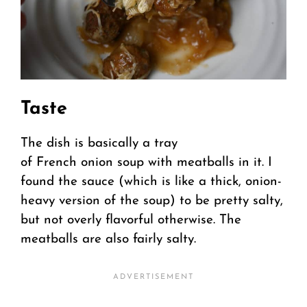
Taste
The dish is basically a tray
of French onion soup with meatballs in it. I
found the sauce (which is like a thick, onion-
heavy version of the soup) to be pretty salty,
but not overly flavorful otherwise. The
meatballs are also fairly salty.