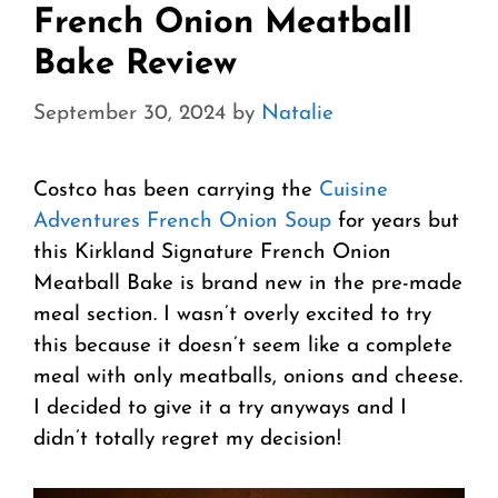
French Onion Meatball
Bake Review
September 30, 2024
by
Natalie
Costco has been carrying the
Cuisine
Adventures French Onion Soup
for years but
this Kirkland Signature French Onion
Meatball Bake is brand new in the pre-made
meal section. I wasn’t overly excited to try
this because it doesn’t seem like a complete
meal with only meatballs, onions and cheese.
I decided to give it a try anyways and I
didn’t totally regret my decision!