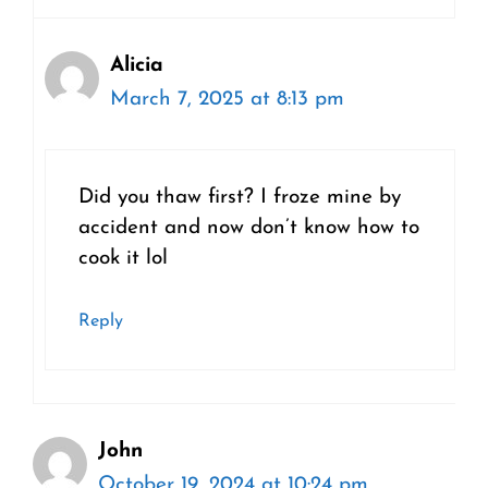
Alicia
March 7, 2025 at 8:13 pm
Did you thaw first? I froze mine by
accident and now don’t know how to
cook it lol
Reply
John
October 19, 2024 at 10:24 pm