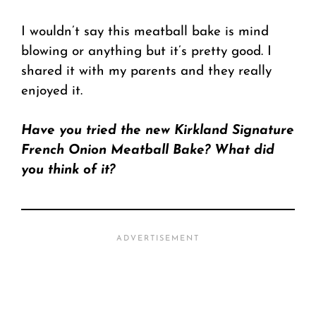
I wouldn’t say this meatball bake is mind
blowing or anything but it’s pretty good. I
shared it with my parents and they really
enjoyed it.
Have you tried the new Kirkland Signature
French Onion Meatball Bake? What did
you think of it?