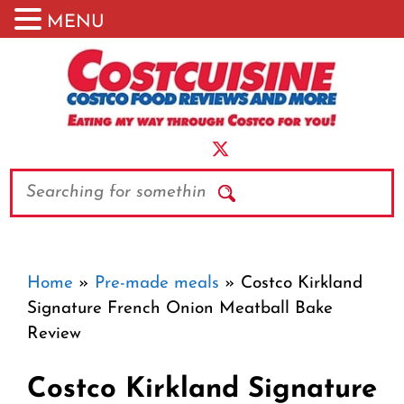
MENU
Skip
to
content
Search
Home
»
Pre-made meals
»
Costco Kirkland
Signature French Onion Meatball Bake
Review
Costco Kirkland Signature