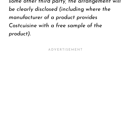
some other third party, the arrangement will
be clearly disclosed (including where the
manufacturer of a product provides
Costcuisine with a free sample of the
product).