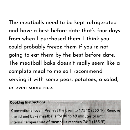
The meatballs need to be kept refrigerated
and have a best before date that’s four days
from when I purchased them. I think you
could probably freeze them if you’re not
going to eat them by the best before date.
The meatball bake doesn’t really seem like a
complete meal to me so I recommend
serving it with some peas, potatoes, a salad,
or even some rice.