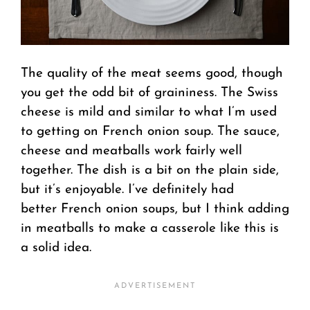
The quality of the meat seems good, though
you get the odd bit of graininess. The Swiss
cheese is mild and similar to what I’m used
to getting on French onion soup. The sauce,
cheese and meatballs work fairly well
together. The dish is a bit on the plain side,
but it’s enjoyable. I’ve definitely had
better French onion soups, but I think adding
in meatballs to make a casserole like this is
a solid idea.