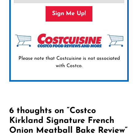
Sign Me Up!
Please note that Costcuisine is not associated
with Costco.
6 thoughts on “Costco
Kirkland Signature French
Onion Meatball Bake Review”