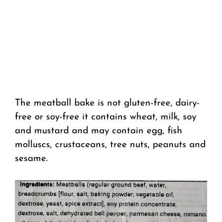
The meatball bake is not gluten-free, dairy-
free or soy-free it contains wheat, milk, soy
and mustard and may contain egg, fish
molluscs, crustaceans, tree nuts, peanuts and
sesame.