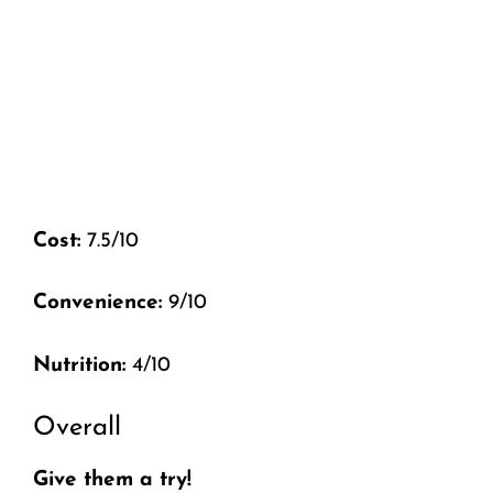
Cost:
7.5/10
Convenience:
9/10
Nutrition:
4/10
Overall
Give them a try!