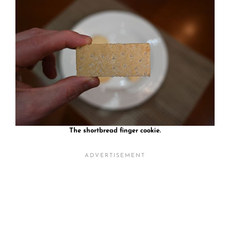
The shortbread finger cookie.