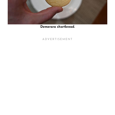
Demerara shortbread.