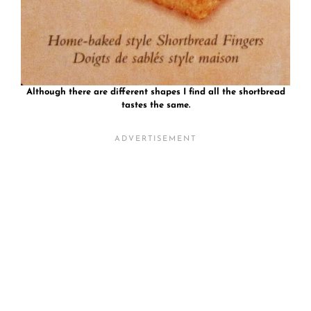
Although there are different shapes I find all the shortbread
tastes the same.