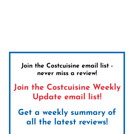
Join the Costcuisine email list -
never miss a review!
Join the Costcuisine Weekly
Update email list!
Get a weekly summary of
all the latest reviews!