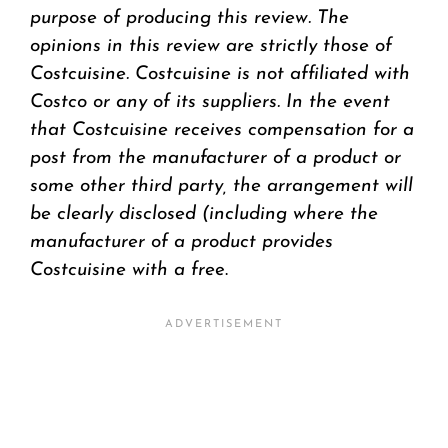
purpose of producing this review. The
opinions in this review are strictly those of
Costcuisine. Costcuisine is not affiliated with
Costco or any of its suppliers. In the event
that Costcuisine receives compensation for a
post from the manufacturer of a product or
some other third party, the arrangement will
be clearly disclosed (including where the
manufacturer of a product provides
Costcuisine with a fre
e.