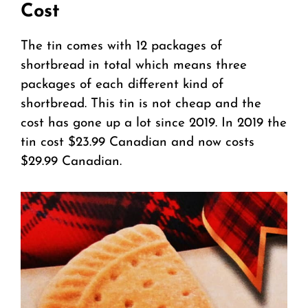
Cost
The tin comes with 12 packages of
shortbread in total which means three
packages of each different kind of
shortbread. This tin is not cheap and the
cost has gone up a lot since 2019. In 2019 the
tin cost $23.99 Canadian and now costs
$29.99 Canadian.