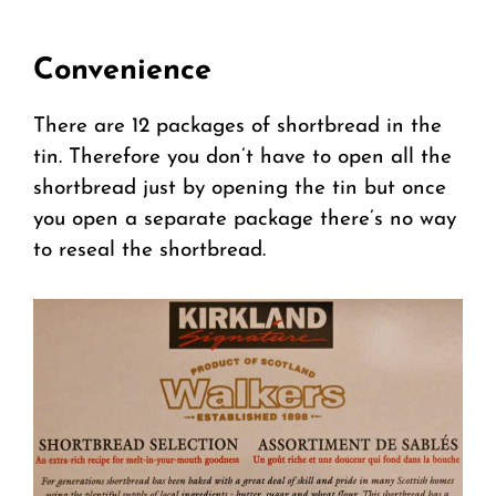
Convenience
There are 12 packages of shortbread in the
tin. Therefore you don’t have to open all the
shortbread just by opening the tin but once
you open a separate package there’s no way
to reseal the shortbread.