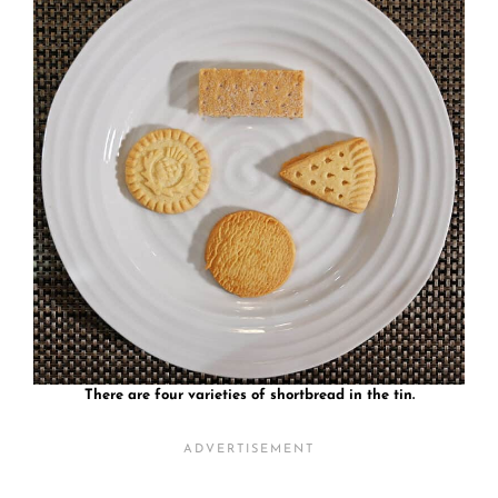
There are four varieties of shortbread in the tin.