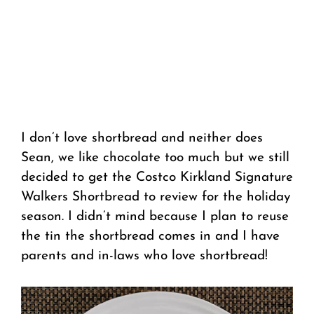
I don’t love shortbread and neither does
Sean, we like chocolate too much but we still
decided to get the Costco Kirkland Signature
Walkers Shortbread to review for the holiday
season. I didn’t mind because I plan to reuse
the tin the shortbread comes in and I have
parents and in-laws who love shortbread!