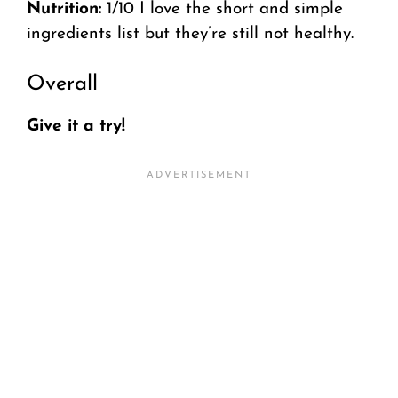
Nutrition:
1/10 I love the short and simple
ingredients list but they’re still not healthy.
Overall
Give it a try!