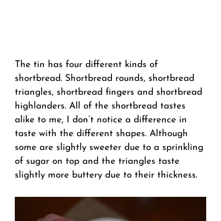
The tin has four different kinds of
shortbread. Shortbread rounds, shortbread
triangles, shortbread fingers and shortbread
highlanders. All of the shortbread tastes
alike to me, I don’t notice a difference in
taste with the different shapes. Although
some are slightly sweeter due to a sprinkling
of sugar on top and the triangles taste
slightly more buttery due to their thickness.