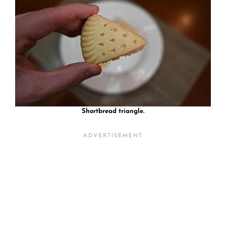
Shortbread triangle.