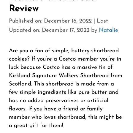
Review
Published on: December 16, 2022
|
Last
Updated on: December 17, 2022
by
Natalie
Are you a fan of simple, buttery shortbread
cookies? If you’re a Costco member you’re in
luck because Costco has a massive tin of
Kirkland Signature Walkers Shortbread from
Scotland. This shortbread is made from a
few simple ingredients like pure butter and
has no added preservatives or artificial
flavors. If you have a friend or family
member who loves shortbread, this might be
a great gift for them!