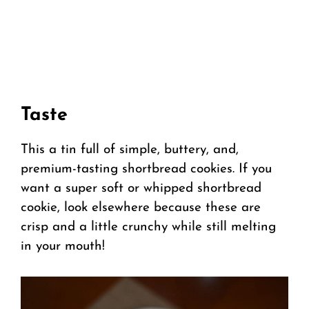
Taste
This a tin full of simple, buttery, and,
premium-tasting shortbread cookies. If you
want a super soft or whipped shortbread
cookie, look elsewhere because these are
crisp and a little crunchy while still melting
in your mouth!