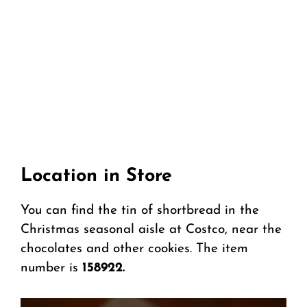
Location in Store
You can find the tin of shortbread in the
Christmas seasonal aisle at Costco, near the
chocolates and other cookies. The item
number is
158922.