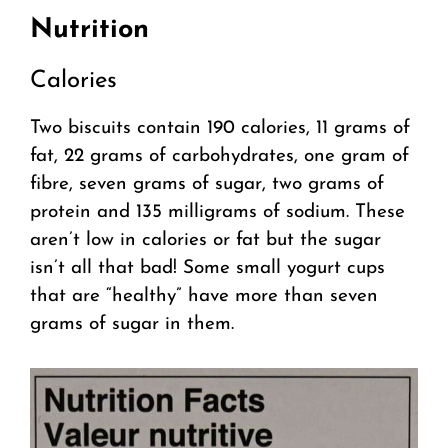
Nutrition
Calories
Two biscuits contain 190 calories, 11 grams of
fat, 22 grams of carbohydrates, one gram of
fibre, seven grams of sugar, two grams of
protein and 135 milligrams of sodium. These
aren’t low in calories or fat but the sugar
isn’t all that bad! Some small yogurt cups
that are “healthy” have more than seven
grams of sugar in them.