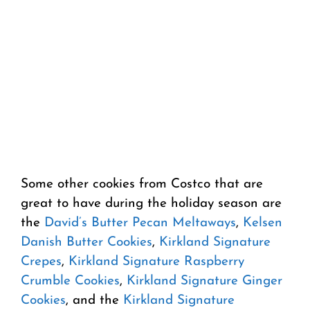
Some other cookies from Costco that are
great to have during the holiday season are
the
David’s Butter Pecan Meltaways
,
Kelsen
Danish Butter Cookies
,
Kirkland Signature
Crepes
,
Kirkland Signature Raspberry
Crumble Cookies
,
Kirkland Signature Ginger
Cookies
, and the
Kirkland Signature