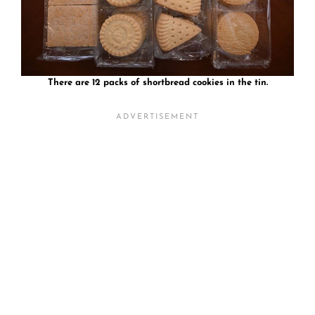
There are 12 packs of shortbread cookies in the tin.