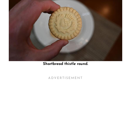
Shortbread thistle round.