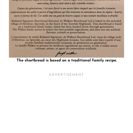
The shortbread is based on a traditional family recipe.