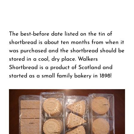
The best-before date listed on the tin of
shortbread is about ten months from when it
was purchased and the shortbread should be
stored in a cool, dry place. Walkers
Shortbread is a product of Scotland and
started as a small family bakery in 1898!