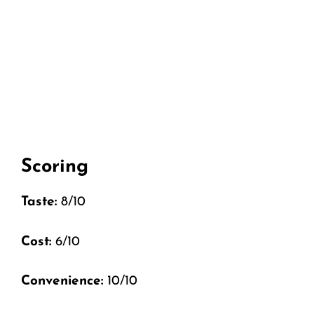
Scoring
Taste:
8/10
Cost:
6/10
Convenience:
10/10