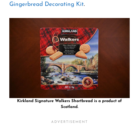
Gingerbread Decorating Kit
.
Kirkland Signature Walkers Shortbread is a product of
Scotland.