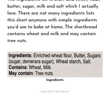
butter, sugar, milk and salt which I actually
love. There are not many ingredients lists
this short anymore with simple ingredients
you’d use to bake at home. The shortbread
contains wheat and milk and may contain
tree nuts.
Ingredients.