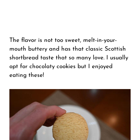
The flavor is not too sweet, melt-in-your-
mouth buttery and has that classic Scottish
shortbread taste that so many love. I usually
opt for chocolaty cookies but I enjoyed
eating these!