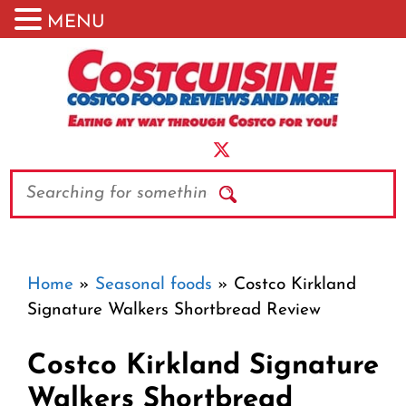
MENU
Skip
to
content
Search
Home
»
Seasonal foods
»
Costco Kirkland
Signature Walkers Shortbread Review
Costco Kirkland Signature
Walkers Shortbread