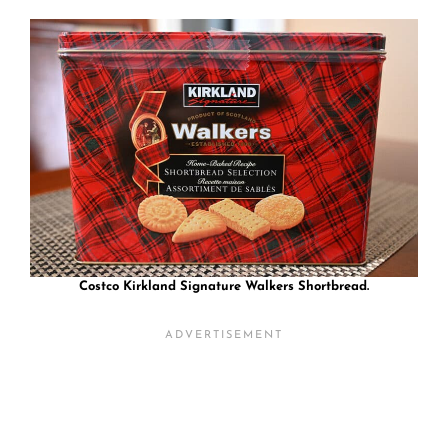
Costco Kirkland Signature Walkers Shortbread.