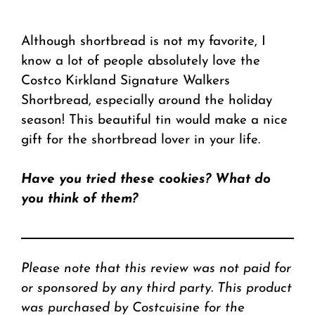
Although shortbread is not my favorite, I
know a lot of people absolutely love the
Costco Kirkland Signature Walkers
Shortbread, especially around the holiday
season! This beautiful tin would make a nice
gift for the shortbread lover in your life.
Have you tried these cookies? What do
you think of them?
Please note that this review was not paid for
or sponsored by any third party. This product
was purchased by Costcuisine for the