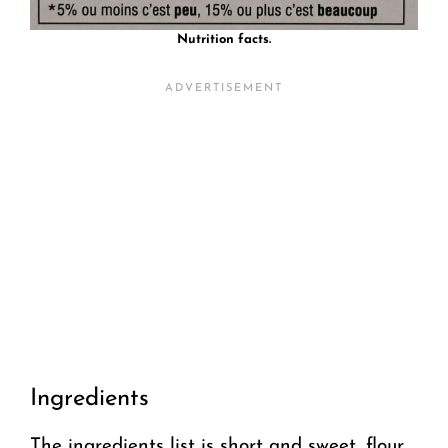
Nutrition facts.
Ingredients
The ingredients list is short and sweet, flour,