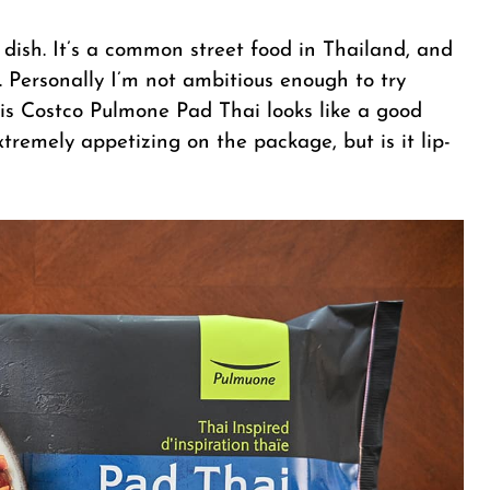
 dish. It’s a common street food in Thailand, and
. Personally I’m not ambitious enough to try
s Costco Pulmone Pad Thai looks like a good
xtremely appetizing on the package, but is it lip-