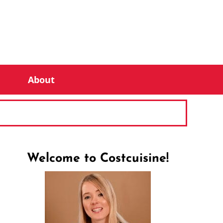
About
Welcome to Costcuisine!