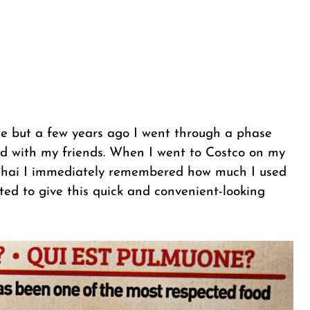
me but a few years ago I went through a phase
od with my friends. When I went to Costco on my
Thai I immediately remembered how much I used
nted to give this quick and convenient-looking