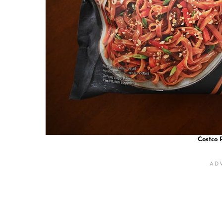
Costco 