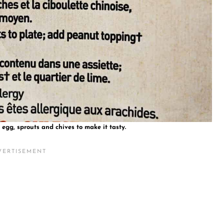
egg, sprouts and chives to make it tasty.