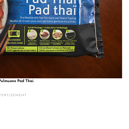
Pulmuone Pad Thai.