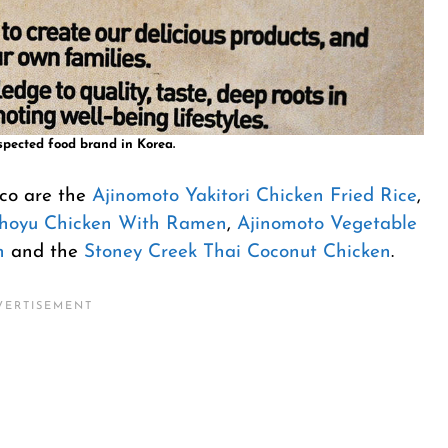
spected food brand in Korea.
tco are the
Ajinomoto Yakitori Chicken Fried Rice
,
Shoyu Chicken With Ramen
,
Ajinomoto Vegetable
n
and the
Stoney Creek Thai Coconut Chicken
.