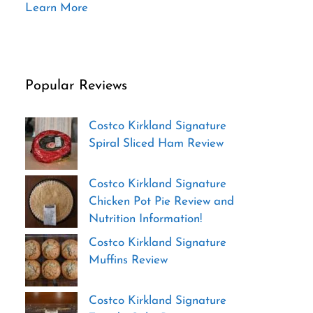
Learn More
Popular Reviews
Costco Kirkland Signature
Spiral Sliced Ham Review
Costco Kirkland Signature
Chicken Pot Pie Review and
Nutrition Information!
Costco Kirkland Signature
Muffins Review
Costco Kirkland Signature