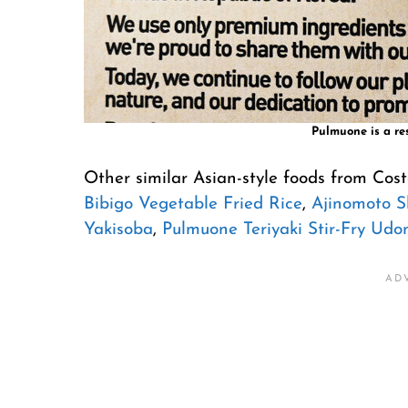
Pulmuone is a re
Other similar Asian-style foods from Cos
Bibigo Vegetable Fried Rice
,
Ajinomoto 
Yakisoba
,
Pulmuone Teriyaki Stir-Fry Udo