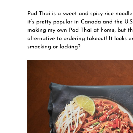
Pad Thai is a sweet and spicy rice noodle
it’s pretty popular in Canada and the U.S
making my own Pad Thai at home, but thi
alternative to ordering takeout! It looks e
smacking or lacking?