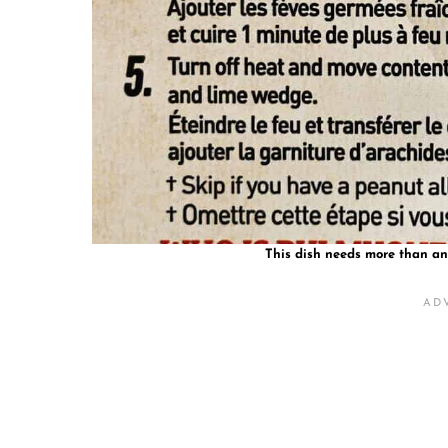
This dish needs more than an 