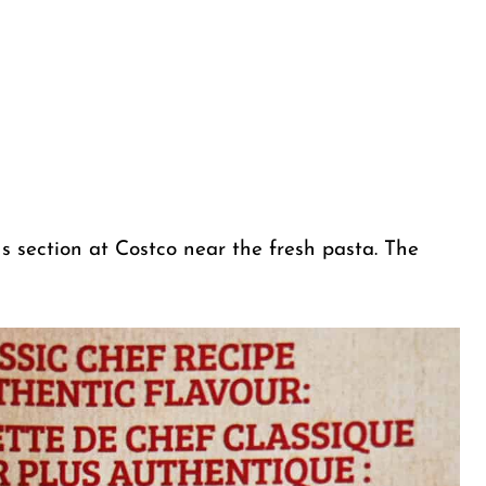
ns section at Costco near the fresh pasta. The