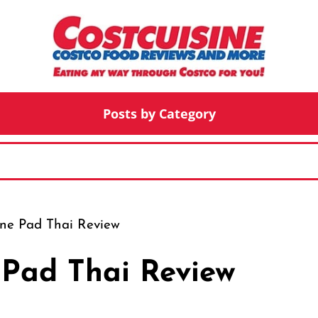
Posts by Category
ne Pad Thai Review
Pad Thai Review