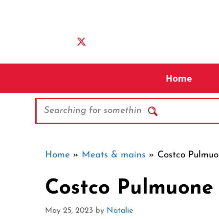
Skip
to
content
Home
Search
Home
»
Meats & mains
»
Costco Pulmuo
Costco Pulmuone 
May 25, 2023
by
Natalie