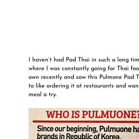
I haven’t had Pad Thai in such a long ti
where I was constantly going for Thai fo
own recently and saw this Pulmone Pad 
to like ordering it at restaurants and wa
meal a try.