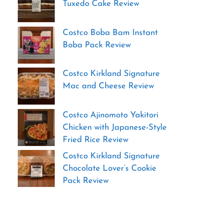
Tuxedo Cake Review
Costco Boba Bam Instant
Boba Pack Review
Costco Kirkland Signature
Mac and Cheese Review
Costco Ajinomoto Yakitori
Chicken with Japanese-Style
Fried Rice Review
Costco Kirkland Signature
Chocolate Lover’s Cookie
Pack Review