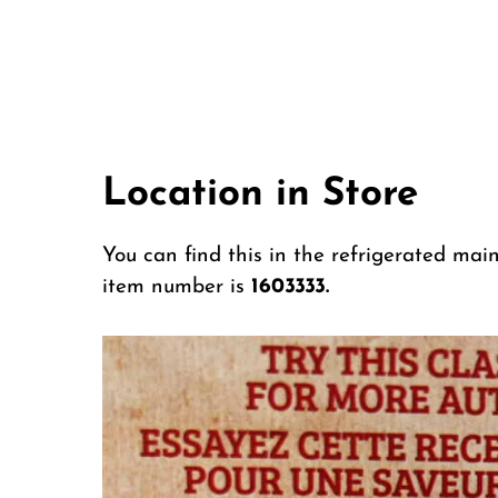
Location in Store
You can find this in the refrigerated mai
item number is
1603333.