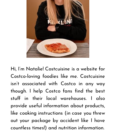
Hi, I’m Natalie! Costcuisine is a website for
Costco-loving foodies like me. Costcuisine
isn’t associated with Costco in any way
though. I help Costco fans find the best
stuff in their local warehouses. I also
provide useful information about products,
like cooking instructions (in case you threw
out your package by accident like I have
countless times!) and nutrition information.