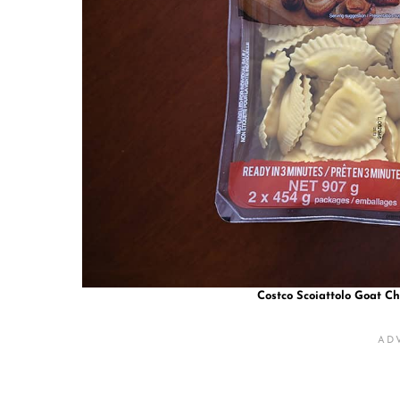
Costco Scoiattolo Goat C