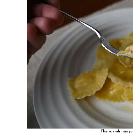
The ravioli has ju