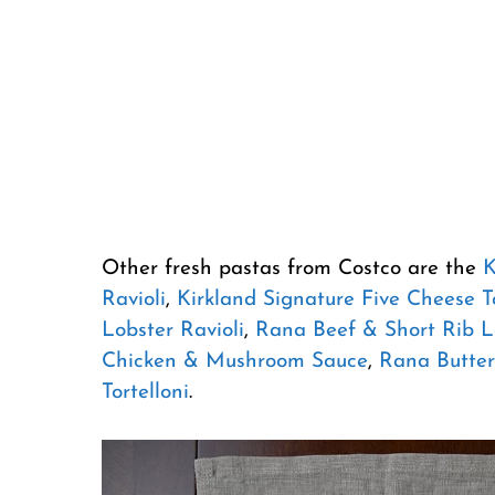
Other fresh pastas from Costco are the
K
Ravioli
,
Kirkland Signature Five Cheese To
Lobster Ravioli
,
Rana Beef & Short Rib 
Chicken & Mushroom Sauce
,
Rana Butter
Tortelloni
.