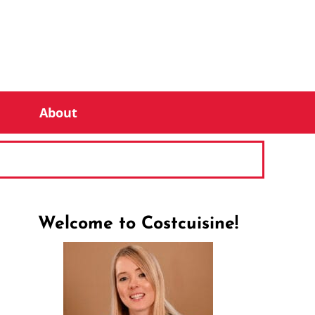
About
Welcome to Costcuisine!