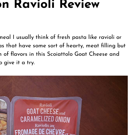
n Ravioli Review
eal I usually think of fresh pasta like ravioli or
tas that have some sort of hearty, meat filling but
 of flavors in this Scoiattolo Goat Cheese and
give it a try.