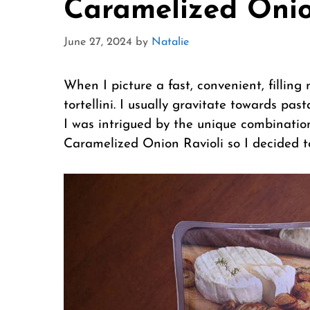
Caramelized Onio
June 27, 2024
by
Natalie
When I picture a fast, convenient, filling m
tortellini. I usually gravitate towards pas
I was intrigued by the unique combination
Caramelized Onion Ravioli so I decided to 