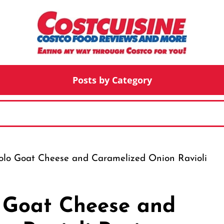
Posts by Category
tolo Goat Cheese and Caramelized Onion Ravioli
o Goat Cheese and