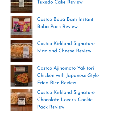
Tuxedo Cake Review
Costco Boba Bam Instant
Boba Pack Review
Costco Kirkland Signature
Mac and Cheese Review
Costco Ajinomoto Yakitori
Chicken with Japanese-Style
Fried Rice Review
Costco Kirkland Signature
Chocolate Lover’s Cookie
Pack Review