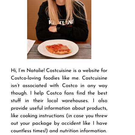
Hi, I’m Natalie! Costcuisine is a website for
Costco-loving foodies like me. Costcuisine
isn’t associated with Costco in any way
though. I help Costco fans find the best
stuff in their local warehouses. I also
provide useful information about products,
like cooking instructions (in case you threw
out your package by accident like I have
countless times!) and nutrition information.