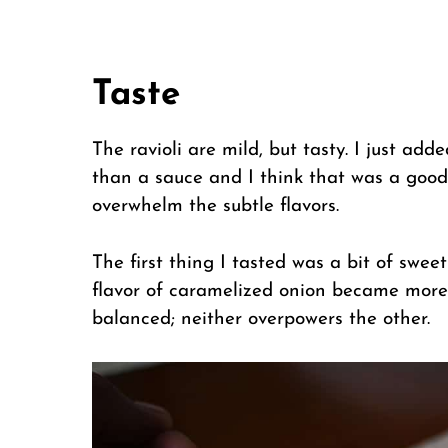
Taste
The ravioli are mild, but tasty. I just add
than a sauce and I think that was a good 
overwhelm the subtle flavors.
The first thing I tasted was a bit of swe
flavor of caramelized onion became more n
balanced; neither overpowers the other.