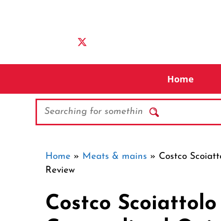
Skip
to
content
Home
Search
Home
»
Meats & mains
»
Costco Scoiat
Review
Costco Scoiattol