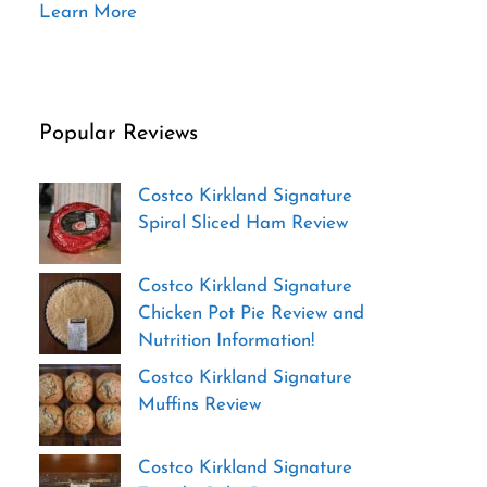
Learn More
Popular Reviews
Costco Kirkland Signature
Spiral Sliced Ham Review
Costco Kirkland Signature
Chicken Pot Pie Review and
Nutrition Information!
Costco Kirkland Signature
Muffins Review
Costco Kirkland Signature