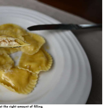
st the right amount of filling.