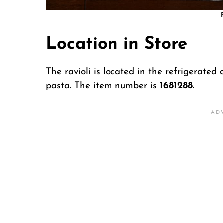
Location in Store
The ravioli is located in the refrigerated 
pasta. The item number is
1681288.