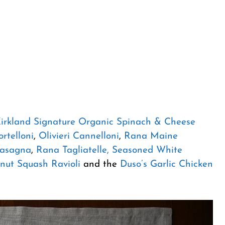
irkland Signature Organic Spinach & Cheese
rtelloni
,
Olivieri Cannelloni
,
Rana Maine
Lasagna
,
Rana Tagliatelle, Seasoned White
nut Squash Ravioli
and the
Duso’s Garlic Chicken