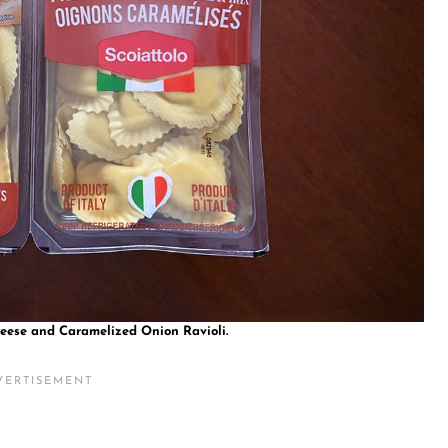
heese and Caramelized Onion Ravioli.