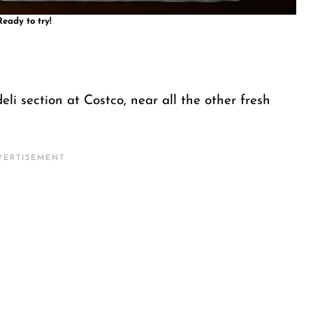
Ready to try!
deli section at Costco, near all the other fresh