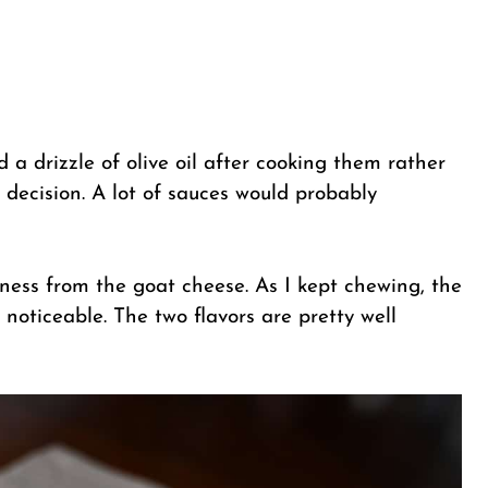
ed a drizzle of olive oil after cooking them rather
decision. A lot of sauces would probably
etness from the goat cheese. As I kept chewing, the
oticeable. The two flavors are pretty well