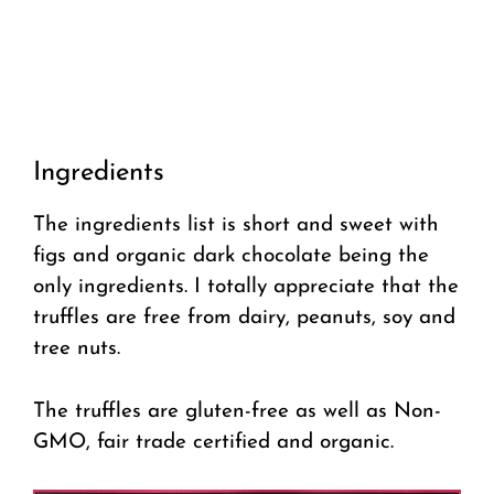
Ingredients
The ingredients list is short and sweet with
figs and organic dark chocolate being the
only ingredients. I totally appreciate that the
truffles are free from dairy, peanuts, soy and
tree nuts.
The truffles are gluten-free as well as Non-
GMO, fair trade certified and organic.