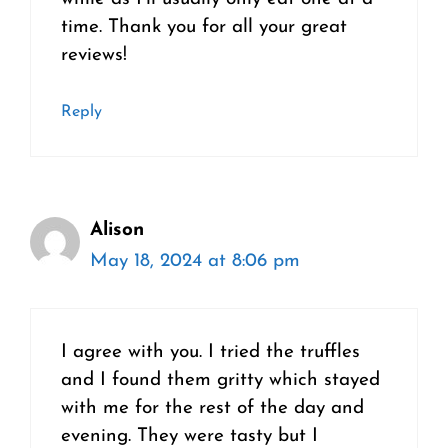
time. Thank you for all your great
reviews!
Reply
Alison
May 18, 2024 at 8:06 pm
I agree with you. I tried the truffles
and I found them gritty which stayed
with me for the rest of the day and
evening. They were tasty but I