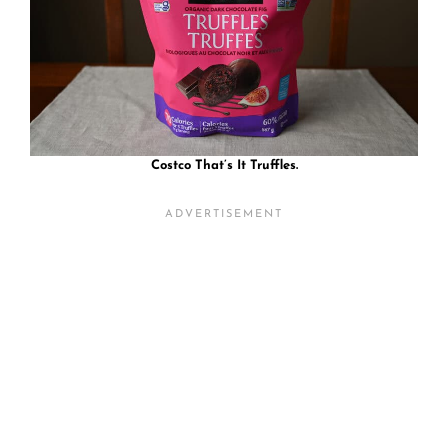
Costco That’s It Truffles.