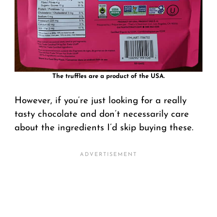
The truffles are a product of the USA.
However, if you’re just looking for a really
tasty chocolate and don’t necessarily care
about the ingredients I’d skip buying these.