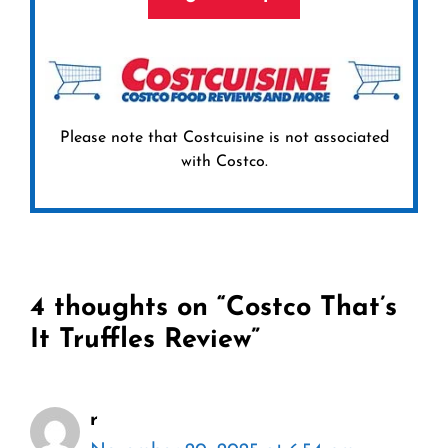
Please note that Costcuisine is not associated
with Costco.
4 thoughts on “Costco That’s
It Truffles Review”
r