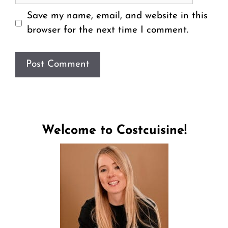
Save my name, email, and website in this
browser for the next time I comment.
Welcome to Costcuisine!