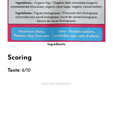
Ingredients.
Scoring
Taste:
6/10