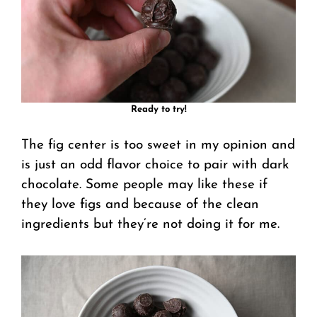
Ready to try!
The fig center is too sweet in my opinion and
is just an odd flavor choice to pair with dark
chocolate. Some people may like these if
they love figs and because of the clean
ingredients but they’re not doing it for me.