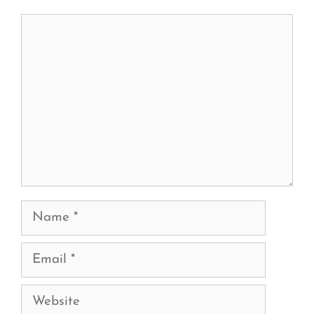
Comment
Name
Email
Website