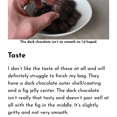
The dark chocolate isn’t as smooth as I’d hoped.
Taste
I don’t like the taste of these at all and will
definitely struggle to finish my bag. They
have a dark chocolate outer shell/coating
and a fig jelly center. The dark chocolate
isn’t really that tasty and doesn’t pair well at
all with the fig in the middle. It’s slightly
gritty and not very smooth.