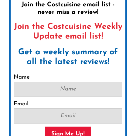
Join the Costcuisine email list -
never miss a review!
Join the Costcuisine Weekly
Update email list!
Get a weekly summary of
all the latest reviews!
Name
Email
Sign Me Up!