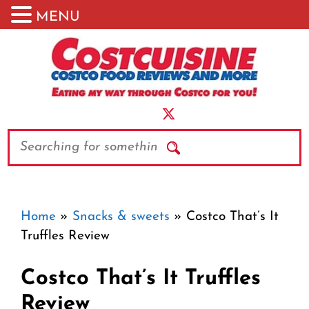
MENU
Skip
to
content
Search
Home
»
Snacks & sweets
»
Costco That’s It
Truffles Review
Costco That’s It Truffles
Review