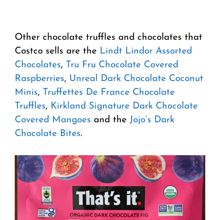
Other chocolate truffles and chocolates that
Costco sells are the
Lindt Lindor Assorted
Chocolates
,
Tru Fru Chocolate Covered
Raspberries
,
Unreal Dark Chocolate Coconut
Minis
,
Truffettes De France Chocolate
Truffles
,
Kirkland Signature Dark Chocolate
Covered Mangoes
and the
Jojo’s Dark
Chocolate Bites
.