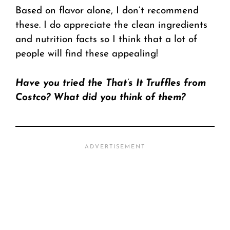
Based on flavor alone, I don’t recommend
these. I do appreciate the clean ingredients
and nutrition facts so I think that a lot of
people will find these appealing!
Have you tried the That’s It Truffles from
Costco? What did you think of them?