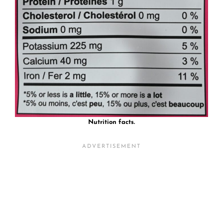
Nutrition facts.