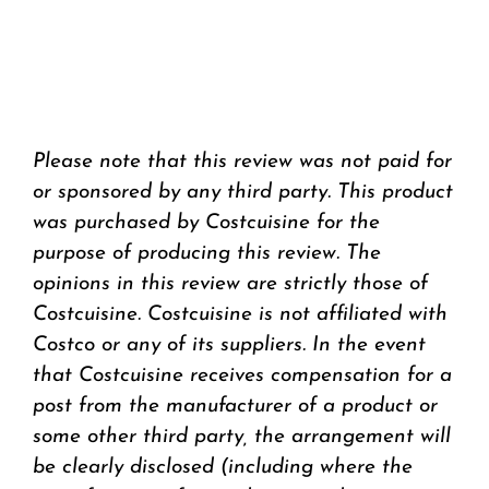
Please note that this review was not paid for
or sponsored by any third party. This product
was purchased by Costcuisine for the
purpose of producing this review. The
opinions in this review are strictly those of
Costcuisine. Costcuisine is not affiliated with
Costco or any of its suppliers. In the event
that Costcuisine receives compensation for a
post from the manufacturer of a product or
some other third party, the arrangement will
be clearly disclosed (including where the