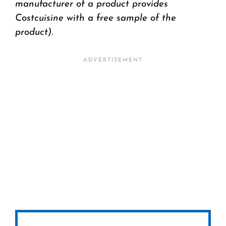
manufacturer of a product provides
Costcuisine with a free sample of the
product).