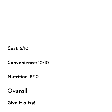
Cost:
6/10
Convenience:
10/10
Nutrition:
8/10
Overall
Give it a try!