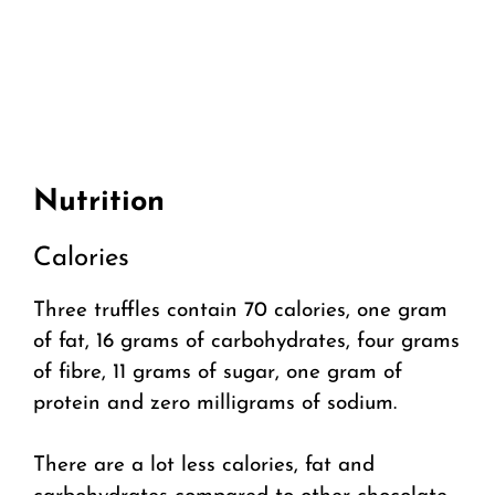
Nutrition
Calories
Three truffles contain 70 calories, one gram
of fat, 16 grams of carbohydrates, four grams
of fibre, 11 grams of sugar, one gram of
protein and zero milligrams of sodium.
There are a lot less calories, fat and