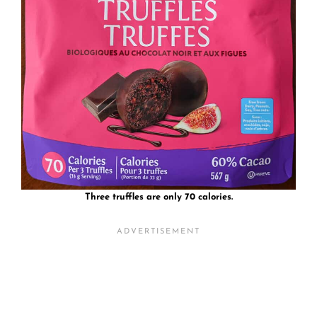
Three truffles are only 70 calories.