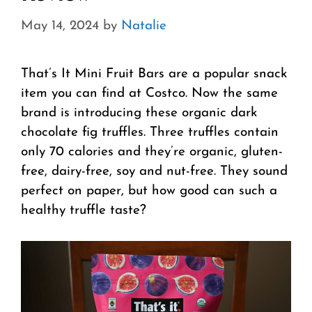
May 14, 2024
by
Natalie
That’s It Mini Fruit Bars are a popular snack
item you can find at Costco. Now the same
brand is introducing these organic dark
chocolate fig truffles. Three truffles contain
only 70 calories and they’re organic, gluten-
free, dairy-free, soy and nut-free. They sound
perfect on paper, but how good can such a
healthy truffle taste?