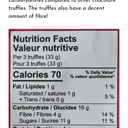
carbohydrates compared to other chocolate
truffles. The truffles also have a decent
amount of fibre!