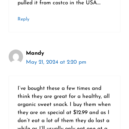
pulled it from costco in the USA….
Reply
Mandy
May 21, 2024 at 2:20 pm
I’ve bought these a few times and
think they are great for a healthy, all
organic sweet snack. I buy them when
they are on special at $12.99 and as I
don’t eat a lot of them they do last a
while as I’ll usually only eat one at a