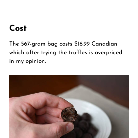
Cost
The 567-gram bag costs $16.99 Canadian
which after trying the truffles is overpriced
in my opinion.