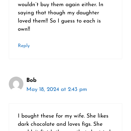
wouldn’t buy them again either. In
saying that though my daughter
loved them!! So I guess to each is
own!!
Reply
Bob
May 18, 2024 at 2:43 pm
I bought these for my wife. She likes
dark chocolate and loves figs. She