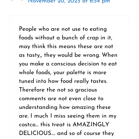
November 20, 2025 at 6:54 pm
People who are not use to eating
foods without a bunch of crap in it,
may think this means these are not
as tasty,, they would be wrong. When
you make a conscious decision to eat
whole foods, your palette is more
tuned into how food really tastes.
Therefore the not so gracious
comments are not even close to
understanding how amazing these
are. I much I miss seeing them in my
costco… this treat is AMAZINGLY
DELICIOUS…. and so of course they