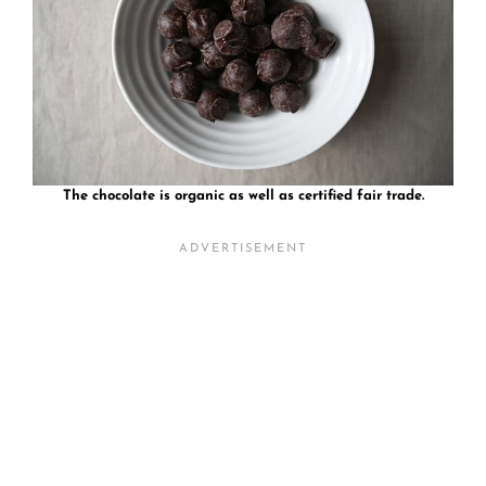
The chocolate is organic as well as certified fair trade.