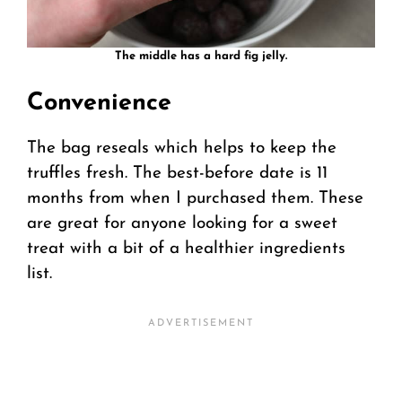
The middle has a hard fig jelly.
Convenience
The bag reseals which helps to keep the
truffles fresh. The best-before date is 11
months from when I purchased them. These
are great for anyone looking for a sweet
treat with a bit of a healthier ingredients
list.