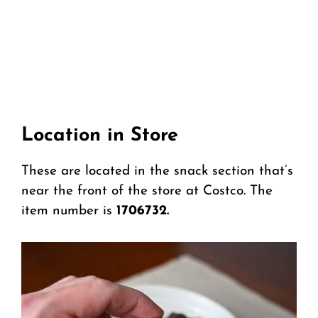
Location in Store
These are located in the snack section that’s
near the front of the store at Costco. The
item number is
1706732.