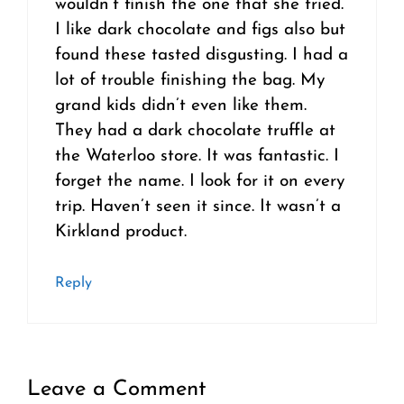
wouldn’t finish the one that she tried.
I like dark chocolate and figs also but
found these tasted disgusting. I had a
lot of trouble finishing the bag. My
grand kids didn’t even like them.
They had a dark chocolate truffle at
the Waterloo store. It was fantastic. I
forget the name. I look for it on every
trip. Haven’t seen it since. It wasn’t a
Kirkland product.
Reply
Leave a Comment