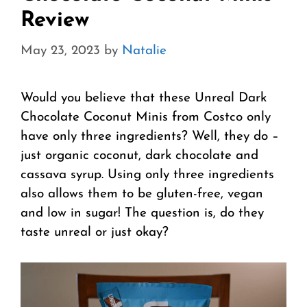
Review
May 23, 2023
by
Natalie
Would you believe that these Unreal Dark
Chocolate Coconut Minis from Costco only
have only three ingredients? Well, they do –
just organic coconut, dark chocolate and
cassava syrup. Using only three ingredients
also allows them to be gluten-free, vegan
and low in sugar! The question is, do they
taste unreal or just okay?