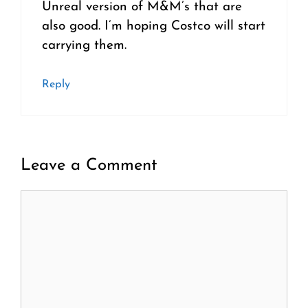
Unreal version of M&M’s that are
also good. I’m hoping Costco will start
carrying them.
Reply
Leave a Comment
Comment