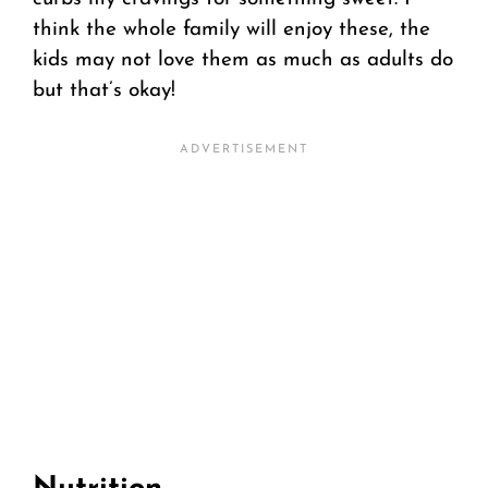
think the whole family will enjoy these, the
kids may not love them as much as adults do
but that’s okay!