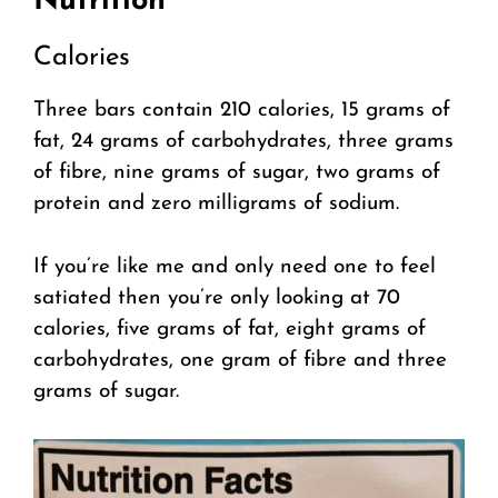
Nutrition
Calories
Three bars contain 210 calories, 15 grams of
fat, 24 grams of carbohydrates, three grams
of fibre, nine grams of sugar, two grams of
protein and zero milligrams of sodium.
If you’re like me and only need one to feel
satiated then you’re only looking at 70
calories, five grams of fat, eight grams of
carbohydrates, one gram of fibre and three
grams of sugar.