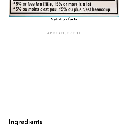
Nutrition facts.
Ingredients