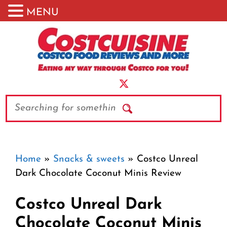
MENU
Skip
to
content
Search
Home
»
Snacks & sweets
»
Costco Unreal
Dark Chocolate Coconut Minis Review
Costco Unreal Dark
Chocolate Coconut Minis