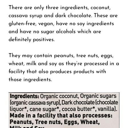
There are only three ingredients, coconut,
cassava syrup and dark chocolate. These are
gluten-free, vegan, have no soy ingredients
and have no sugar alcohols which are
definitely positives.
They may contain peanuts, tree nuts, eggs,
wheat, milk and soy as they’re processed in a
facility that also produces products with
those ingredients.