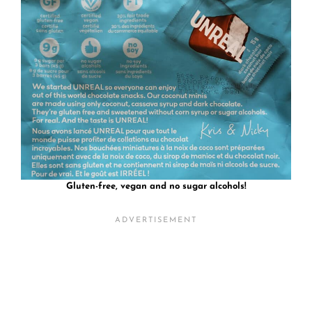
Gluten-free, vegan and no sugar alcohols!