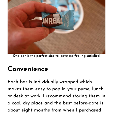
One bar is the perfect size to leave me feeling satisfied!
Convenience
Each bar is individually wrapped which
makes them easy to pop in your purse, lunch
or desk at work. I recommend storing them in
a cool, dry place and the best before-date is
about eight months from when I purchased