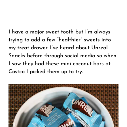
I have a major sweet tooth but I’m always
trying to add a few “healthier” sweets into
my treat drawer. I’ve heard about Unreal
Snacks before through social media so when
I saw they had these mini coconut bars at
Costco I picked them up to try.