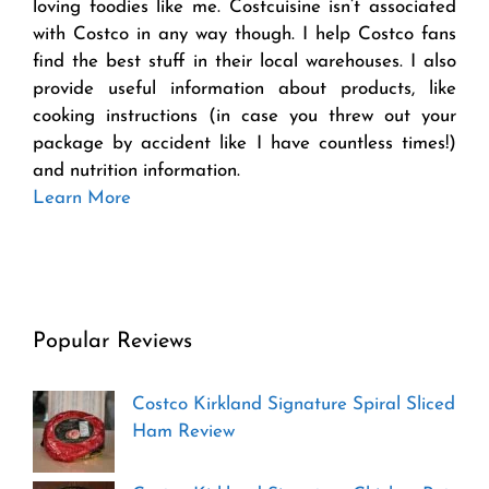
loving foodies like me. Costcuisine isn’t associated
with Costco in any way though. I help Costco fans
find the best stuff in their local warehouses. I also
provide useful information about products, like
cooking instructions (in case you threw out your
package by accident like I have countless times!)
and nutrition information.
Learn More
Popular Reviews
Costco Kirkland Signature Spiral Sliced
Ham Review