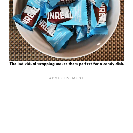
The individual wrapping makes them perfect for a candy dish.