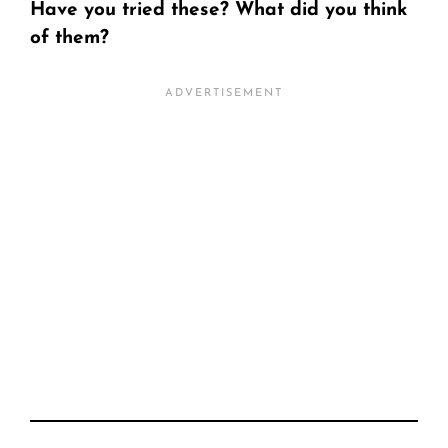
Have you tried these? What did you think
of them?