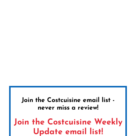
Join the Costcuisine email list -
never miss a review!
Join the Costcuisine Weekly
Update email list!