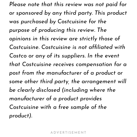
Please note that this review was not paid for
or sponsored by any third party. This product
was purchased by Costcuisine for the
purpose of producing this review. The
opinions in this review are strictly those of
Costcuisine. Costcuisine is not affiliated with
Costco or any of its suppliers. In the event
that Costcuisine receives compensation for a
post from the manufacturer of a product or
some other third party, the arrangement will
be clearly disclosed (including where the
manufacturer of a product provides
Costcuisine with a free sample of the
product).