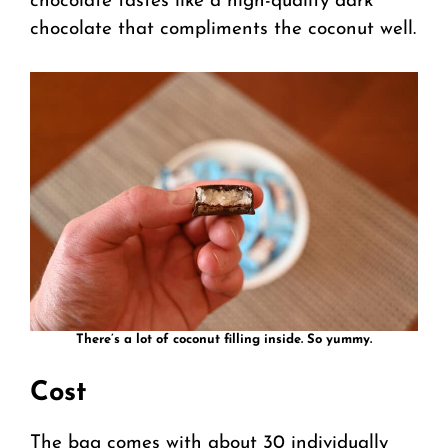
chocolate tastes like a high-quality dark
chocolate that compliments the coconut well.
There’s a lot of coconut filling inside. So yummy.
Cost
The bag comes with about 30 individually