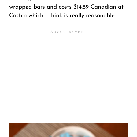
wrapped bars and costs $14.89 Canadian at
Costco which I think is really reasonable.