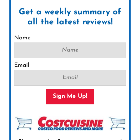
Get a weekly summary of
all the latest reviews!
Name
Email
Sign Me Up!