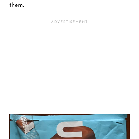
them.