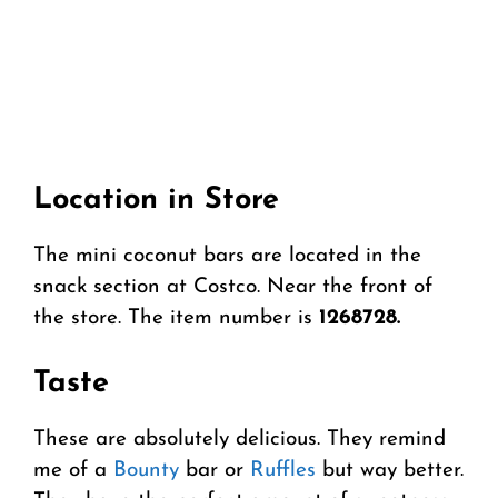
Location in Store
The mini coconut bars are located in the
snack section at Costco. Near the front of
the store. The item number is
1268728.
Taste
These are absolutely delicious. They remind
me of a
Bounty
bar or
Ruffles
but way better.