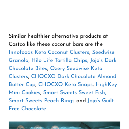
Similar healthier alternative products at
Costco like these coconut bars are the
Innofoods Keto Coconut Clusters
,
Seedwise
Granola,
Hilo Life Tortilla Chips,
Jojo’s Dark
Chocolate Bites
,
Ozery Seedwise Keto
Clusters
,
CHOCXO Dark Chocolate Almond
Butter Cup
,
CHOCXO Keto Snaps
,
HighKey
Mini Cookies
,
Smart Sweets Sweet Fish,
Smart Sweets Peach Rings
and
Jojo’s Guilt
Free Chocolate
.