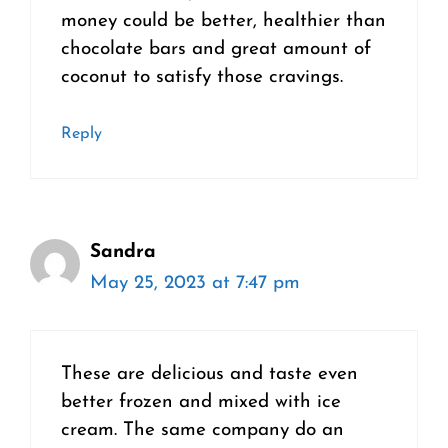
money could be better, healthier than
chocolate bars and great amount of
coconut to satisfy those cravings.
Reply
Sandra
May 25, 2023 at 7:47 pm
These are delicious and taste even
better frozen and mixed with ice
cream. The same company do an