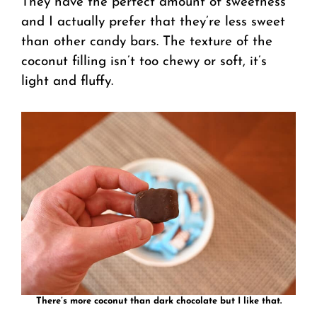
They have the perfect amount of sweetness
and I actually prefer that they’re less sweet
than other candy bars. The texture of the
coconut filling isn’t too chewy or soft, it’s
light and fluffy.
There’s more coconut than dark chocolate but I like that.