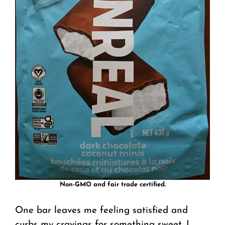
Non-GMO and fair trade certified.
One bar leaves me feeling satisfied and
curbs my cravings for something sweet. I