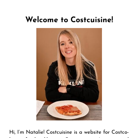
Welcome to Costcuisine!
Hi, I’m Natalie! Costcuisine is a website for Costco-