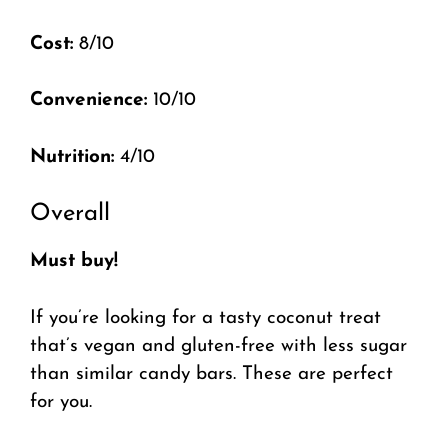
Cost:
8/10
Convenience:
10/10
Nutrition:
4/10
Overall
Must buy!
If you’re looking for a tasty coconut treat
that’s vegan and gluten-free with less sugar
than similar candy bars. These are perfect
for you.