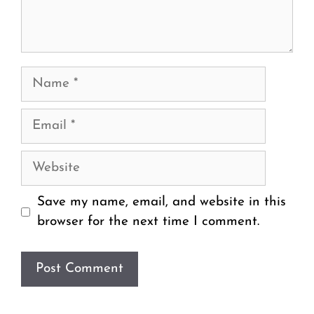
Name
Email
Website
Save my name, email, and website in this
browser for the next time I comment.