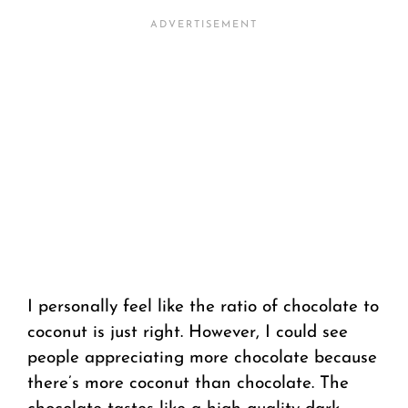
I personally feel like the ratio of chocolate to
coconut is just right. However, I could see
people appreciating more chocolate because
there’s more coconut than chocolate. The