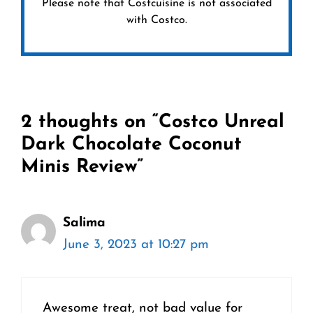
Please note that Costcuisine is not associated
with Costco.
2 thoughts on “Costco Unreal
Dark Chocolate Coconut
Minis Review”
Salima
June 3, 2023 at 10:27 pm
Awesome treat, not bad value for