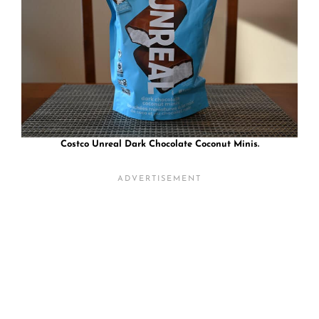
Costco Unreal Dark Chocolate Coconut Minis.