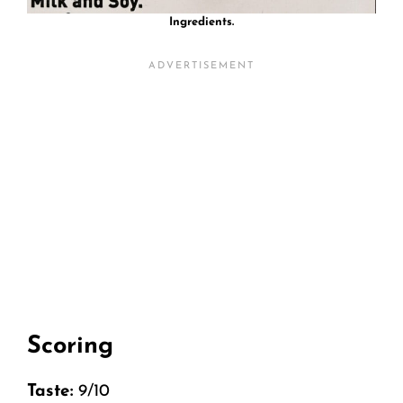
Ingredients.
Scoring
Taste:
9/10