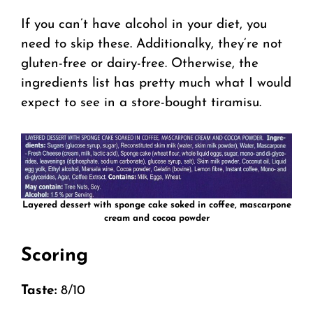
If you can’t have alcohol in your diet, you
need to skip these. Additionalky, they’re not
gluten-free or dairy-free. Otherwise, the
ingredients list has pretty much what I would
expect to see in a store-bought tiramisu.
Layered dessert with sponge cake soked in coffee, mascarpone
cream and cocoa powder
Scoring
Taste:
8/10