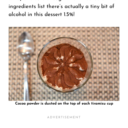
ingredients list there’s actually a tiny bit of
alcohol in this dessert 1.5%!
Cocoa powder is dusted on the top of each tiramisu cup