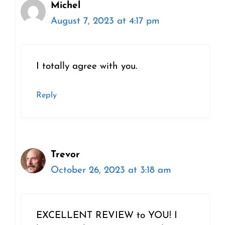
Michel
August 7, 2023 at 4:17 pm
I totally agree with you.
Reply
Trevor
October 26, 2023 at 3:18 am
EXCELLENT REVIEW to YOU! I