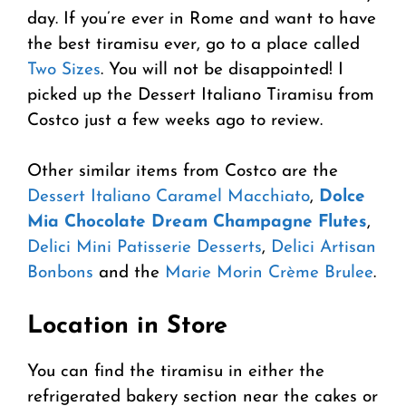
day. If you’re ever in Rome and want to have
the best tiramisu ever, go to a place called
Two Sizes
. You will not be disappointed! I
picked up the Dessert Italiano Tiramisu from
Costco just a few weeks ago to review.
Other similar items from Costco are the
Dessert Italiano Caramel Macchiato
,
Dolce
Mia Chocolate Dream Champagne Flutes
,
Delici Mini Patisserie Desserts
,
Delici Artisan
Bonbons
and the
Marie Morin Crème Brulee
.
Location in Store
You can find the tiramisu in either the
refrigerated bakery section near the cakes or