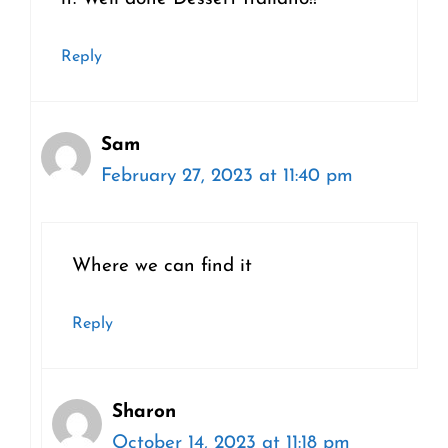
Reply
Sam
February 27, 2023 at 11:40 pm
Where we can find it
Reply
Sharon
October 14, 2023 at 11:18 pm