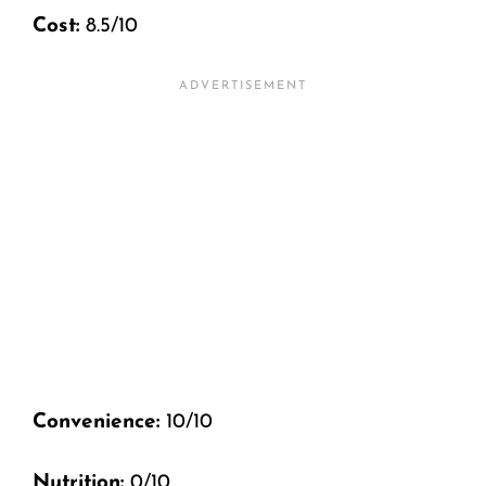
Cost:
8.5/10
Convenience:
10/10
Nutrition:
0/10