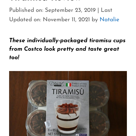
Published on: September 23, 2019
|
Last
Updated on: November 11, 2021
by
Natalie
These individually-packaged tiramisu cups
from Costco look pretty and taste great
too!