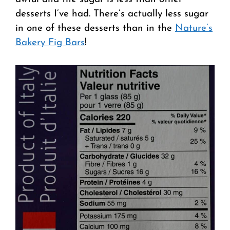
desserts I’ve had. There’s actually less sugar
in one of these desserts than in the
Nature’s
Bakery Fig Bars
!