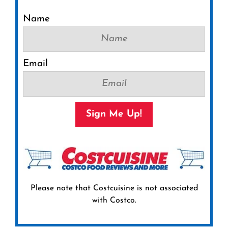
Name
Email
Sign Me Up!
Please note that Costcuisine is not associated
with Costco.