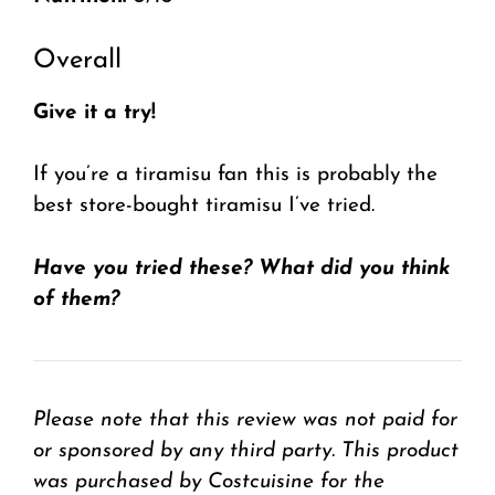
Overall
Give it a try!
If you’re a tiramisu fan this is probably the
best store-bought tiramisu I’ve tried.
Have you tried these? What did you think
of them?
Please note that this review was not paid for
or sponsored by any third party. This product
was purchased by Costcuisine for the