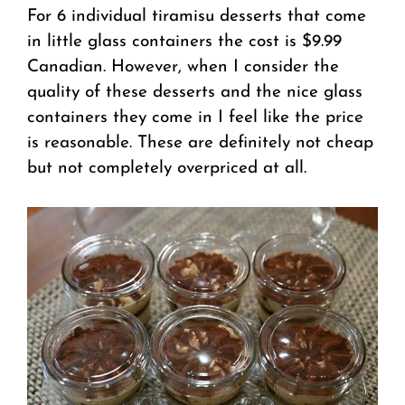
For 6 individual tiramisu desserts that come
in little glass containers the cost is $9.99
Canadian. However, when I consider the
quality of these desserts and the nice glass
containers they come in I feel like the price
is reasonable. These are definitely not cheap
but not completely overpriced at all.