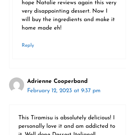
hope Natalie reviews again this very
very disappointing dessert. Now I
will buy the ingredients and make it
home made eh!
Reply
Adrienne Cooperband
February 12, 2023 at 9:37 pm
This Tiramisu is absolutely delicious! I
personally love it and am addicted to
it. Well done Dessert Italiano!!