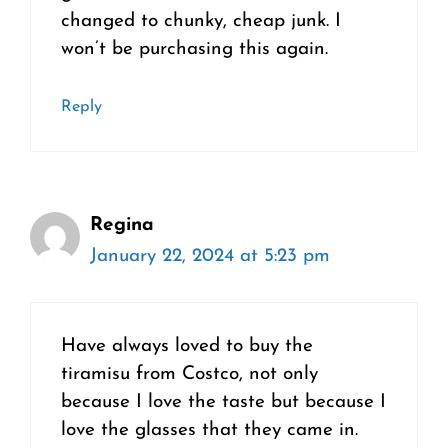
changed to chunky, cheap junk. I
won’t be purchasing this again.
Reply
Regina
January 22, 2024 at 5:23 pm
Have always loved to buy the
tiramisu from Costco, not only
because I love the taste but because I
love the glasses that they came in.