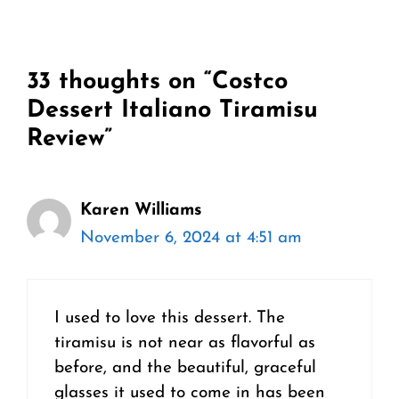
33 thoughts on “Costco
Dessert Italiano Tiramisu
Review”
Karen Williams
November 6, 2024 at 4:51 am
I used to love this dessert. The
tiramisu is not near as flavorful as
before, and the beautiful, graceful
glasses it used to come in has been