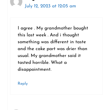
July 12, 2023 at 12:05 am
I agree . My grandmother bought
this last week . And i thought
something was different in taste
and the cake part was drier than
usual. My grandmother said it
tasted horrible. What a
disappointment.
Reply