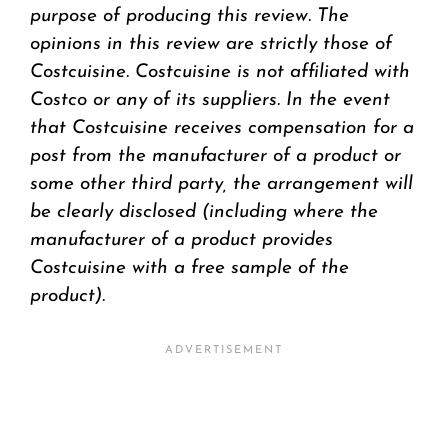
purpose of producing this review. The
opinions in this review are strictly those of
Costcuisine. Costcuisine is not affiliated with
Costco or any of its suppliers. In the event
that Costcuisine receives compensation for a
post from the manufacturer of a product or
some other third party, the arrangement will
be clearly disclosed (including where the
manufacturer of a product provides
Costcuisine with a free sample of the
product).