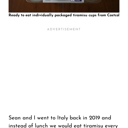
Ready to eat individually packaged tiramisu cups from Costco!
Sean and I went to Italy back in 2019 and
instead of lunch we would eat tiramisu every