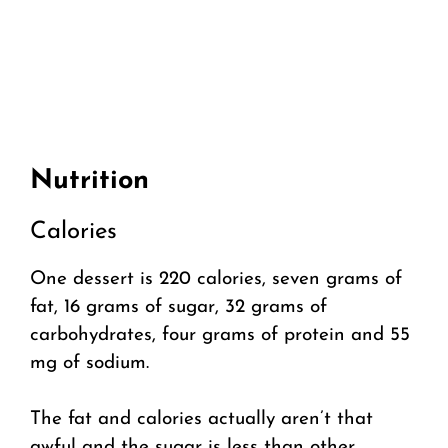
Nutrition
Calories
One dessert is 220 calories, seven grams of
fat, 16 grams of sugar, 32 grams of
carbohydrates, four grams of protein and 55
mg of sodium.
The fat and calories actually aren’t that
awful and the sugar is less than other