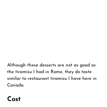
Although these desserts are not as good as
the tiramisu I had in Rome, they do taste
similar to restaurant tiramisu I have here in
Canada.
Cost