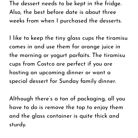
The dessert needs to be kept in the fridge.
Also, the best before date is about three
weeks from when I purchased the desserts.
I like to keep the tiny glass cups the tiramisu
comes in and use them for orange juice in
the morning or yogurt parfaits. The tiramisu
cups from Costco are perfect if you are
hosting an upcoming dinner or want a
special dessert for Sunday family dinner.
Although there’s a ton of packaging, all you
have to do is remove the top to enjoy them
and the glass container is quite thick and
sturdy.