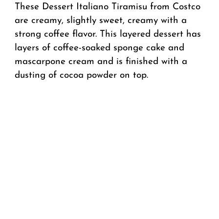
These Dessert Italiano Tiramisu from Costco
are creamy, slightly sweet, creamy with a
strong coffee flavor. This layered dessert has
layers of coffee-soaked sponge cake and
mascarpone cream and is finished with a
dusting of cocoa powder on top.