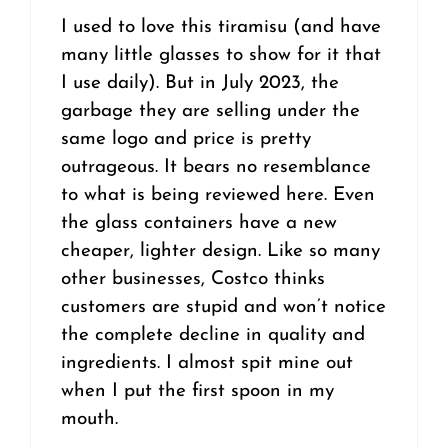
I used to love this tiramisu (and have
many little glasses to show for it that
I use daily). But in July 2023, the
garbage they are selling under the
same logo and price is pretty
outrageous. It bears no resemblance
to what is being reviewed here. Even
the glass containers have a new
cheaper, lighter design. Like so many
other businesses, Costco thinks
customers are stupid and won’t notice
the complete decline in quality and
ingredients. I almost spit mine out
when I put the first spoon in my
mouth.