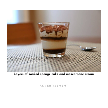
Layers of soaked sponge cake and mascarpone cream.