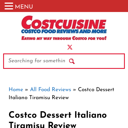
MENU
Skip
to
content
Search
Home
»
All Food Reviews
»
Costco Dessert
Italiano Tiramisu Review
Costco Dessert Italiano
Tiramisu Review