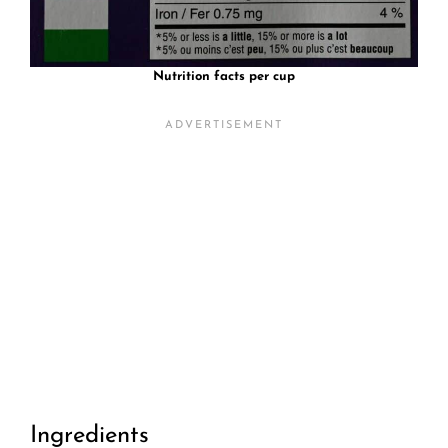
Nutrition facts per cup
Ingredients