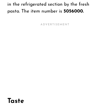
in the refrigerated section by the fresh
pasta. The item number is
5056000.
Taste