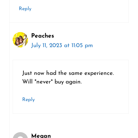
Reply
Peaches
July 11, 2023 at 11:05 pm
Just now had the same experience.
Will *never* buy again.
Reply
Megan