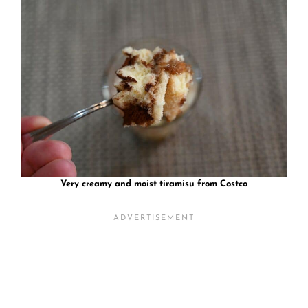
Very creamy and moist tiramisu from Costco