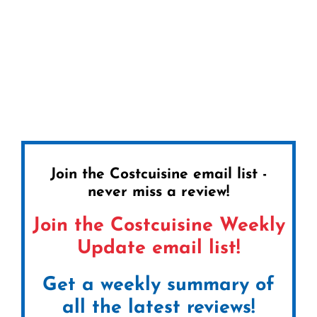
Join the Costcuisine email list -
never miss a review!
Join the Costcuisine Weekly
Update email list!
Get a weekly summary of
all the latest reviews!