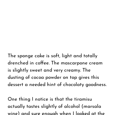
The sponge cake is soft, light and totally
drenched in coffee. The mascarpone cream
is slightly sweet and very creamy. The
dusting of cocoa powder on top gives this
dessert a needed hint of chocolaty goodness.
One thing I notice is that the tiramisu
actually tastes slightly of alcohol (marsala
wine) and sure enough when I looked at the