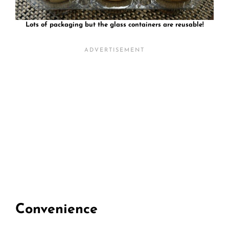
Lots of packaging but the glass containers are reusable!
Convenience