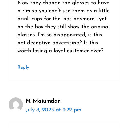
Now they change the glasses to have
a rim so you can’t use them as a little
drink cups for the kids anymore… yet
on the box they still show the original
glasses. I’m so disappointed, is this
not deceptive advertising? Is this
worth losing a loyal customer over?
Reply
N. Majumdar
July 8, 2023 at 2:22 pm