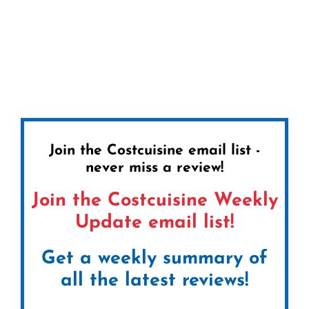
Join the Costcuisine email list -
never miss a review!
Join the Costcuisine Weekly
Update email list!
Get a weekly summary of
all the latest reviews!