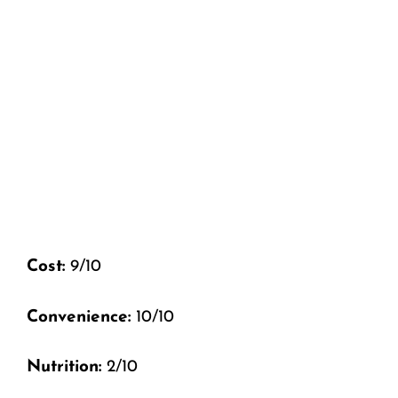
Cost:
9/10
Convenience:
10/10
Nutrition:
2/10