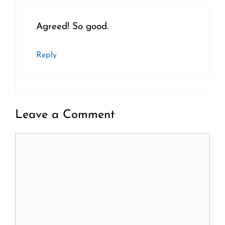
Agreed! So good.
Reply
Leave a Comment
Comment