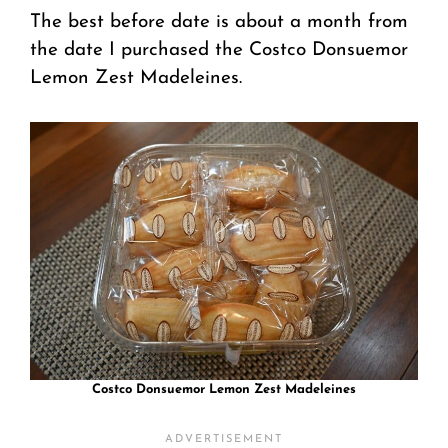
The best before date is about a month from
the date I purchased the Costco Donsuemor
Lemon Zest Madeleines.
Costco Donsuemor Lemon Zest Madeleines