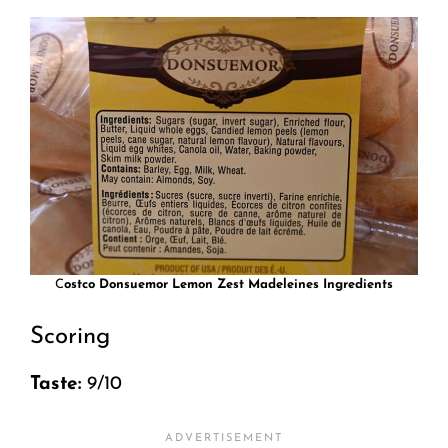
C
ostco Donsuemor Lemon Zest Madeleines Ingredients
Scoring
Taste:
9/10