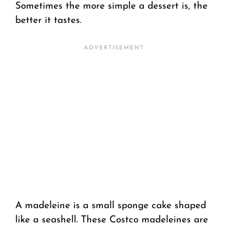
Sometimes the more simple a dessert is, the
better it tastes.
A madeleine is a small sponge cake shaped
like a seashell. These Costco madeleines are