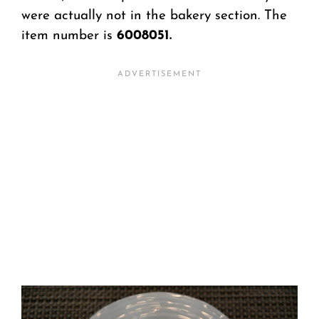
were actually not in the bakery section. The
item number is
6008051.