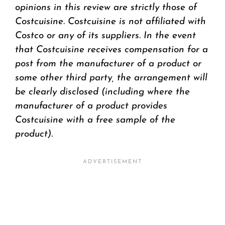
opinions in this review are strictly those of
Costcuisine. Costcuisine is not affiliated with
Costco or any of its suppliers. In the event
that Costcuisine receives compensation for a
post from the manufacturer of a product or
some other third party, the arrangement will
be clearly disclosed (including where the
manufacturer of a product provides
Costcuisine with a free sample of the
product).