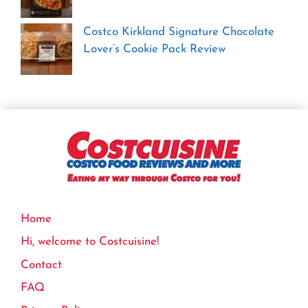
Costco Kirkland Signature Chocolate
Lover’s Cookie Pack Review
Home
Hi, welcome to Costcuisine!
Contact
FAQ