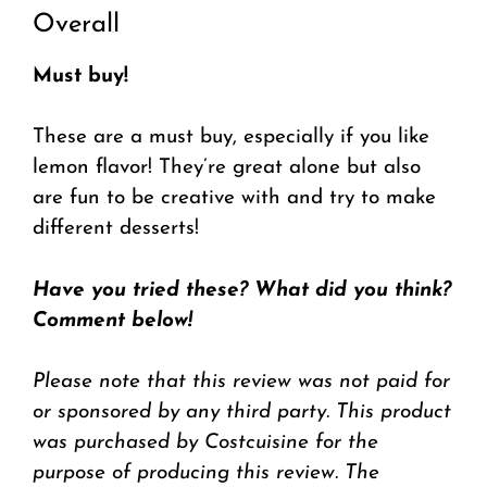
Overall
Must buy!
These are a must buy, especially if you like
lemon flavor! They’re great alone but also
are fun to be creative with and try to make
different desserts!
Have you tried these? What did you think?
Comment below!
Please note that this review was not paid for
or sponsored by any third party. This product
was purchased by Costcuisine for the
purpose of producing this review. The