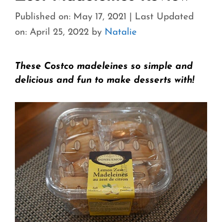
Published on: May 17, 2021
|
Last Updated
on: April 25, 2022
by
Natalie
These Costco madeleines so simple and
delicious and fun to make desserts with!