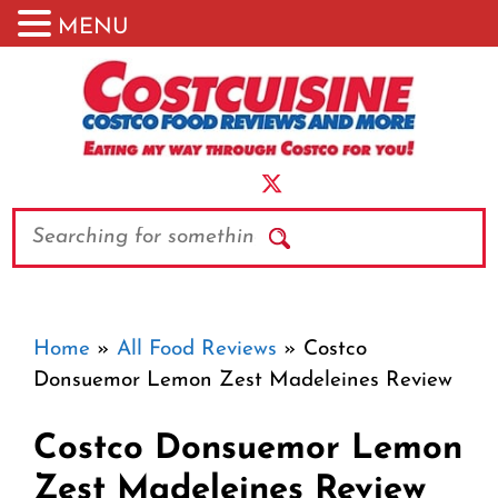
MENU
Skip
to
content
Search
Home
»
All Food Reviews
»
Costco
Donsuemor Lemon Zest Madeleines Review
Costco Donsuemor Lemon
Zest Madeleines Review