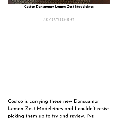
Costco Donsuemor Lemon Zest Madeleines
Costco is carrying these new Donsuemor
Lemon Zest Madeleines and I couldn’t resist
picking them up to try and review. I’ve