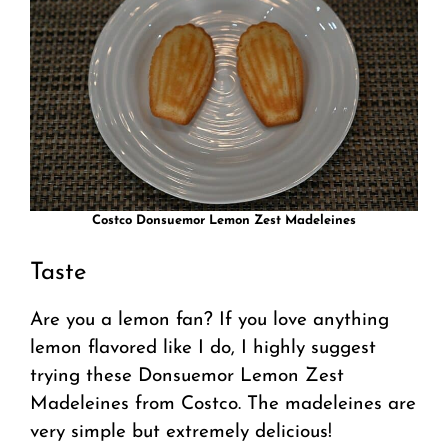
Costco Donsuemor Lemon Zest Madeleines
Taste
Are you a lemon fan? If you love anything
lemon flavored like I do, I highly suggest
trying these Donsuemor Lemon Zest
Madeleines from Costco. The madeleines are
very simple but extremely delicious!