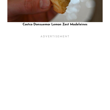
Costco Donsuemor Lemon Zest Madeleines