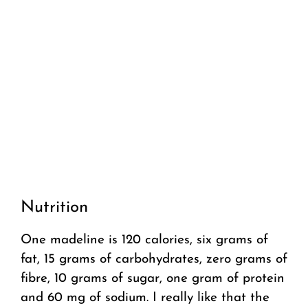
Nutrition
One madeline is 120 calories, six grams of
fat, 15 grams of carbohydrates, zero grams of
fibre, 10 grams of sugar, one gram of protein
and 60 mg of sodium. I really like that the