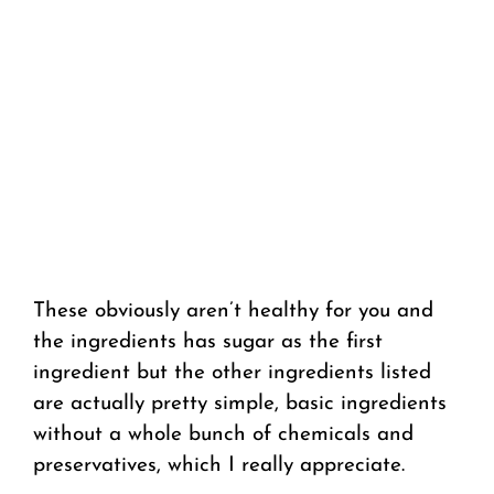
These obviously aren’t healthy for you and
the ingredients has sugar as the first
ingredient but the other ingredients listed
are actually pretty simple, basic ingredients
without a whole bunch of chemicals and
preservatives, which I really appreciate.