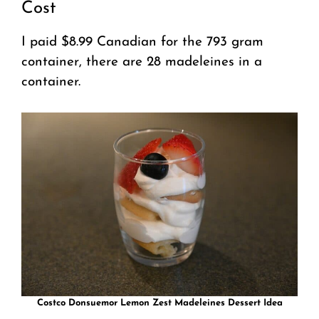
Cost
I paid $8.99 Canadian for the 793 gram
container, there are 28 madeleines in a
container.
Costco Donsuemor Lemon Zest Madeleines Dessert Idea