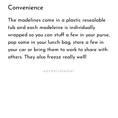
Convenience
The madelines come in a plastic resealable
tub and each madeleine is individually
wrapped so you can stuff a few in your purse,
pop some in your lunch bag, store a few in
your car or bring them to work to share with
others. They also freeze really well!