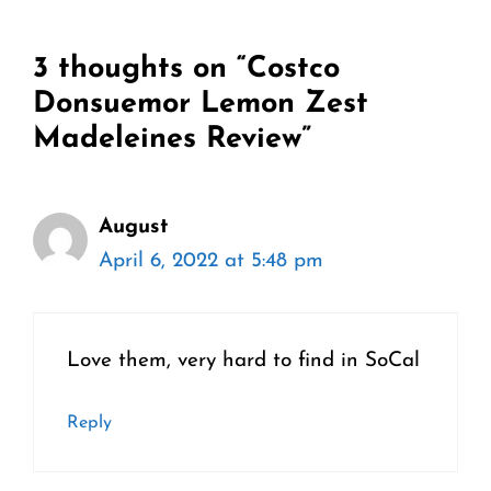
3 thoughts on “Costco
Donsuemor Lemon Zest
Madeleines Review”
August
April 6, 2022 at 5:48 pm
Love them, very hard to find in SoCal
Reply