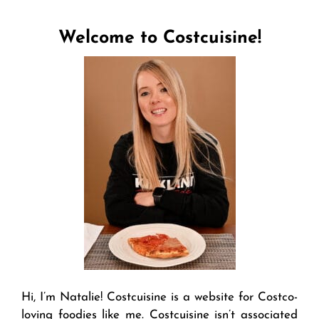
Welcome to Costcuisine!
Hi, I’m Natalie! Costcuisine is a website for Costco-
loving foodies like me. Costcuisine isn’t associated