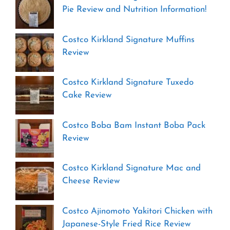
Pie Review and Nutrition Information!
Costco Kirkland Signature Muffins
Review
Costco Kirkland Signature Tuxedo
Cake Review
Costco Boba Bam Instant Boba Pack
Review
Costco Kirkland Signature Mac and
Cheese Review
Costco Ajinomoto Yakitori Chicken with
Japanese-Style Fried Rice Review