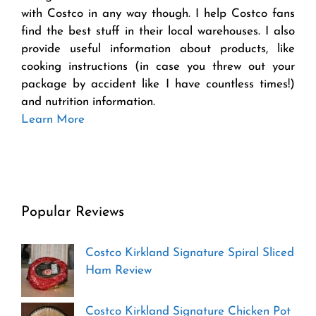
with Costco in any way though. I help Costco fans
find the best stuff in their local warehouses. I also
provide useful information about products, like
cooking instructions (in case you threw out your
package by accident like I have countless times!)
and nutrition information.
Learn More
Popular Reviews
Costco Kirkland Signature Spiral Sliced
Ham Review
Costco Kirkland Signature Chicken Pot