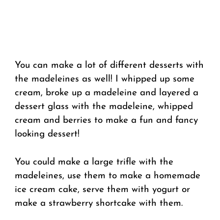
You can make a lot of different desserts with
the madeleines as well! I whipped up some
cream, broke up a madeleine and layered a
dessert glass with the madeleine, whipped
cream and berries to make a fun and fancy
looking dessert!
You could make a large trifle with the
madeleines, use them to make a homemade
ice cream cake, serve them with yogurt or
make a strawberry shortcake with them.