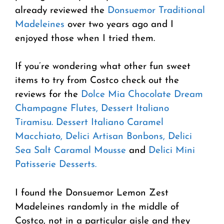
already reviewed the
Donsuemor Traditional
Madeleines
over two years ago and I
enjoyed those when I tried them.
If you’re wondering what other fun sweet
items to try from Costco check out the
reviews for the
Dolce Mia Chocolate Dream
Champagne Flutes,
Dessert Italiano
Tiramisu.
Dessert Italiano Caramel
Macchiato,
Delici Artisan Bonbons,
Delici
Sea Salt Caramal Mousse
and
Delici Mini
Patisserie Desserts.
I found the Donsuemor Lemon Zest
Madeleines randomly in the middle of
Costco, not in a particular aisle and they