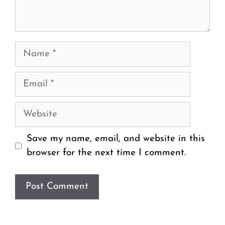
Name
Email
Website
Save my name, email, and website in this
browser for the next time I comment.