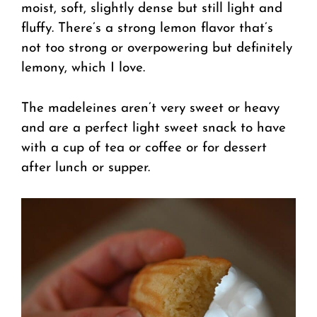
moist, soft, slightly dense but still light and
fluffy. There’s a strong lemon flavor that’s
not too strong or overpowering but definitely
lemony, which I love.
The madeleines aren’t very sweet or heavy
and are a perfect light sweet snack to have
with a cup of tea or coffee or for dessert
after lunch or supper.