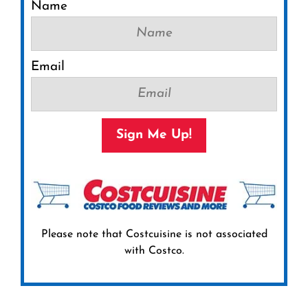
Name
Email
Sign Me Up!
Please note that Costcuisine is not associated
with Costco.