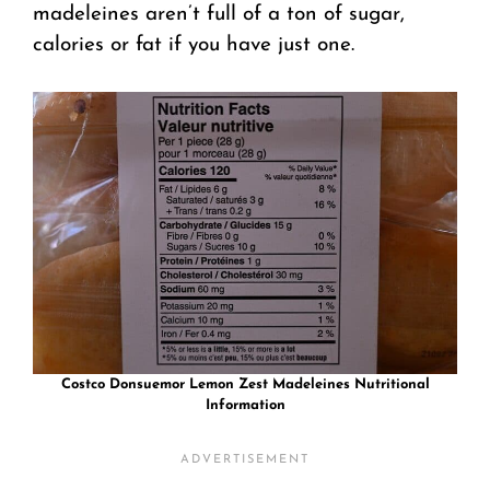
madeleines aren’t full of a ton of sugar,
calories or fat if you have just one.
Costco Donsuemor Lemon Zest Madeleines Nutritional
Information