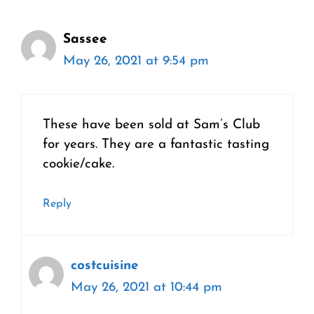
Sassee
May 26, 2021 at 9:54 pm
These have been sold at Sam’s Club
for years. They are a fantastic tasting
cookie/cake.
Reply
costcuisine
May 26, 2021 at 10:44 pm