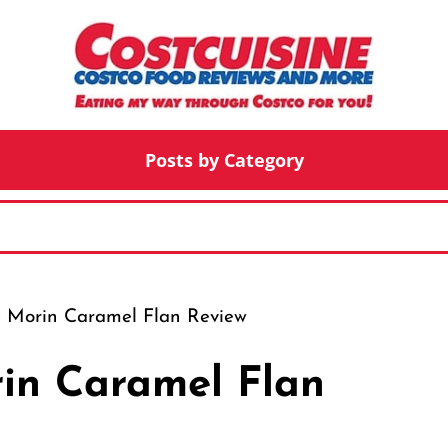
Posts by Category
e Morin Caramel Flan Review
in Caramel Flan