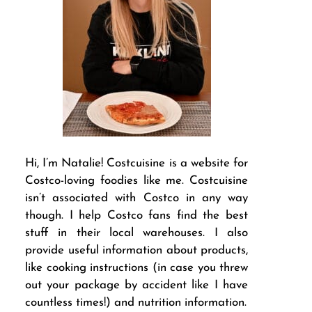
Hi, I’m Natalie! Costcuisine is a website for
Costco-loving foodies like me. Costcuisine
isn’t associated with Costco in any way
though. I help Costco fans find the best
stuff in their local warehouses. I also
provide useful information about products,
like cooking instructions (in case you threw
out your package by accident like I have
countless times!) and nutrition information.