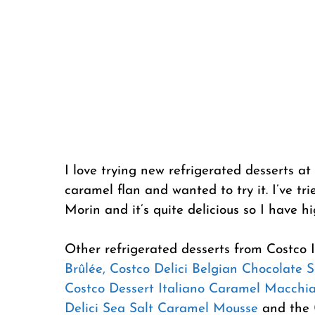
I love trying new refrigerated desserts at
caramel flan and wanted to try it. I’ve 
Morin and it’s quite delicious so I have h
Other refrigerated desserts from Costco 
Brûlée,
Costco Delici Belgian Chocolate S
Costco Dessert Italiano Caramel Macchi
Delici Sea Salt Caramel Mousse
and the