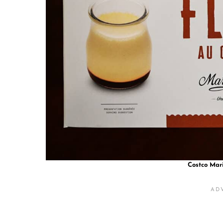
Costco Mar