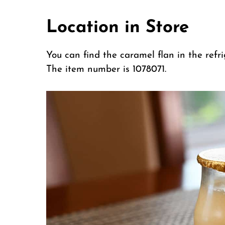
Location in Store
You can find the caramel flan in the refri
The item number is 1078071.