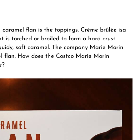
caramel flan is the toppings. Crème brûlée isa
t is torched or broiled to form a hard crust.
iquidy, soft caramel. The company Marie Morin
l flan. How does the Costco Marie Morin
e?