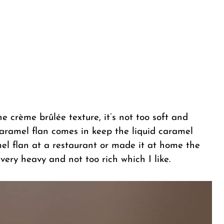
he crème brûlée texture, it’s not too soft and
e caramel flan comes in keep the liquid caramel
mel flan at a restaurant or made it at home the
very heavy and not too rich which I like.