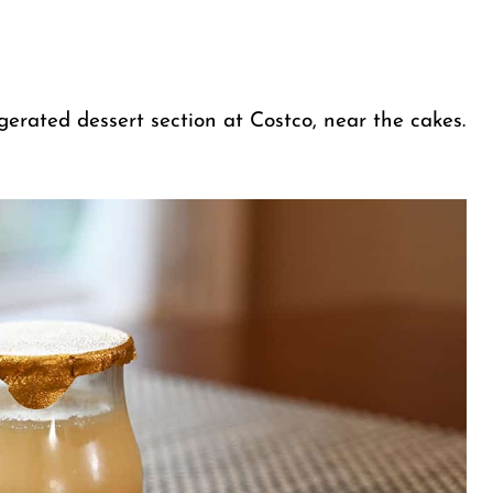
gerated dessert section at Costco, near the cakes.