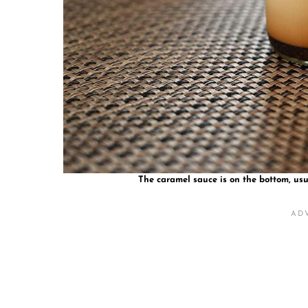
The caramel sauce is on the bottom, usu