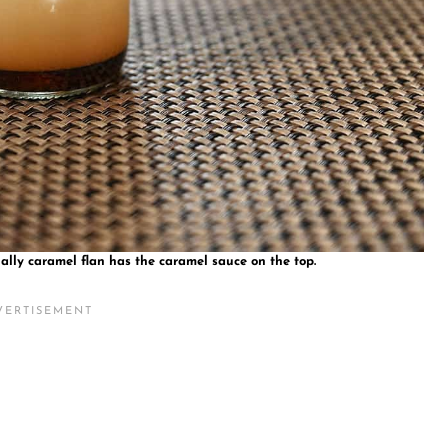
ally caramel flan has the caramel sauce on the top.