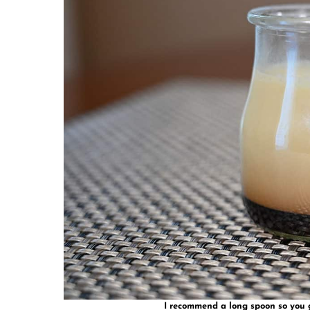
I recommend a long spoon so you ge