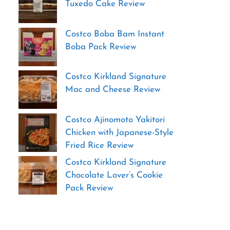
Tuxedo Cake Review
Costco Boba Bam Instant
Boba Pack Review
Costco Kirkland Signature
Mac and Cheese Review
Costco Ajinomoto Yakitori
Chicken with Japanese-Style
Fried Rice Review
Costco Kirkland Signature
Chocolate Lover’s Cookie
Pack Review