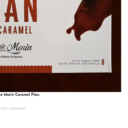
ie Morin Caramel Flan.