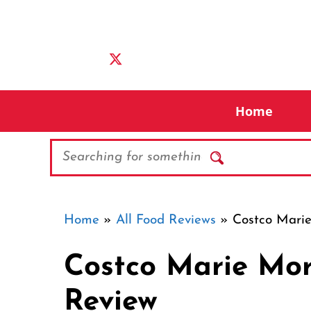
Skip
to
content
Home
Search
Home
»
All Food Reviews
»
Costco Mari
Costco Marie Mor
Review