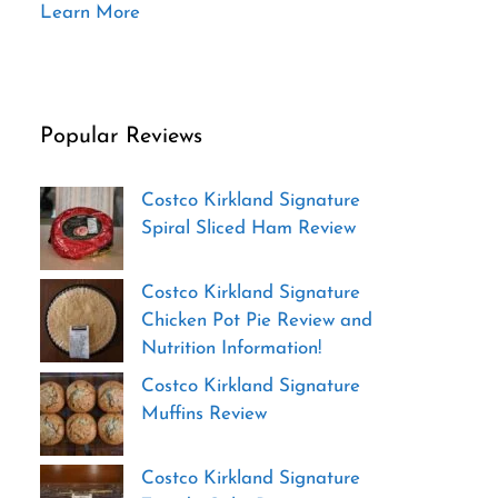
Learn More
Popular Reviews
Costco Kirkland Signature
Spiral Sliced Ham Review
Costco Kirkland Signature
Chicken Pot Pie Review and
Nutrition Information!
Costco Kirkland Signature
Muffins Review
Costco Kirkland Signature