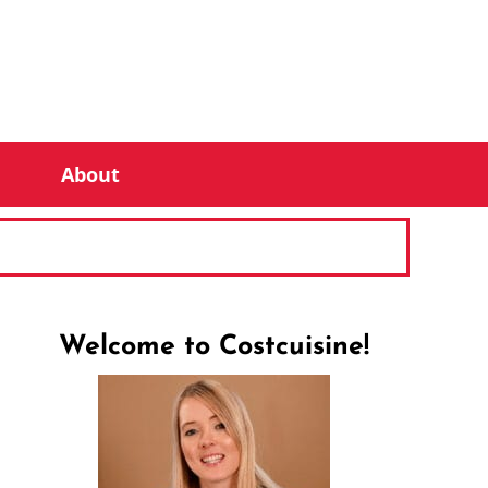
About
Welcome to Costcuisine!