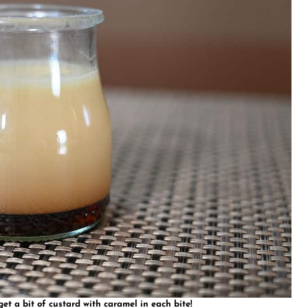
t a bit of custard with caramel in each bite!