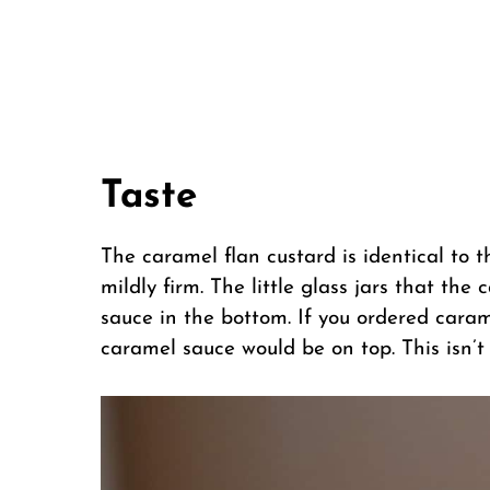
Taste
The caramel flan custard is identical to t
mildly firm. The little glass jars that th
sauce in the bottom. If you ordered cara
caramel sauce would be on top. This isn’t 