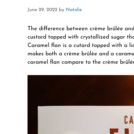
June 29, 2022
by
Natalie
The difference between crème brûlée and 
custard topped with crystallized sugar tha
Caramel flan is a cutard topped with a l
makes both a crème brûlée and a carame
caramel flan compare to the crème brûlé