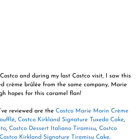
 Costco and during my last Costco visit, I saw this
tried crème brûlée from the same company, Marie
igh hopes for this caramel flan!
I’ve reviewed are the
Costco Marie Morin Crème
oufflé
,
Costco Kirkland Signature Tuxedo Cake
,
ato
,
Costco Dessert Italiano Tiramisu
,
Costco
Costco Kirkland Signature Tiramisu Cake
.