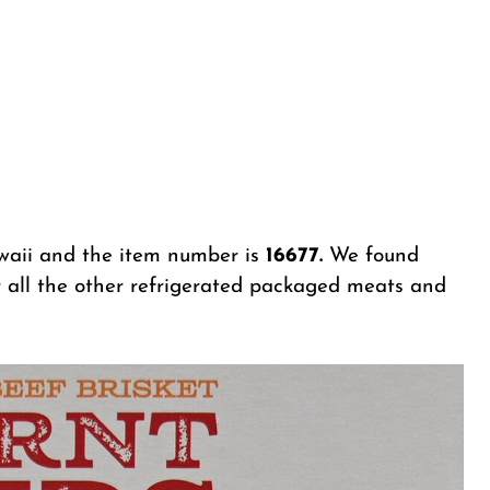
aii and the item number is
16677.
We found
r all the other refrigerated packaged meats and