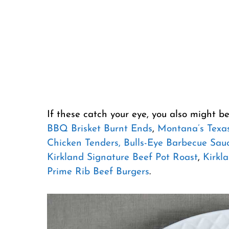
If these catch your eye, you also might be
BBQ Brisket Burnt Ends
,
Montana’s Texas
Chicken Tenders,
Bulls-Eye Barbecue Sau
Kirkland Signature Beef Pot Roast
,
Kirkla
Prime Rib Beef Burgers
.