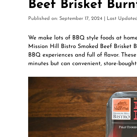
Beef Brisket Bur
Published on: September 17, 2024
|
Last Updated
We make lots of BBQ style foods at home
Mission Hill Bistro Smoked Beef Brisket B
BBQ experiences and full of flavor. These
minutes but can convenient, store-bought