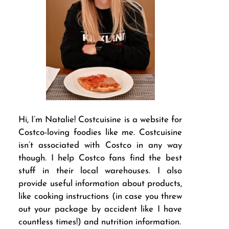
Hi, I’m Natalie! Costcuisine is a website for
Costco-loving foodies like me. Costcuisine
isn’t associated with Costco in any way
though. I help Costco fans find the best
stuff in their local warehouses. I also
provide useful information about products,
like cooking instructions (in case you threw
out your package by accident like I have
countless times!) and nutrition information.