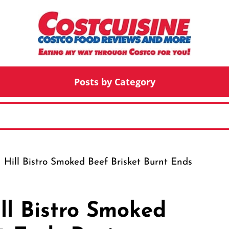
Posts by Category
 Hill Bistro Smoked Beef Brisket Burnt Ends
ll Bistro Smoked