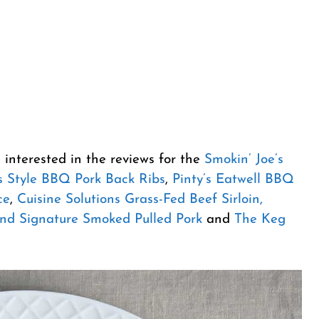
 interested in the reviews for the
Smokin’ Joe’s
 Style BBQ Pork Back Ribs
,
Pinty’s Eatwell BBQ
ce
,
Cuisine Solutions Grass-Fed Beef Sirloin,
nd Signature Smoked Pulled Pork
and
The Keg