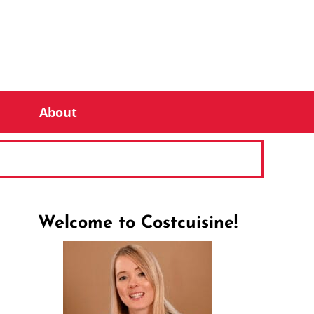
About
Welcome to Costcuisine!