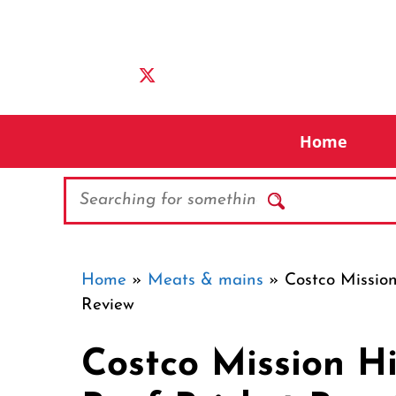
Skip
to
content
Home
Search
Home
»
Meats & mains
»
Costco Mission
Review
Costco Mission Hi