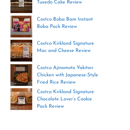
Tuxedo Cake Review
Costco Boba Bam Instant
Boba Pack Review
Costco Kirkland Signature
Mac and Cheese Review
Costco Ajinomoto Yakitori
Chicken with Japanese-Style
Fried Rice Review
Costco Kirkland Signature
Chocolate Lover’s Cookie
Pack Review