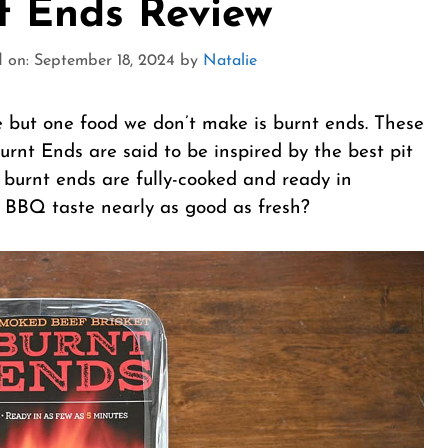
nt Ends Review
 on: September 18, 2024
by
Natalie
 but one food we don’t make is burnt ends. These
urnt Ends are said to be inspired by the best pit
 burnt ends are fully-cooked and ready in
 BBQ taste nearly as good as fresh?