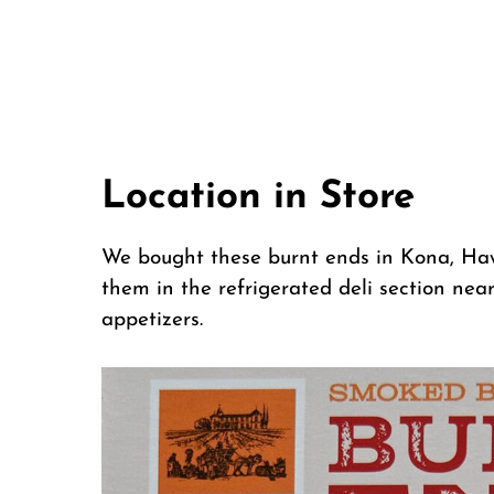
Location in Store
We bought these burnt ends in Kona, Haw
them in the refrigerated deli section nea
appetizers.