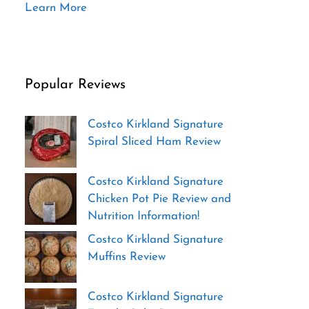
Learn More
Popular Reviews
Costco Kirkland Signature
Spiral Sliced Ham Review
Costco Kirkland Signature
Chicken Pot Pie Review and
Nutrition Information!
Costco Kirkland Signature
Muffins Review
Costco Kirkland Signature