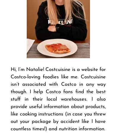
Hi, I’m Natalie! Costcuisine is a website for
Costco-loving foodies like me. Costcuisine
isn’t associated with Costco in any way
though. I help Costco fans find the best
stuff in their local warehouses. I also
provide useful information about products,
like cooking instructions (in case you threw
out your package by accident like I have
countless times!) and nutrition information.