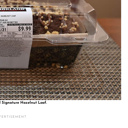
d Signature Hazelnut Loaf.