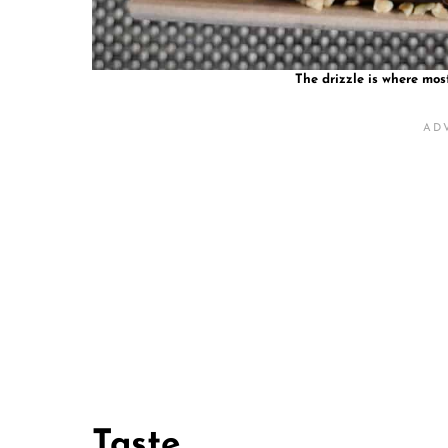
The drizzle is where mos
Taste