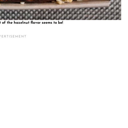
t of the hazelnut flavor seems to be!