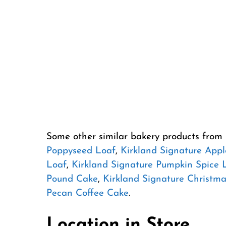
Some other similar bakery products from
Poppyseed Loaf
,
Kirkland Signature Appl
Loaf
,
Kirkland Signature Pumpkin Spice 
Pound Cake
,
Kirkland Signature Christma
Pecan Coffee Cake
.
Location in Store