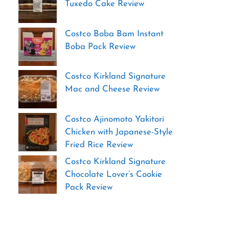
Tuxedo Cake Review
Costco Boba Bam Instant
Boba Pack Review
Costco Kirkland Signature
Mac and Cheese Review
Costco Ajinomoto Yakitori
Chicken with Japanese-Style
Fried Rice Review
Costco Kirkland Signature
Chocolate Lover’s Cookie
Pack Review