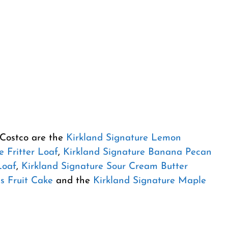
 Costco are the
Kirkland Signature Lemon
e Fritter Loaf
,
Kirkland Signature Banana Pecan
Loaf
,
Kirkland Signature Sour Cream Butter
s Fruit Cake
and the
Kirkland Signature Maple