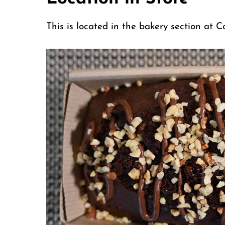
This is located in the bakery section at 