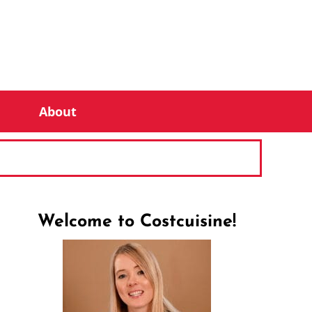
About
Welcome to Costcuisine!