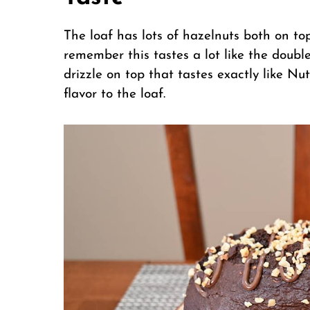
The loaf has lots of hazelnuts both on to
remember this tastes a lot like the doubl
drizzle on top that tastes exactly like Nu
flavor to the loaf.