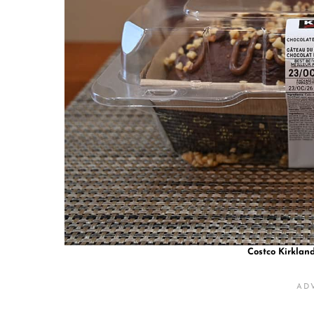
Costco Kirklan