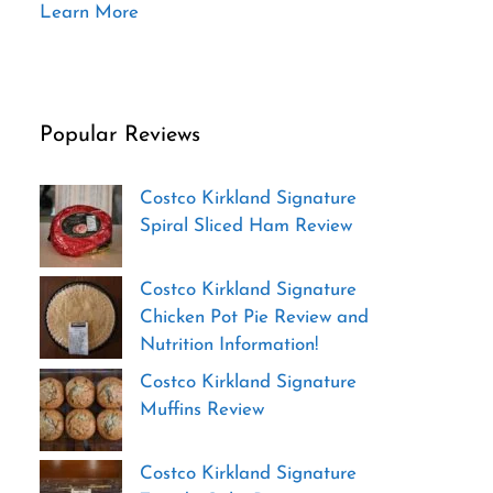
Learn More
Popular Reviews
Costco Kirkland Signature
Spiral Sliced Ham Review
Costco Kirkland Signature
Chicken Pot Pie Review and
Nutrition Information!
Costco Kirkland Signature
Muffins Review
Costco Kirkland Signature