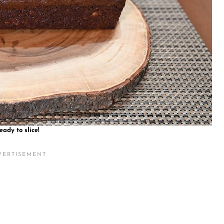
eady to slice!