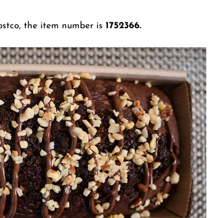
Costco, the item number is
1752366.