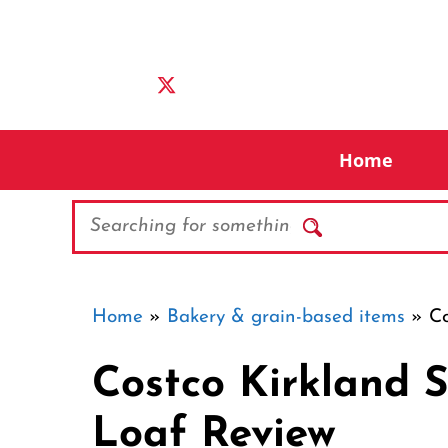
Skip
to
content
Home
Search
Home
»
Bakery & grain-based items
»
Co
Costco Kirkland 
Loaf Review