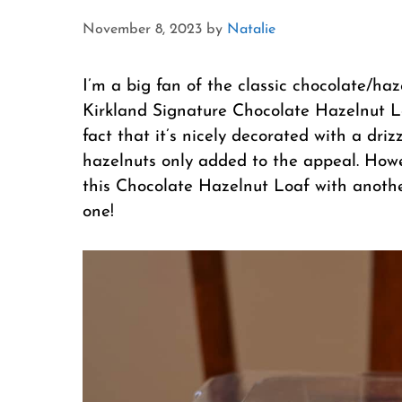
November 8, 2023
by
Natalie
I’m a big fan of the classic chocolate/ha
Kirkland Signature Chocolate Hazelnut Loa
fact that it’s nicely decorated with a dri
hazelnuts only added to the appeal. Howev
this Chocolate Hazelnut Loaf with anothe
one!