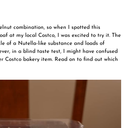
zelnut combination, so when I spotted this
f at my local Costco, I was excited to try it. The
zzle of a Nutella-like substance and loads of
er, in a blind taste test, I might have confused
r Costco bakery item. Read on to find out which