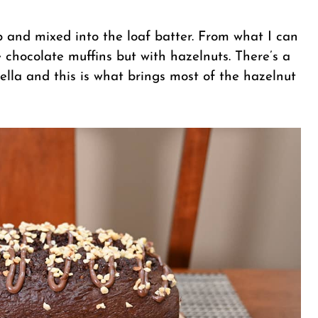
p and mixed into the loaf batter. From what I can
e chocolate muffins but with hazelnuts. There’s a
tella and this is what brings most of the hazelnut