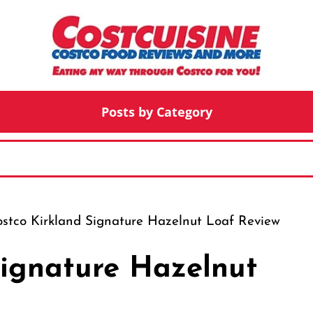
Posts by Category
stco Kirkland Signature Hazelnut Loaf Review
Signature Hazelnut