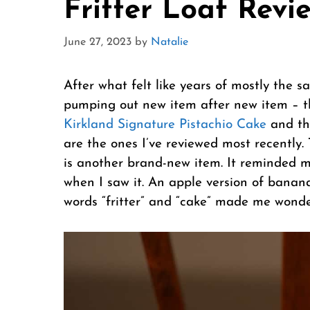
Fritter Loaf Revi
June 27, 2023
by
Natalie
After what felt like years of mostly the 
pumping out new item after new item – 
Kirkland Signature Pistachio Cake
and t
are the ones I’ve reviewed most recently.
is another brand-new item. It reminded 
when I saw it. An apple version of banana
words “fritter” and “cake” made me wonder