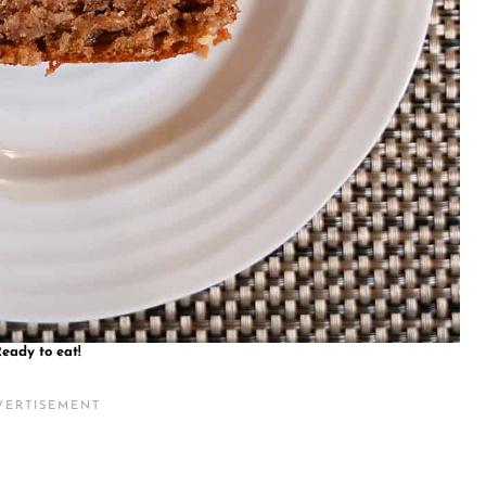
eady to eat!