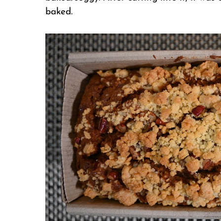
baked.