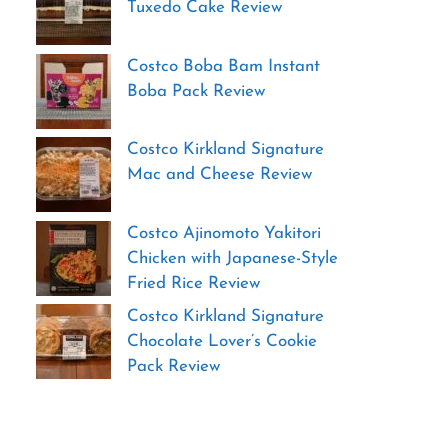
Tuxedo Cake Review
Costco Boba Bam Instant
Boba Pack Review
Costco Kirkland Signature
Mac and Cheese Review
Costco Ajinomoto Yakitori
Chicken with Japanese-Style
Fried Rice Review
Costco Kirkland Signature
Chocolate Lover’s Cookie
Pack Review