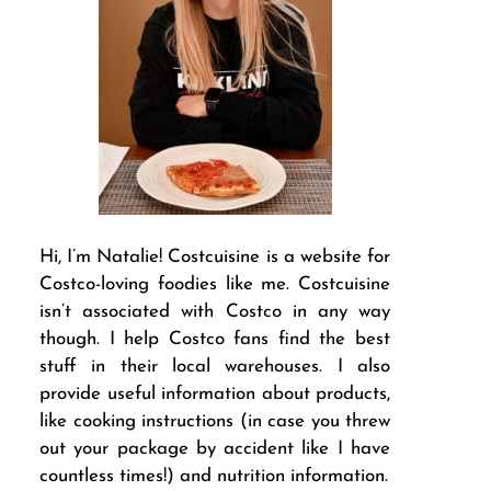
Hi, I’m Natalie! Costcuisine is a website for
Costco-loving foodies like me. Costcuisine
isn’t associated with Costco in any way
though. I help Costco fans find the best
stuff in their local warehouses. I also
provide useful information about products,
like cooking instructions (in case you threw
out your package by accident like I have
countless times!) and nutrition information.