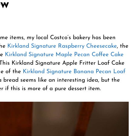
ew
same items, my local Costco’s bakery has been
the
Kirkland Signature Raspberry Cheesecake
, the
he
Kirkland Signature Maple Pecan Coffee Cake
 This Kirkland Signature Apple Fritter Loaf Cake
me of the
Kirkland Signature Banana Pecan Loaf
 bread seems like an interesting idea, but the
 if this is more of a pure dessert item.