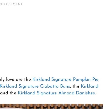
ely love are the
Kirkland Signature Pumpkin Pie
,
Kirkland Signature Ciabatta Buns
, the
Kirkland
and the
Kirkland Signature Almond Danishes
.