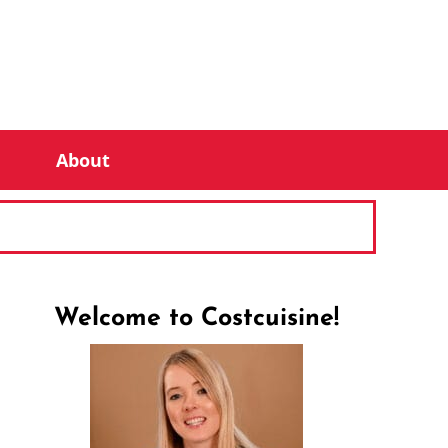
About
Welcome to Costcuisine!