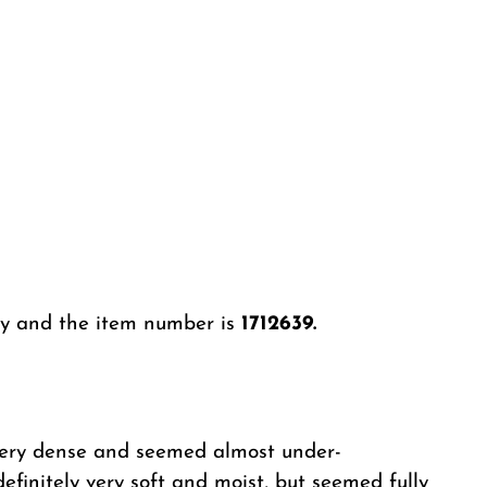
ery and the item number is
1712639.
lt very dense and seemed almost under-
definitely very soft and moist, but seemed fully