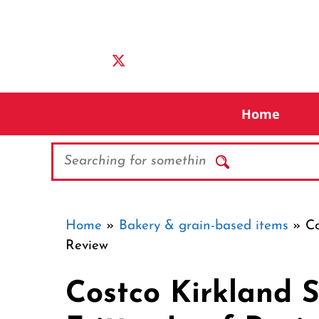
Skip
to
content
Home
Search
Home
»
Bakery & grain-based items
»
Co
Review
Costco Kirkland 