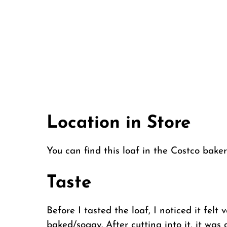
Location in Store
You can find this loaf in the Costco bak
Taste
Before I tasted the loaf, I noticed it fe
baked/soggy. After cutting into it, it was 