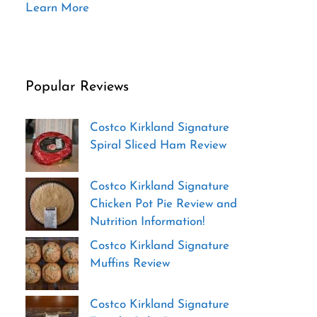
Learn More
Popular Reviews
Costco Kirkland Signature
Spiral Sliced Ham Review
Costco Kirkland Signature
Chicken Pot Pie Review and
Nutrition Information!
Costco Kirkland Signature
Muffins Review
Costco Kirkland Signature