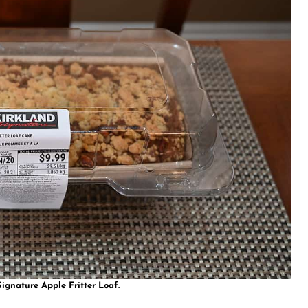
ignature Apple Fritter Loaf.