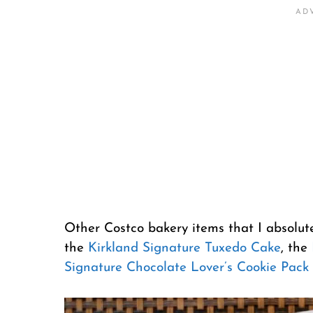
Other Costco bakery items that I absolut
the
Kirkland Signature Tuxedo Cake
, the
Signature Chocolate Lover’s Cookie Pack