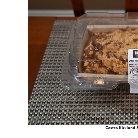
Costco Kirkland S