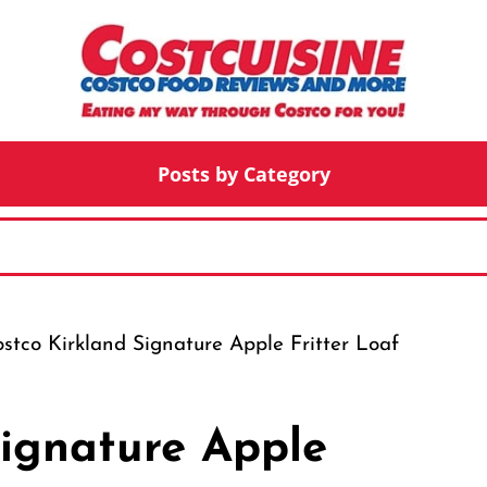
Posts by Category
stco Kirkland Signature Apple Fritter Loaf
Signature Apple