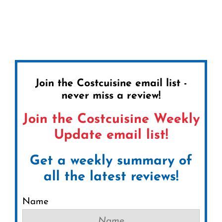
Join the Costcuisine email list -
never miss a review!
Join the Costcuisine Weekly
Update email list!
Get a weekly summary of
all the latest reviews!
Name