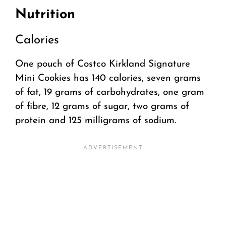
Nutrition
Calories
One pouch of Costco Kirkland Signature
Mini Cookies has 140 calories, seven grams
of fat, 19 grams of carbohydrates, one gram
of fibre, 12 grams of sugar, two grams of
protein and 125 milligrams of sodium.