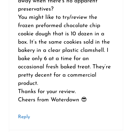
away when there’s no apparent
preservatives?
You might like to try/review the
frozen preformed chocolate chip
cookie dough that is 10 dozen in a
box. It’s the same cookies sold in the
bakery in a clear plastic clamshell. I
bake only 6 at a time for an
occasional fresh baked treat. They’re
pretty decent for a commercial
product.
Thanks for your review.
Cheers from Waterdown 😎
Reply