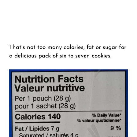
That’s not too many calories, fat or sugar for
a delicious pack of six to seven cookies.