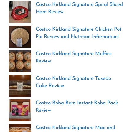
Costco Kirkland Signature Spiral Sliced
Ham Review
Costco Kirkland Signature Chicken Pot
Pie Review and Nutrition Information!
Costco Kirkland Signature Muffins
Review
Costco Kirkland Signature Tuxedo
Cake Review
Costco Boba Bam Instant Boba Pack
Review
Costco Kirkland Signature Mac and