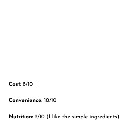
Cost:
8/10
Convenience:
10/10
Nutrition:
2/10 (I like the simple ingredients).