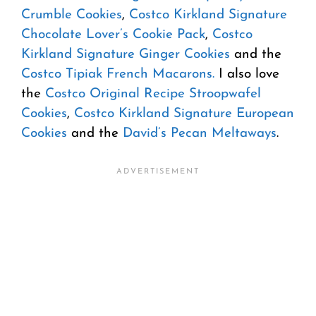
Crumble Cookies
,
Costco Kirkland Signature
Chocolate Lover’s Cookie Pack
,
Costco
Kirkland Signature Ginger Cookies
and the
Costco Tipiak French Macarons.
I also love
the
Costco Original Recipe Stroopwafel
Cookies
,
Costco Kirkland Signature European
Cookies
and the
David’s Pecan Meltaways
.