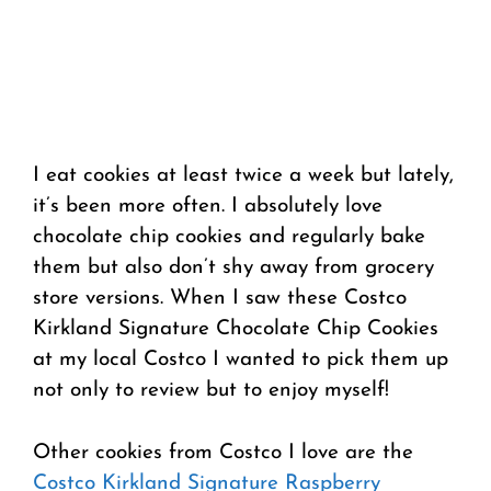
I eat cookies at least twice a week but lately,
it’s been more often. I absolutely love
chocolate chip cookies and regularly bake
them but also don’t shy away from grocery
store versions. When I saw these Costco
Kirkland Signature Chocolate Chip Cookies
at my local Costco I wanted to pick them up
not only to review but to enjoy myself!
Other cookies from Costco I love are the
Costco Kirkland Signature Raspberry