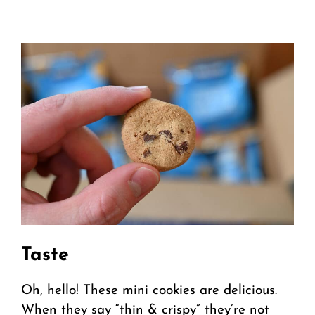
Taste
Oh, hello! These mini cookies are delicious.
When they say “thin & crispy” they’re not