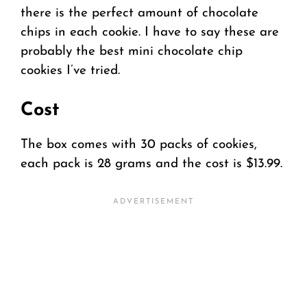
there is the perfect amount of chocolate
chips in each cookie. I have to say these are
probably the best mini chocolate chip
cookies I’ve tried.
Cost
The box comes with 30 packs of cookies,
each pack is 28 grams and the cost is $13.99.