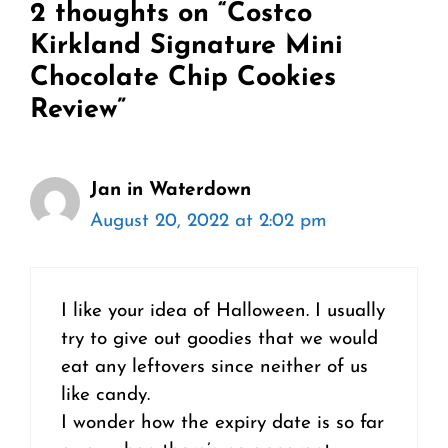
2 thoughts on “Costco
Kirkland Signature Mini
Chocolate Chip Cookies
Review”
Jan in Waterdown
August 20, 2022 at 2:02 pm
I like your idea of Halloween. I usually
try to give out goodies that we would
eat any leftovers since neither of us
like candy.
I wonder how the expiry date is so far