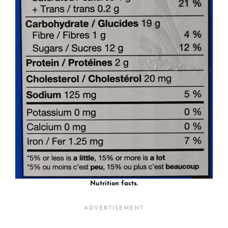
Nutrition facts.