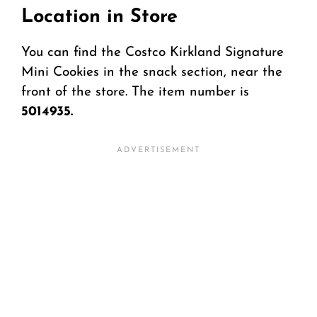
Location in Store
You can find the Costco Kirkland Signature
Mini Cookies in the snack section, near the
front of the store. The item number is
5014935.