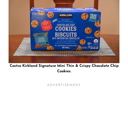
Costco Kirkland Signature Mini Thin & Crispy Chocolate Chip
Cookies.