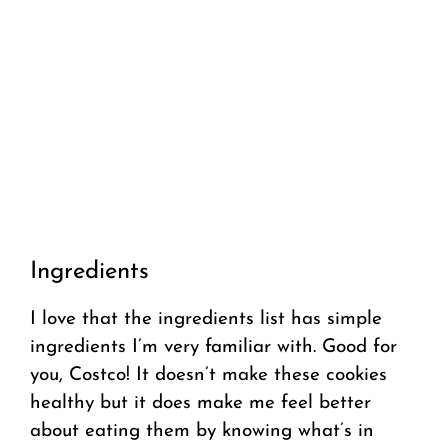
Ingredients
I love that the ingredients list has simple
ingredients I’m very familiar with. Good for
you, Costco! It doesn’t make these cookies
healthy but it does make me feel better
about eating them by knowing what’s in