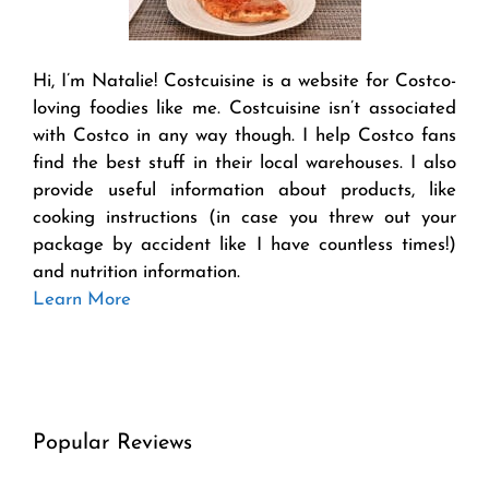
Hi, I’m Natalie! Costcuisine is a website for Costco-
loving foodies like me. Costcuisine isn’t associated
with Costco in any way though. I help Costco fans
find the best stuff in their local warehouses. I also
provide useful information about products, like
cooking instructions (in case you threw out your
package by accident like I have countless times!)
and nutrition information.
Learn More
Popular Reviews