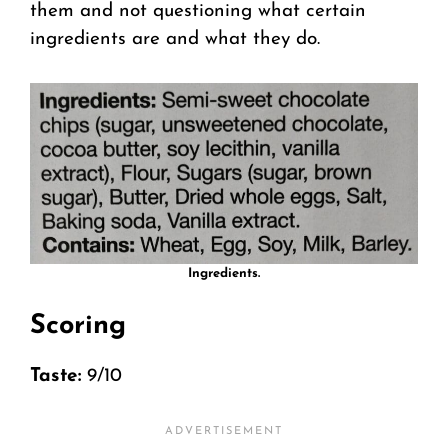
them and not questioning what certain
ingredients are and what they do.
Ingredients.
Scoring
Taste:
9/10