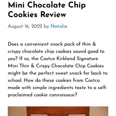
Mini Chocolate Chip
Cookies Review
August 16, 2022
by
Natalie
Does a convenient snack pack of thin &
crispy chocolate chip cookies sound good to
you? If so, the Costco Kirkland Signature
Mini Thin & Crispy Chocolate Chip Cookies
might be the perfect sweet snack for back to
school. How do these cookies from Costco
made with simple ingredients taste to a self-
proclaimed cookie connoisseur?