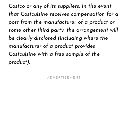
Costco or any of its suppliers. In the event
that Costcuisine receives compensation for a
post from the manufacturer of a product or
some other third party, the arrangement will
be clearly disclosed (including where the
manufacturer of a product provides
Costcuisine with a free sample of the
product).