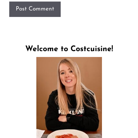
Welcome to Costcuisine!