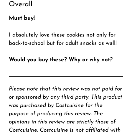
Overall
Must buy!
I absolutely love these cookies not only for
back-to-school but for adult snacks as well!
Would you buy these? Why or why not
?
Please note that this review was not paid for
or sponsored by any third party. This product
was purchased by Costcuisine for the
purpose of producing this review. The
opinions in this review are strictly those of
Costcuisine. Costcuisine is not affiliated with