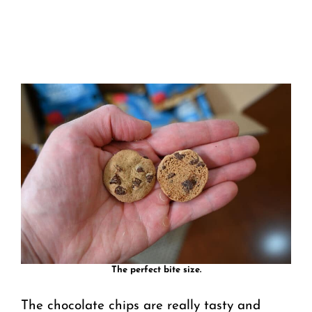
The perfect bite size.
The chocolate chips are really tasty and