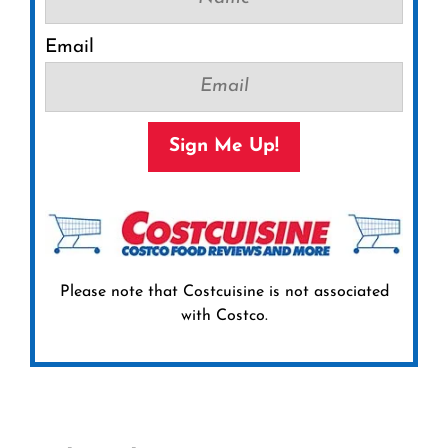
Email
Sign Me Up!
Please note that Costcuisine is not associated
with Costco.