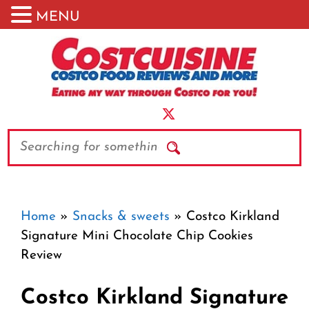
MENU
Skip
to
content
Search
Home
»
Snacks & sweets
»
Costco Kirkland
Signature Mini Chocolate Chip Cookies
Review
Costco Kirkland Signature