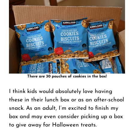
There are 30 pouches of cookies in the box!
I think kids would absolutely love having
these in their lunch box or as an after-school
snack. As an adult, I’m excited to finish my
box and may even consider picking up a box
to give away for Halloween treats.