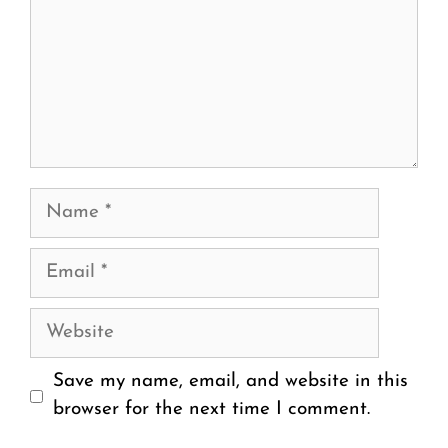
Name
Email
Website
Save my name, email, and website in this
browser for the next time I comment.