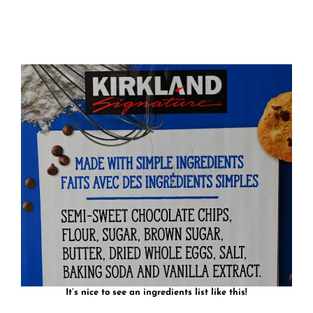
It’s nice to see an ingredients list like this!