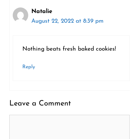
Natalie
August 22, 2022 at 8:39 pm
Nothing beats fresh baked cookies!
Reply
Leave a Comment
Comment