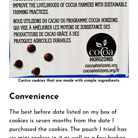
Costco cookies that are made with simple ingredients.
Convenience
The best before date listed on my box of
cookies is seven months from the date I
purchased the cookies. The pouch I tried has