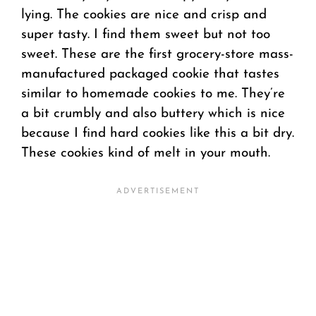
lying. The cookies are nice and crisp and
super tasty. I find them sweet but not too
sweet. These are the first grocery-store mass-
manufactured packaged cookie that tastes
similar to homemade cookies to me. They’re
a bit crumbly and also buttery which is nice
because I find hard cookies like this a bit dry.
These cookies kind of melt in your mouth.