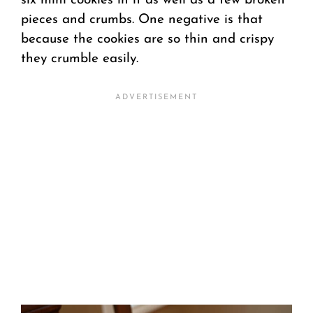
six mini cookies in it as well as a few broken
pieces and crumbs. One negative is that
because the cookies are so thin and crispy
they crumble easily.