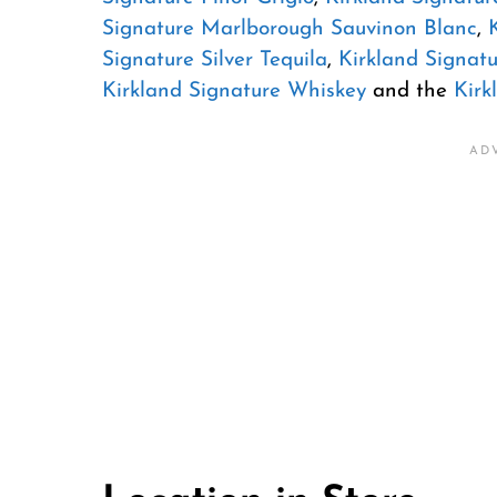
Signature Marlborough Sauvinon Blanc
,
Signature Silver Tequila
,
Kirkland Signatu
Kirkland Signature Whiskey
and the
Kirk