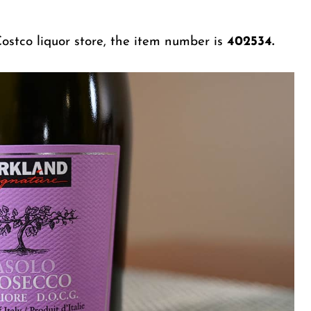
ostco liquor store, the item number is
402534.