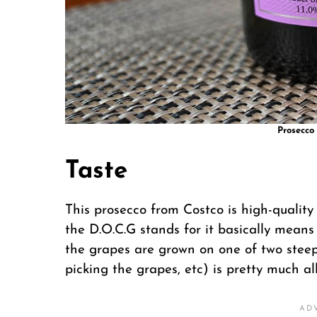
Prosecco 
Taste
This prosecco from Costco is high-qualit
the D.O.C.G stands for it basically means
the grapes are grown on one of two steep 
picking the grapes, etc) is pretty much a