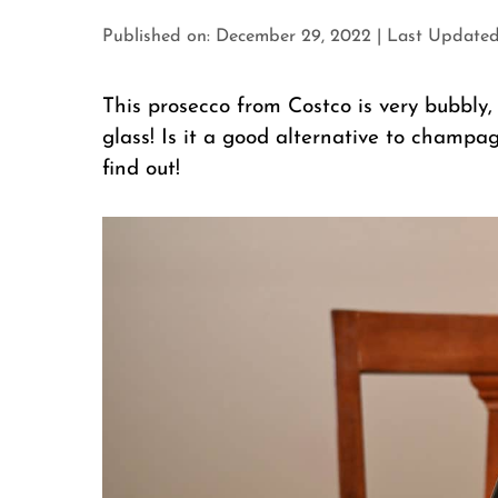
Published on: December 29, 2022
|
Last Updated
This prosecco from Costco is very bubbly, 
glass! Is it a good alternative to cham
find out!