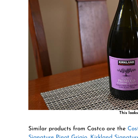
This looks
Similar products from Costco are the
Cos
Signature Pinot Grigio
,
Kirkland Signatu