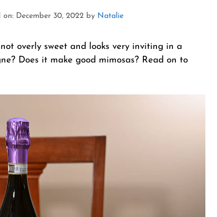
 on: December 30, 2022
by
Natalie
not overly sweet and looks very inviting in a
pagne? Does it make good mimosas? Read on to