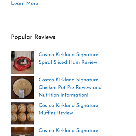
Learn More
Popular Reviews
Costco Kirkland Signature
Spiral Sliced Ham Review
Costco Kirkland Signature
Chicken Pot Pie Review and
Nutrition Information!
Costco Kirkland Signature
Muffins Review
Costco Kirkland Signature