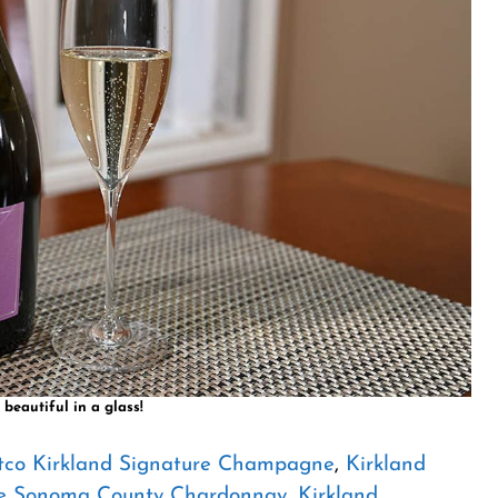
 beautiful in a glass!
tco Kirkland Signature Champagne
,
Kirkland
re Sonoma County Chardonnay
,
Kirkland