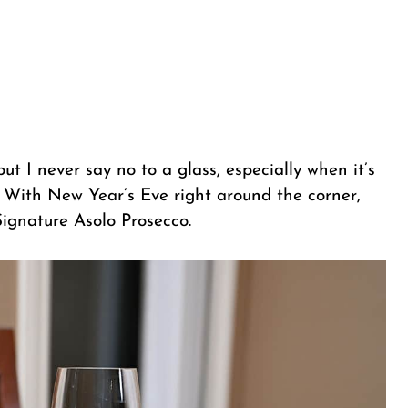
ut I never say no to a glass, especially when it’s
. With New Year’s Eve right around the corner,
Signature Asolo Prosecco.