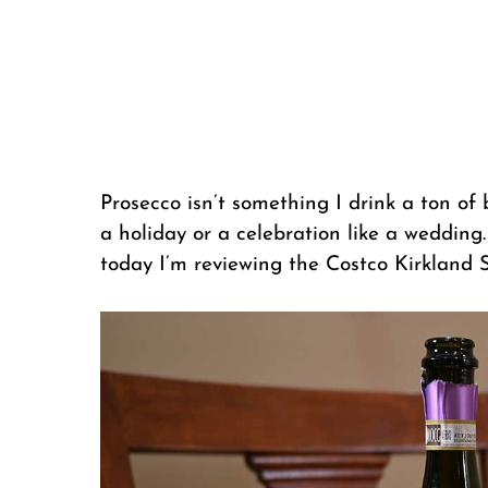
Prosecco isn’t something I drink a ton of b
a holiday or a celebration like a wedding
today I’m reviewing the Costco Kirkland 