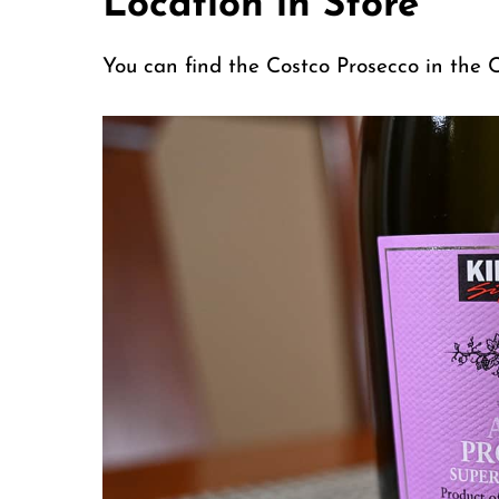
Location in Store
You can find the Costco Prosecco in the C