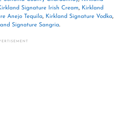
Kirkland Signature Irish Cream
,
Kirkland
re Anejo Tequila
,
Kirkland Signature Vodka
,
land Signature Sangria
.