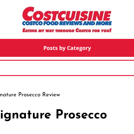
Posts by Category
gnature Prosecco Review
Signature Prosecco