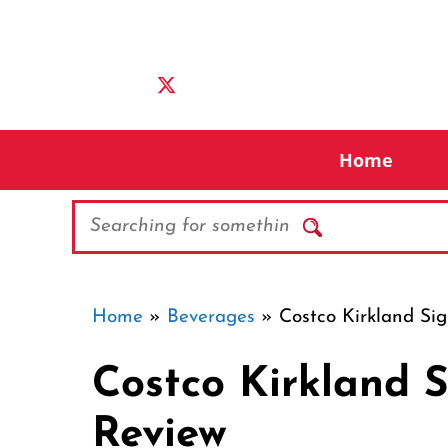
Skip
to
content
Home
Search
Home
»
Beverages
»
Costco Kirkland Si
Costco Kirkland 
Review