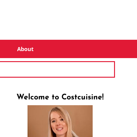
About
Welcome to Costcuisine!