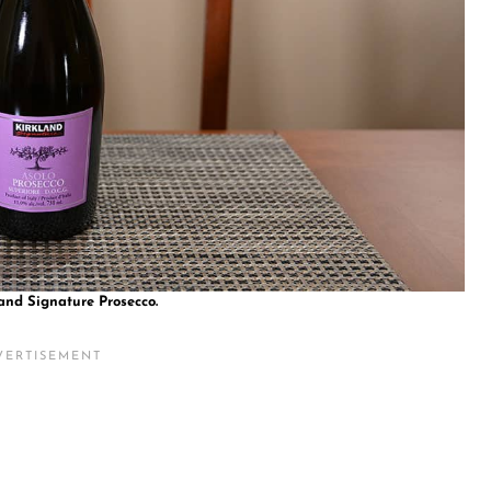
and Signature Prosecco.