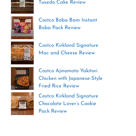
Tuxedo Cake Review
Costco Boba Bam Instant
Boba Pack Review
Costco Kirkland Signature
Mac and Cheese Review
Costco Ajinomoto Yakitori
Chicken with Japanese-Style
Fried Rice Review
Costco Kirkland Signature
Chocolate Lover’s Cookie
Pack Review