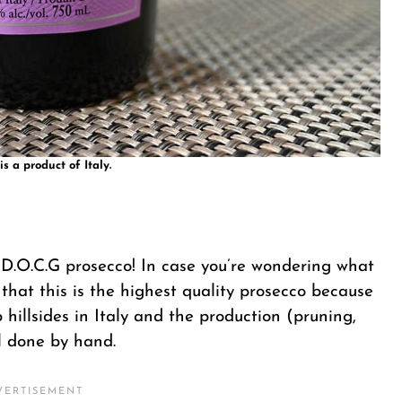
is a product of Italy.
y D.O.C.G prosecco! In case you’re wondering what
 that this is the highest quality prosecco because
hillsides in Italy and the production (pruning,
ll done by hand.