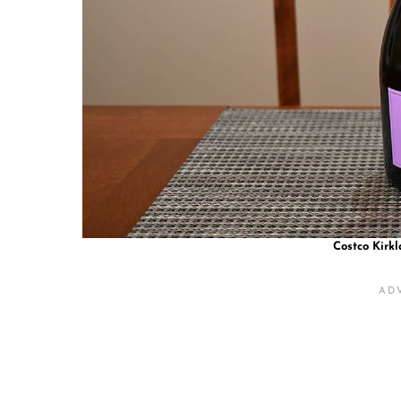
Costco Kirkl