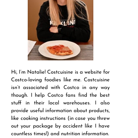
Hi, I’m Natalie! Costcuisine is a website for
Costco-loving foodies like me. Costcuisine
isn’t associated with Costco in any way
though. I help Costco fans find the best
stuff in their local warehouses. I also
provide useful information about products,
like cooking instructions (in case you threw
out your package by accident like I have
countless times!) and nutrition information.