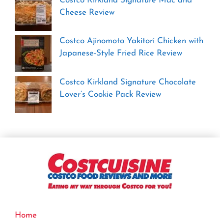
Costco Kirkland Signature Mac and
Cheese Review
Costco Ajinomoto Yakitori Chicken with
Japanese-Style Fried Rice Review
Costco Kirkland Signature Chocolate
Lover’s Cookie Pack Review
Home