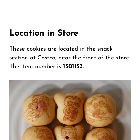
Location in Store
These cookies are located in the snack
section at Costco, near the front of the store.
The item number is
1501153.