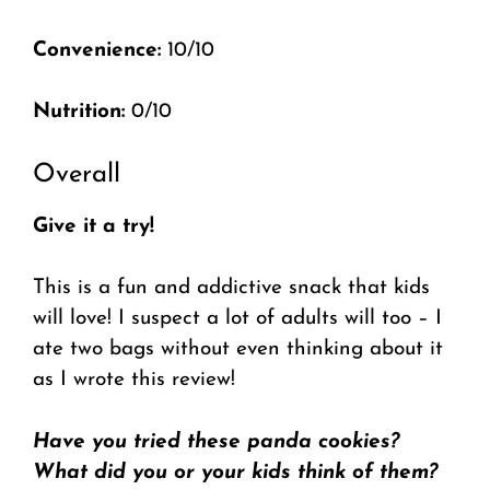
Convenience:
10/10
Nutrition:
0/10
Overall
Give it a try!
This is a fun and addictive snack that kids
will love! I suspect a lot of adults will too – I
ate two bags without even thinking about it
as I wrote this review!
Have you tried these panda cookies?
What did you or your kids think of them?