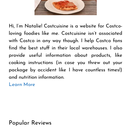
Hi, I’m Natalie! Costcuisine is a website for Costco-
loving foodies like me. Costcuisine isn’t associated
with Costco in any way though. I help Costco fans
find the best stuff in their local warehouses. I also
provide useful information about products, like
cooking instructions (in case you threw out your
package by accident like I have countless times!)
and nutrition information.
Learn More
Popular Reviews