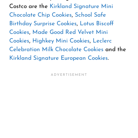
Costco are the
Kirkland Signature Mini
Chocolate Chip Cookies
,
School Safe
Birthday Surprise Cookies
,
Lotus Biscoff
Cookies
,
Made Good Red Velvet Mini
Cookies
,
Highkey Mini Cookies
,
Leclerc
Celebration Milk Chocolate Cookies
and the
Kirkland Signature European Cookies
.