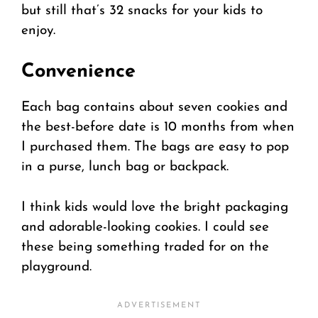
but still that’s 32 snacks for your kids to
enjoy.
Convenience
Each bag contains about seven cookies and
the best-before date is 10 months from when
I purchased them. The bags are easy to pop
in a purse, lunch bag or backpack.
I think kids would love the bright packaging
and adorable-looking cookies. I could see
these being something traded for on the
playground.