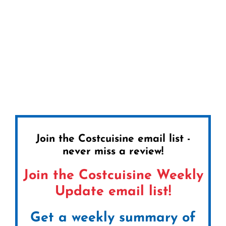
Join the Costcuisine email list -
never miss a review!
Join the Costcuisine Weekly
Update email list!
Get a weekly summary of