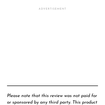
Please note that this review was not paid for
or sponsored by any third party. This product