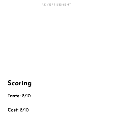
Scoring
Taste:
8/10
Cost:
8/10