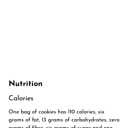
Nutrition
Calories
One bag of cookies has 110 calories, six
grams of fat, 13 grams of carbohydrates, zero