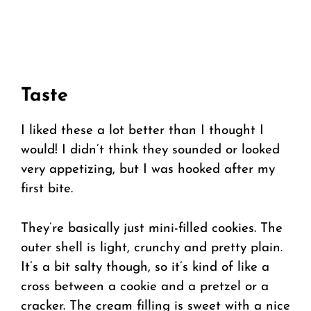
Taste
I liked these a lot better than I thought I
would! I didn’t think they sounded or looked
very appetizing, but I was hooked after my
first bite.
They’re basically just mini-filled cookies. The
outer shell is light, crunchy and pretty plain.
It’s a bit salty though, so it’s kind of like a
cross between a cookie and a pretzel or a
cracker. The cream filling is sweet with a nice