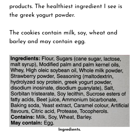
products. The healthiest ingredient I see is
the greek yogurt powder.
The cookies contain milk, soy, wheat and
barley and may contain egg.
Ingredients.