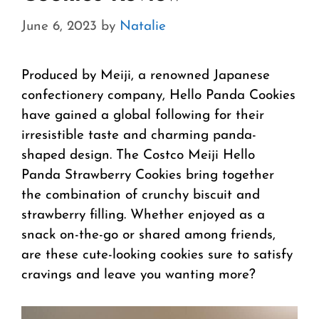
June 6, 2023
by
Natalie
Produced by Meiji, a renowned Japanese
confectionery company, Hello Panda Cookies
have gained a global following for their
irresistible taste and charming panda-
shaped design. The Costco Meiji Hello
Panda Strawberry Cookies bring together
the combination of crunchy biscuit and
strawberry filling. Whether enjoyed as a
snack on-the-go or shared among friends,
are these cute-looking cookies sure to satisfy
cravings and leave you wanting more?