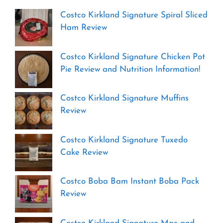
Costco Kirkland Signature Spiral Sliced
Ham Review
Costco Kirkland Signature Chicken Pot
Pie Review and Nutrition Information!
Costco Kirkland Signature Muffins
Review
Costco Kirkland Signature Tuxedo
Cake Review
Costco Boba Bam Instant Boba Pack
Review