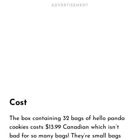
Cost
The box containing 32 bags of hello panda
cookies costs $13.99 Canadian which isn’t
bad for so many bags! They’re small bags