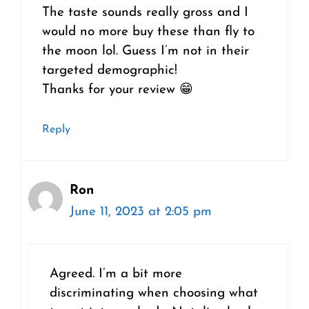
The taste sounds really gross and I
would no more buy these than fly to
the moon lol. Guess I’m not in their
targeted demographic!
Thanks for your review 😁
Reply
Ron
June 11, 2023 at 2:05 pm
Agreed. I’m a bit more
discriminating when choosing what