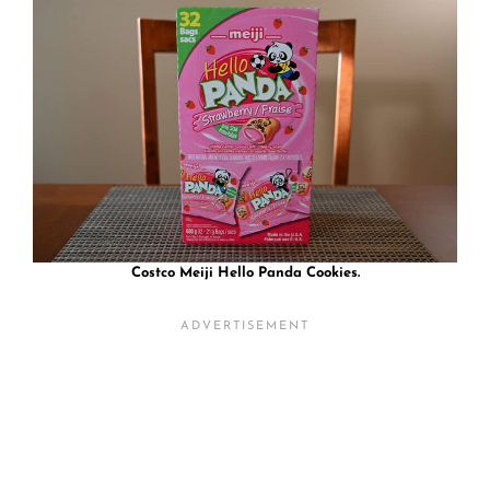
Costco Meiji Hello Panda Cookies.