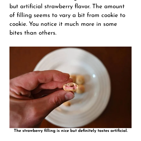
but artificial strawberry flavor. The amount
of filling seems to vary a bit from cookie to
cookie. You notice it much more in some
bites than others.
The strawberry filling is nice but definitely tastes artificial.