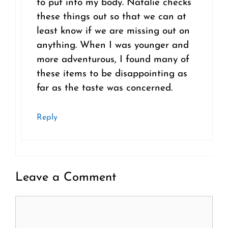
to put into my body. Natalie checks
these things out so that we can at
least know if we are missing out on
anything. When I was younger and
more adventurous, I found many of
these items to be disappointing as
far as the taste was concerned.
Reply
Leave a Comment
Comment