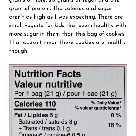
grams of fibre, six grams of sugar and one
gram of protein. The calories and sugar
aren’t as high as I was expecting. There are
small yogurts for kids that seem healthy with
more sugar in them than this bag of cookies.
That doesn’t mean these cookies are healthy
though.