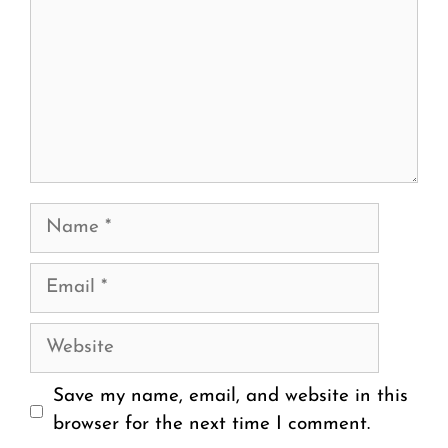
Name
Email
Website
Save my name, email, and website in this
browser for the next time I comment.