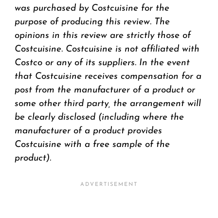
was purchased by Costcuisine for the
purpose of producing this review. The
opinions in this review are strictly those of
Costcuisine. Costcuisine is not affiliated with
Costco or any of its suppliers. In the event
that Costcuisine receives compensation for a
post from the manufacturer of a product or
some other third party, the arrangement will
be clearly disclosed (including where the
manufacturer of a product provides
Costcuisine with a free sample of the
product).