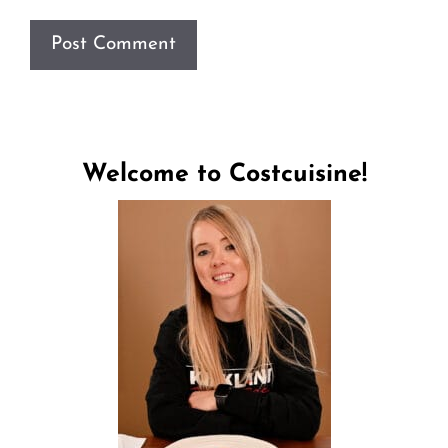
Welcome to Costcuisine!