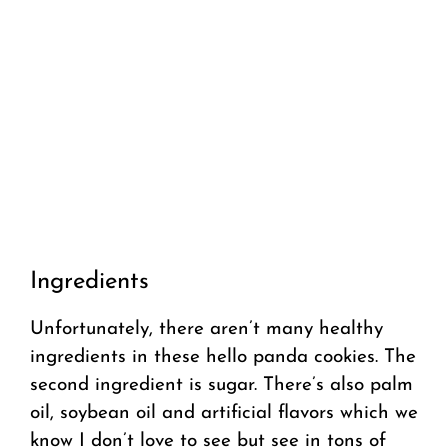
Ingredients
Unfortunately, there aren’t many healthy
ingredients in these hello panda cookies. The
second ingredient is sugar. There’s also palm
oil, soybean oil and artificial flavors which we
know I don’t love to see but see in tons of