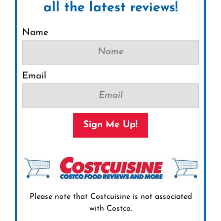
all the latest reviews!
Name
Email
Sign Me Up!
Please note that Costcuisine is not associated
with Costco.