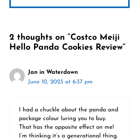
2 thoughts on “Costco Meiji
Hello Panda Cookies Review”
Jan in Waterdown
June 10, 2023 at 6:37 pm
I had a chuckle about the panda and
package colour luring you to buy.
That has the opposite effect on me!
I’m thinking it’s a generational thing.