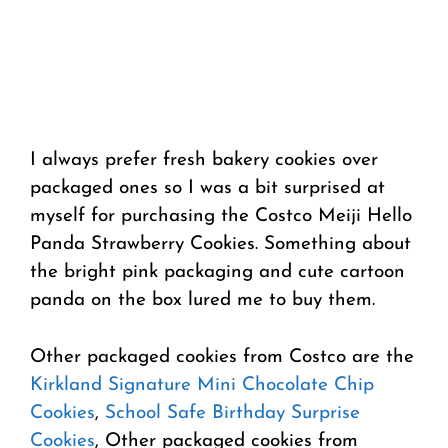
I always prefer fresh bakery cookies over
packaged ones so I was a bit surprised at
myself for purchasing the Costco Meiji Hello
Panda Strawberry Cookies. Something about
the bright pink packaging and cute cartoon
panda on the box lured me to buy them.
Other packaged cookies from Costco are the
Kirkland Signature Mini Chocolate Chip
Cookies
,
School Safe Birthday Surprise
Cookies
, Other packaged cookies from