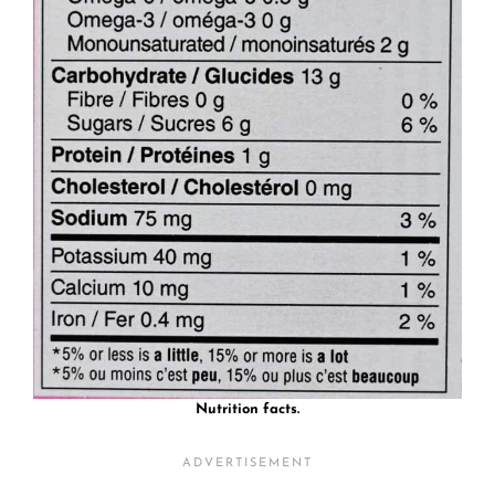
Nutrition facts.