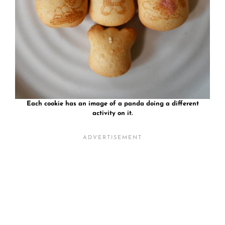
Each cookie has an image of a panda doing a different
activity on it.