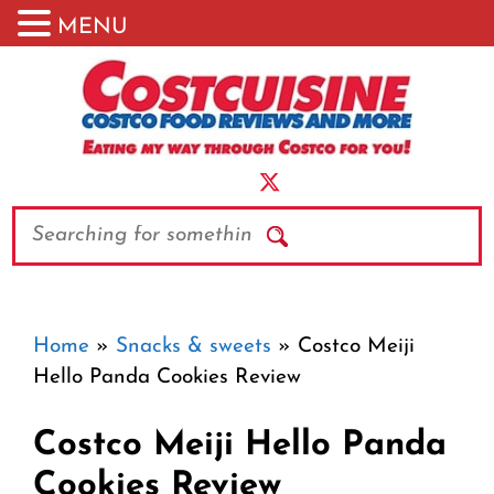
MENU
Skip
to
content
Search
Home
»
Snacks & sweets
»
Costco Meiji
Hello Panda Cookies Review
Costco Meiji Hello Panda
Cookies Review