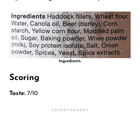
Ingredients.
Scoring
Taste:
7/10