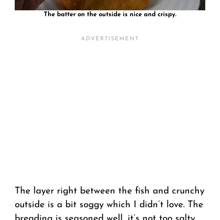
The batter on the outside is nice and crispy.
The layer right between the fish and crunchy
outside is a bit soggy which I didn’t love. The
breading is seasoned well, it’s not too salty