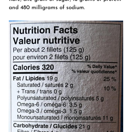
and 480 milligrams of sodium.