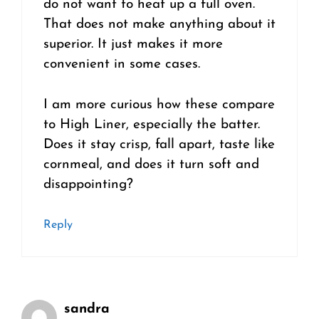
do not want to heat up a full oven.
That does not make anything about it
superior. It just makes it more
convenient in some cases.
I am more curious how these compare
to High Liner, especially the batter.
Does it stay crisp, fall apart, taste like
cornmeal, and does it turn soft and
disappointing?
Reply
sandra