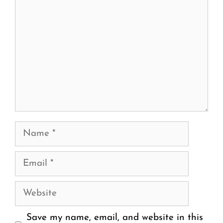
Name
Email
Website
Save my name, email, and website in this