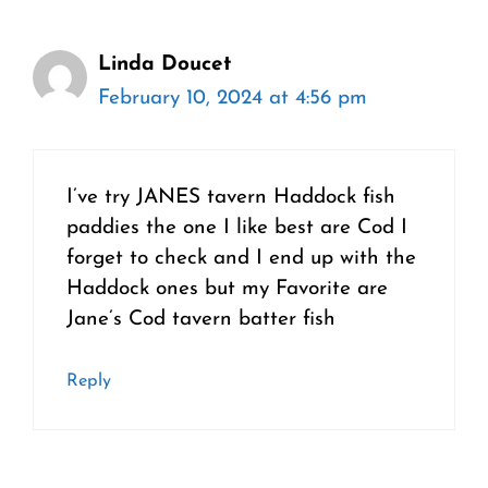
Linda Doucet
February 10, 2024 at 4:56 pm
I’ve try JANES tavern Haddock fish
paddies the one I like best are Cod I
forget to check and I end up with the
Haddock ones but my Favorite are
Jane’s Cod tavern batter fish
Reply