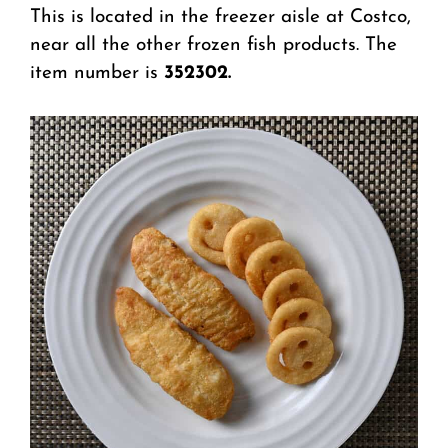
This is located in the freezer aisle at Costco,
near all the other frozen fish products. The
item number is
352302.