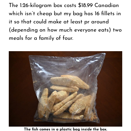
The 1.26-kilogram box costs $18.99 Canadian
which isn’t cheap but my bag has 16 fillets in
it so that could make at least pr around
(depending on how much everyone eats) two
meals for a family of four.
The fish comes in a plastic bag inside the box.