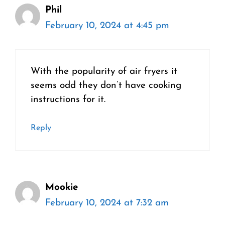
Phil
February 10, 2024 at 4:45 pm
With the popularity of air fryers it
seems odd they don’t have cooking
instructions for it.
Reply
Mookie
February 10, 2024 at 7:32 am