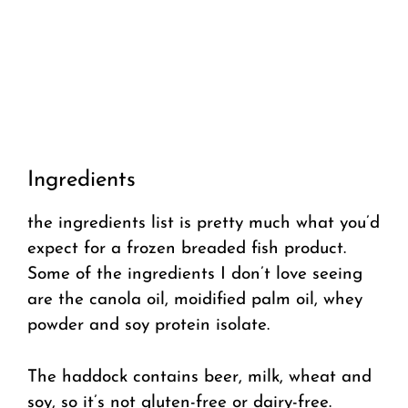
Ingredients
the ingredients list is pretty much what you’d
expect for a frozen breaded fish product.
Some of the ingredients I don’t love seeing
are the canola oil, moidified palm oil, whey
powder and soy protein isolate.
The haddock contains beer, milk, wheat and
soy, so it’s not gluten-free or dairy-free.