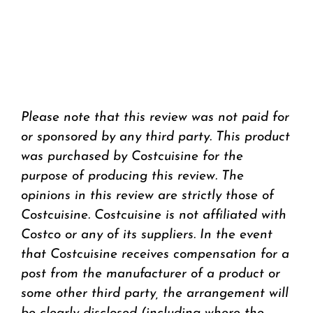
Please note that this review was not paid for
or sponsored by any third party. This product
was purchased by Costcuisine for the
purpose of producing this review. The
opinions in this review are strictly those of
Costcuisine. Costcuisine is not affiliated with
Costco or any of its suppliers. In the event
that Costcuisine receives compensation for a
post from the manufacturer of a product or
some other third party, the arrangement will