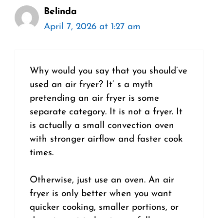
Belinda
April 7, 2026 at 1:27 am
Why would you say that you should’ve
used an air fryer? It’ s a myth
pretending an air fryer is some
separate category. It is not a fryer. It
is actually a small convection oven
with stronger airflow and faster cook
times.
Otherwise, just use an oven. An air
fryer is only better when you want
quicker cooking, smaller portions, or