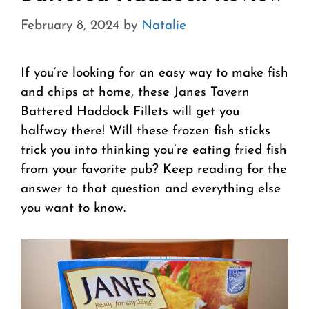
February 8, 2024
by
Natalie
If you’re looking for an easy way to make fish
and chips at home, these Janes Tavern
Battered Haddock Fillets will get you
halfway there! Will these frozen fish sticks
trick you into thinking you’re eating fried fish
from your favorite pub? Keep reading for the
answer to that question and everything else
you want to know.