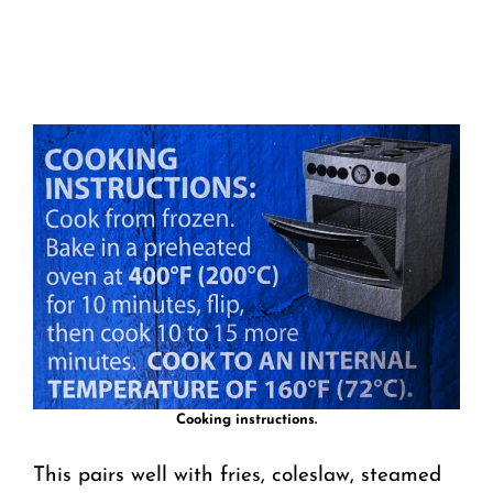
Cooking instructions.
This pairs well with fries, coleslaw, steamed