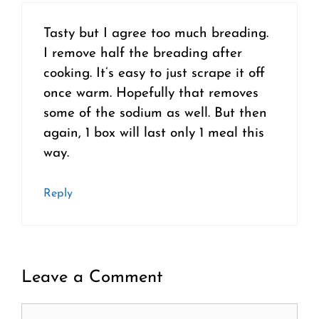
Tasty but I agree too much breading.
I remove half the breading after
cooking. It’s easy to just scrape it off
once warm. Hopefully that removes
some of the sodium as well. But then
again, 1 box will last only 1 meal this
way.
Reply
Leave a Comment
Comment