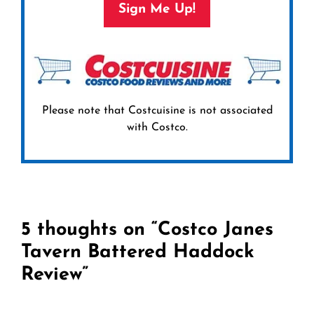
Sign Me Up!
Please note that Costcuisine is not associated
with Costco.
5 thoughts on “Costco Janes
Tavern Battered Haddock
Review”