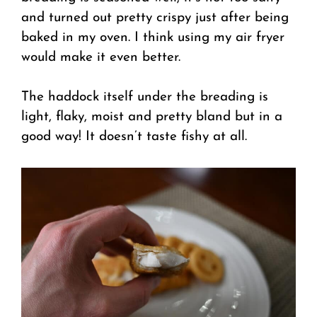
and turned out pretty crispy just after being
baked in my oven. I think using my air fryer
would make it even better.
The haddock itself under the breading is
light, flaky, moist and pretty bland but in a
good way! It doesn’t taste fishy at all.