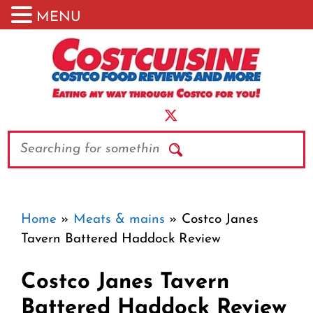
MENU
Skip
to
content
Search
Home
»
Meats & mains
»
Costco Janes
Tavern Battered Haddock Review
Costco Janes Tavern
Battered Haddock Review