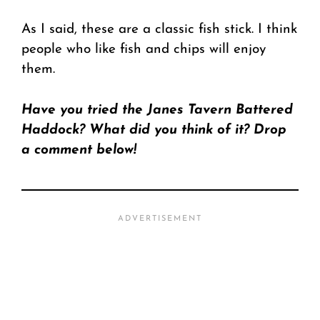
As I said, these are a classic fish stick. I think
people who like fish and chips will enjoy
them.
Have you tried the Janes Tavern Battered
Haddock? What did you think of it? Drop
a comment below!