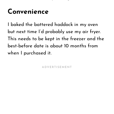
Convenience
I baked the battered haddock in my oven
but next time I’d probably use my air fryer.
This needs to be kept in the freezer and the
best-before date is about 10 months from
when I purchased it.