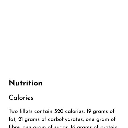
Nutrition
Calories
Two fillets contain 320 calories, 19 grams of
fat, 21 grams of carbohydrates, one gram of
fibre, one gram of sugar, 16 grams of protein