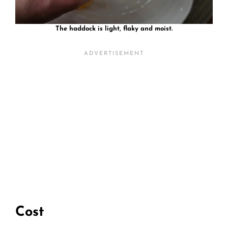
The haddock is light, flaky and moist.
Cost