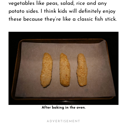
vegetables like peas, salad, rice and any
potato sides. I think kids will definitely enjoy
these because they’re like a classic fish stick.
After baking in the oven.