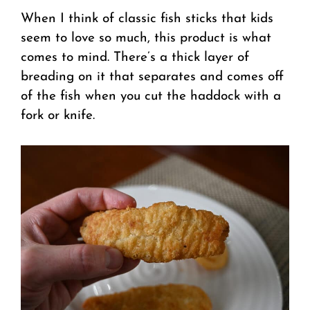
When I think of classic fish sticks that kids
seem to love so much, this product is what
comes to mind. There’s a thick layer of
breading on it that separates and comes off
of the fish when you cut the haddock with a
fork or knife.