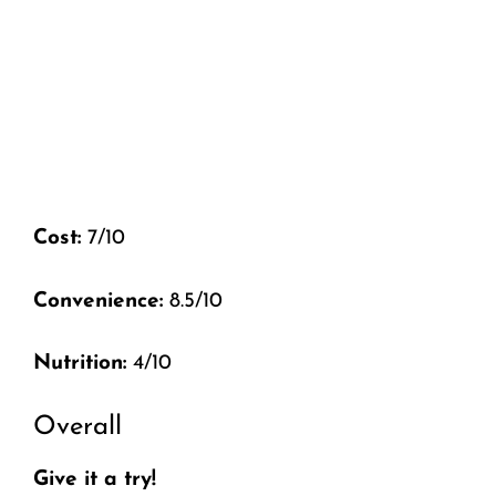
Cost:
7/10
Convenience:
8.5/10
Nutrition:
4/10
Overall
Give it a try!