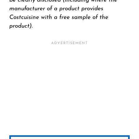
be clearly disclosed (including where the
manufacturer of a product provides
Costcuisine with a free sample of the
product).