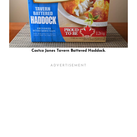
Costco Janes Tavern Battered Haddock.