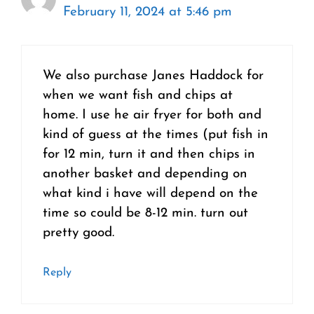
February 11, 2024 at 5:46 pm
We also purchase Janes Haddock for
when we want fish and chips at
home. I use he air fryer for both and
kind of guess at the times (put fish in
for 12 min, turn it and then chips in
another basket and depending on
what kind i have will depend on the
time so could be 8-12 min. turn out
pretty good.
Reply