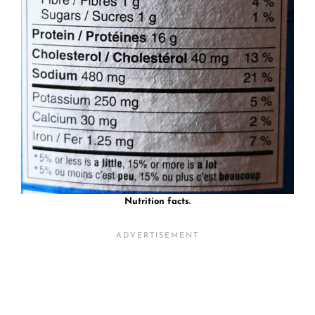
Nutrition facts.