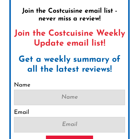
Join the Costcuisine email list -
never miss a review!
Join the Costcuisine Weekly
Update email list!
Get a weekly summary of
all the latest reviews!
Name
Email