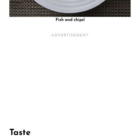
Fish and chips!
Taste