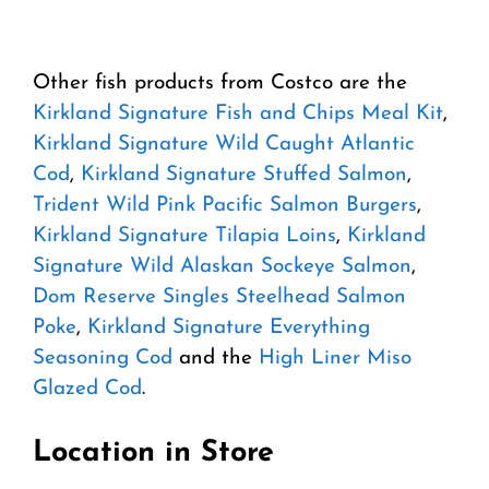
Other fish products from Costco are the
Kirkland Signature Fish and Chips Meal Kit
,
Kirkland Signature Wild Caught Atlantic
Cod
,
Kirkland Signature Stuffed Salmon
,
Trident Wild Pink Pacific Salmon Burgers
,
Kirkland Signature Tilapia Loins
,
Kirkland
Signature Wild Alaskan Sockeye Salmon
,
Dom Reserve Singles Steelhead Salmon
Poke
,
Kirkland Signature Everything
Seasoning Cod
and the
High Liner Miso
Glazed Cod
.
Location in Store