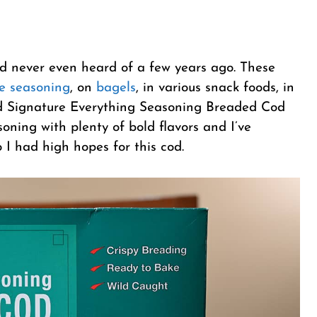
’d never even heard of a few years ago. These
e seasoning
, on
bagels
, in various snack foods, in
and Signature Everything Seasoning Breaded Cod
asoning with plenty of bold flavors and I’ve
o I had high hopes for this cod.