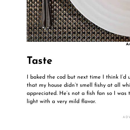
An
Taste
I baked the cod but next time I think I’d us
that my house didn’t smell fishy at all w
appreciated. He’s not a fish fan so I was t
light with a very mild flavor.