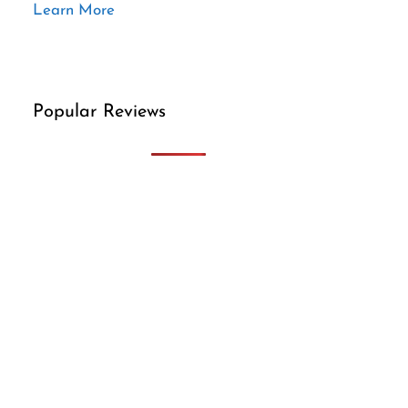
Learn More
Popular Reviews