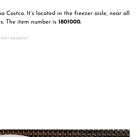
 Costco. It’s located in the freezer aisle, near all
ts. The item number is
1801000.