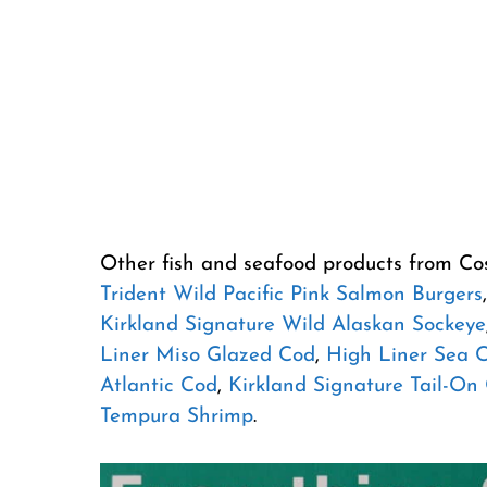
Other fish and seafood products from Co
Trident Wild Pacific Pink Salmon Burgers
Kirkland Signature Wild Alaskan Sockeye
Liner Miso Glazed Cod
,
High Liner Sea 
Atlantic Cod
,
Kirkland Signature Tail-On
Tempura Shrimp
.