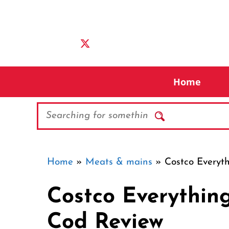
Skip
to
content
Home
Search
Home
»
Meats & mains
»
Costco Everyt
Costco Everythin
Cod Review