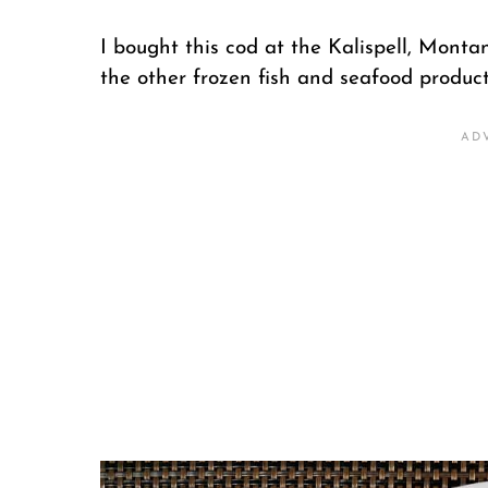
I bought this cod at the Kalispell, Montana
the other frozen fish and seafood produc