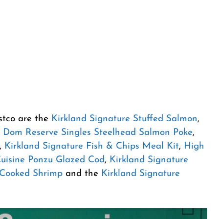
stco are the
Kirkland Signature Stuffed Salmon
,
,
Dom Reserve Singles Steelhead Salmon Poke
,
,
Kirkland Signature Fish & Chips Meal Kit
,
High
Cuisine Ponzu Glazed Cod
,
Kirkland Signature
 Cooked Shrimp
and the
Kirkland Signature