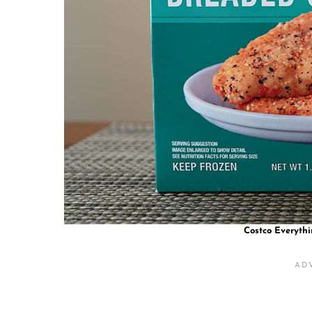
Costco Everyth