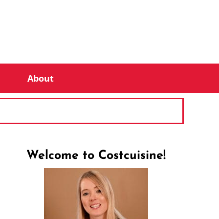
About
Welcome to Costcuisine!