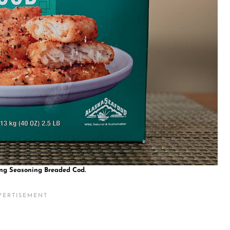
ing Seasoning Breaded Cod.