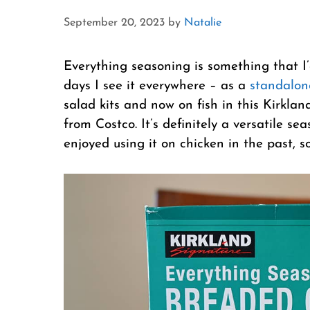
September 20, 2023
by
Natalie
Everything seasoning is something that I
days I see it everywhere – as a
standalon
salad kits and now on fish in this Kirkl
from Costco. It’s definitely a versatile se
enjoyed using it on chicken in the past, s