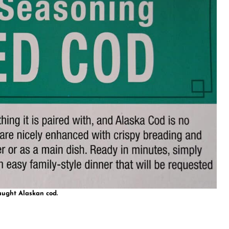
aught Alaskan cod.