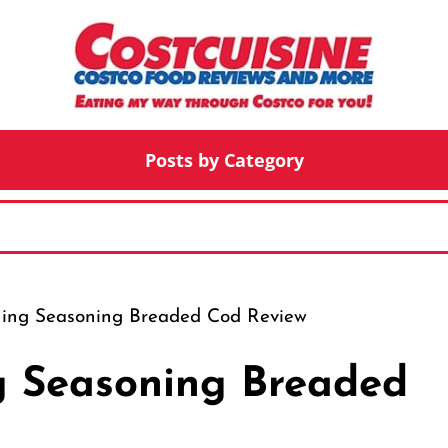
Posts by Category
hing Seasoning Breaded Cod Review
g Seasoning Breaded