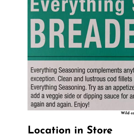
Wild c
Location in Store