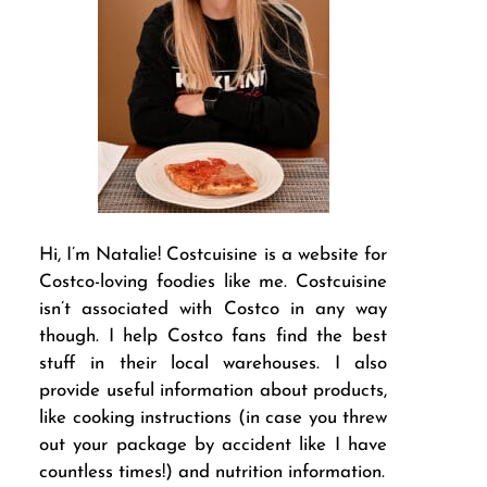
Hi, I’m Natalie! Costcuisine is a website for
Costco-loving foodies like me. Costcuisine
isn’t associated with Costco in any way
though. I help Costco fans find the best
stuff in their local warehouses. I also
provide useful information about products,
like cooking instructions (in case you threw
out your package by accident like I have
countless times!) and nutrition information.