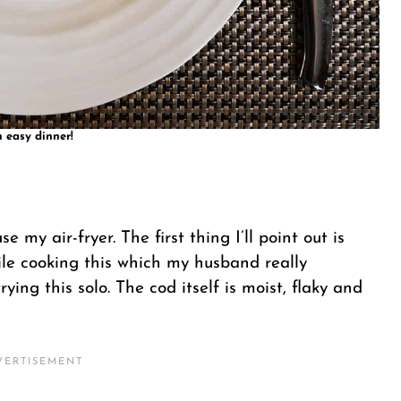
 easy dinner!
e my air-fryer. The first thing I’ll point out is
hile cooking this which my husband really
rying this solo. The cod itself is moist, flaky and