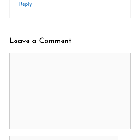
Reply
Leave a Comment
Comment
Name