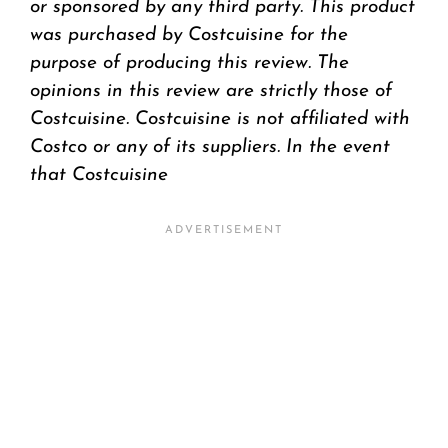
or sponsored by any third party. This product
was purchased by Costcuisine for the
purpose of producing this review. The
opinions in this review are strictly those of
Costcuisine. Costcuisine is not affiliated with
Costco or any of its suppliers. In the event
that Costcuisine