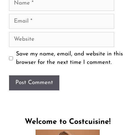
Email
Website
Save my name, email, and website in this
browser for the next time I comment.
Welcome to Costcuisine!