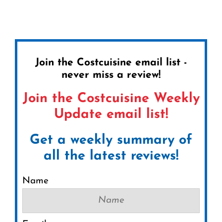
Join the Costcuisine email list -
never miss a review!
Join the Costcuisine Weekly
Update email list!
Get a weekly summary of
all the latest reviews!
Name