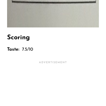
Scoring
Taste:
7.5/10