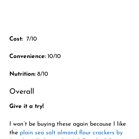
Cost:
7/10
Convenience:
10/10
Nutrition:
8/10
Overall
Give it a try!
I won’t be buying these again because I like
the
plain sea salt almond flour crackers by