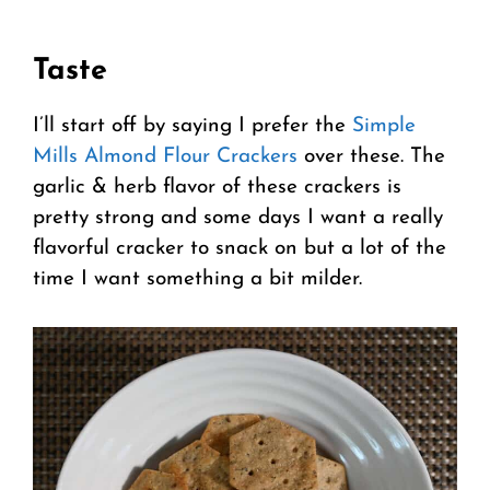
Taste
I’ll start off by saying I prefer the
Simple
Mills Almond Flour Crackers
over these. The
garlic & herb flavor of these crackers is
pretty strong and some days I want a really
flavorful cracker to snack on but a lot of the
time I want something a bit milder.