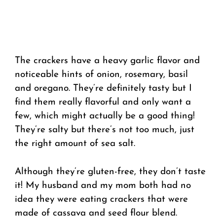
The crackers have a heavy garlic flavor and
noticeable hints of onion, rosemary, basil
and oregano. They’re definitely tasty but I
find them really flavorful and only want a
few, which might actually be a good thing!
They’re salty but there’s not too much, just
the right amount of sea salt.
Although they’re gluten-free, they don’t taste
it! My husband and my mom both had no
idea they were eating crackers that were
made of cassava and seed flour blend.