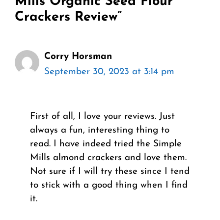
Mills Organic Seed Flour
Crackers Review”
Corry Horsman
September 30, 2023 at 3:14 pm
First of all, I love your reviews. Just
always a fun, interesting thing to
read. I have indeed tried the Simple
Mills almond crackers and love them.
Not sure if I will try these since I tend
to stick with a good thing when I find
it.