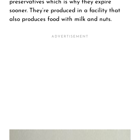
preservatives which is why they expire
sooner. They’re produced in a facility that
also produces food with milk and nuts.