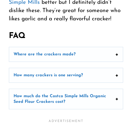
Simple Mills
better but I definitely didn’t
dislike these. They’re great for someone who
likes garlic and a really flavorful cracker!
FAQ
Where are the crackers made?
How many crackers is one serving?
How much do the Costco Simple Mills Organic
Seed Flour Crackers cost?