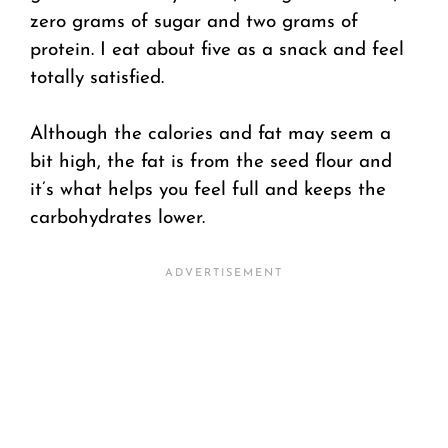
zero grams of sugar and two grams of
protein. I eat about five as a snack and feel
totally satisfied.
Although the calories and fat may seem a
bit high, the fat is from the seed flour and
it’s what helps you feel full and keeps the
carbohydrates lower.