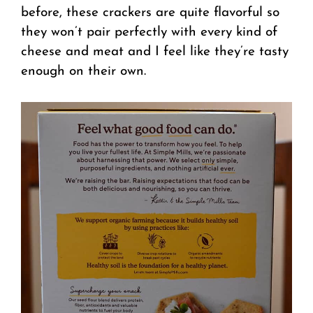
before, these crackers are quite flavorful so
they won’t pair perfectly with every kind of
cheese and meat and I feel like they’re tasty
enough on their own.