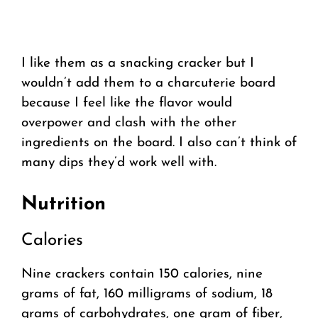
I like them as a snacking cracker but I
wouldn’t add them to a charcuterie board
because I feel like the flavor would
overpower and clash with the other
ingredients on the board. I also can’t think of
many dips they’d work well with.
Nutrition
Calories
Nine crackers contain 150 calories, nine
grams of fat, 160 milligrams of sodium, 18
grams of carbohydrates, one gram of fiber,