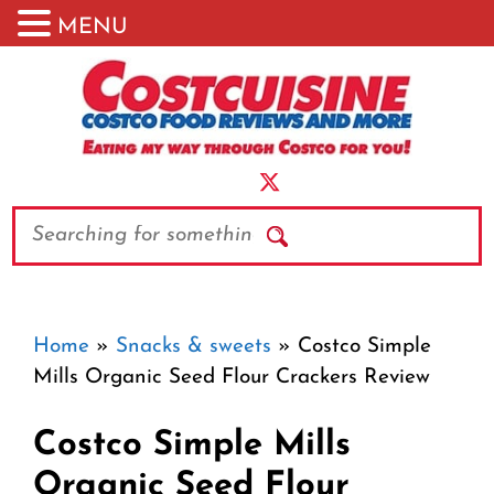
MENU
Skip
to
content
Search
Home
»
Snacks & sweets
»
Costco Simple
Mills Organic Seed Flour Crackers Review
Costco Simple Mills
Organic Seed Flour