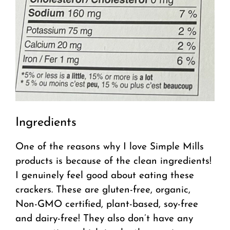
Ingredients
One of the reasons why I love Simple Mills
products is because of the clean ingredients!
I genuinely feel good about eating these
crackers. These are gluten-free, organic,
Non-GMO certified, plant-based, soy-free
and dairy-free! They also don’t have any