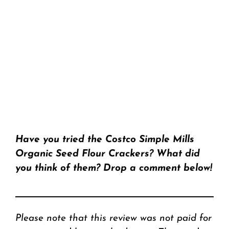
Have you tried the Costco Simple Mills
Organic Seed Flour Crackers? What did
you think of them? Drop a comment below!
Please note that this review was not paid for