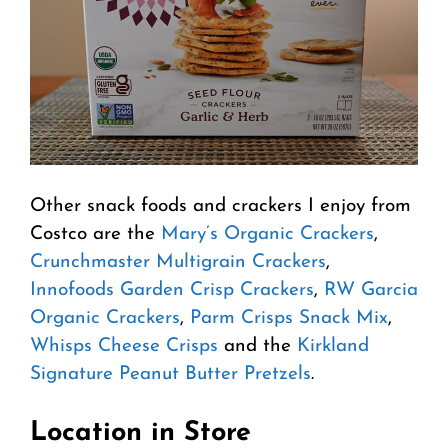
Other snack foods and crackers I enjoy from
Costco are the
Mary’s Organic Crackers
,
Crunchmaster Multigrain Crackers
,
Innofoods Garden Crisp Crackers
,
RW Garcia
Organic Crackers
,
Parm Crisps Snack Mix
,
Whisps Cheese Crisps
and the
Kirkland
Signature Peanut Butter Pretzels
.
Location in Store