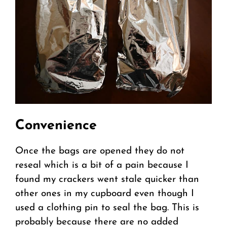
Convenience
Once the bags are opened they do not
reseal which is a bit of a pain because I
found my crackers went stale quicker than
other ones in my cupboard even though I
used a clothing pin to seal the bag. This is
probably because there are no added