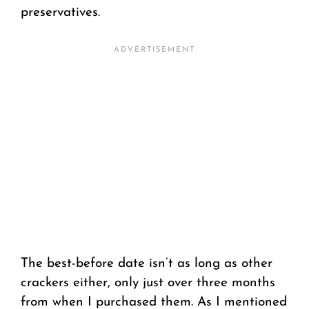
preservatives.
The best-before date isn’t as long as other
crackers either, only just over three months
from when I purchased them. As I mentioned