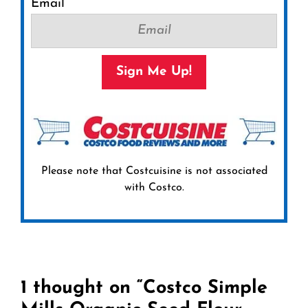
Email
Sign Me Up!
Please note that Costcuisine is not associated
with Costco.
1 thought on “Costco Simple