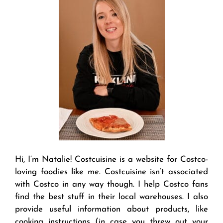
Hi, I’m Natalie! Costcuisine is a website for Costco-
loving foodies like me. Costcuisine isn’t associated
with Costco in any way though. I help Costco fans
find the best stuff in their local warehouses. I also
provide useful information about products, like
cooking instructions (in case you threw out your