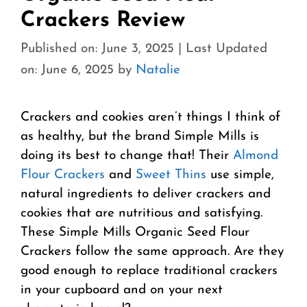
Crackers Review
Published on: June 3, 2025
|
Last Updated
on: June 6, 2025
by
Natalie
Crackers and cookies aren’t things I think of
as healthy, but the brand Simple Mills is
doing its best to change that! Their
Almond
Flour Crackers
and
Sweet Thins
use simple,
natural ingredients to deliver crackers and
cookies that are nutritious and satisfying.
These Simple Mills Organic Seed Flour
Crackers follow the same approach. Are they
good enough to replace traditional crackers
in your cupboard and on your next