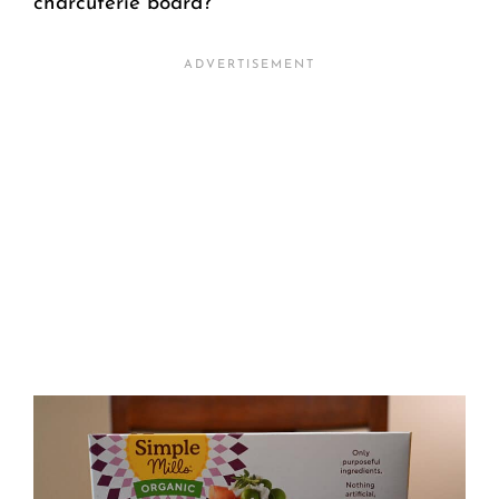
charcuterie board?