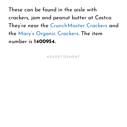
These can be found in the aisle with
crackers, jam and peanut butter at Costco.
They’re near the
CrunchMaster Crackers
and
the
Mary’s Organic Crackers
. The item
number is
1400954.