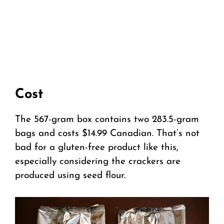
Cost
The 567-gram box contains two 283.5-gram
bags and costs $14.99 Canadian. That’s not
bad for a gluten-free product like this,
especially considering the crackers are
produced using seed flour.