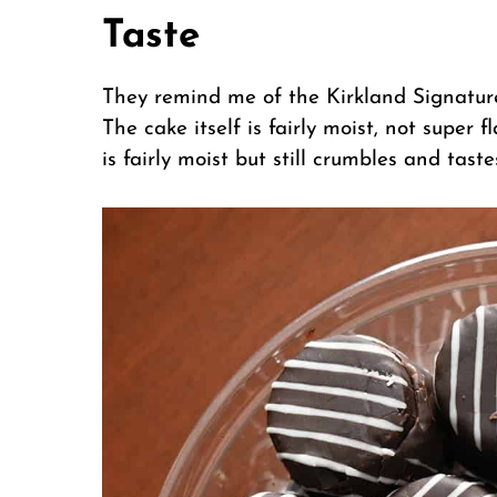
Taste
They remind me of the Kirkland Signature
The cake itself is fairly moist, not super f
is fairly moist but still crumbles and tast