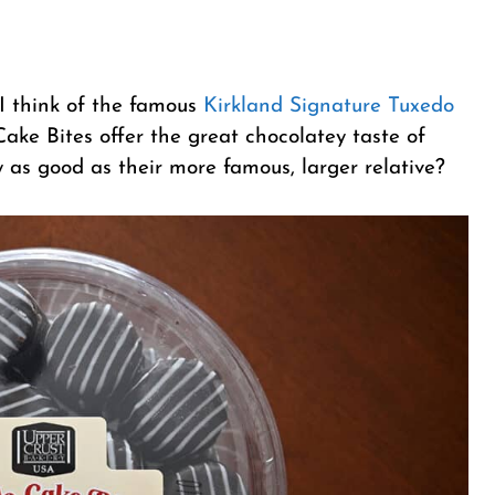
I think of the famous
Kirkland Signature Tuxedo
ake Bites offer the great chocolatey taste of
y as good as their more famous, larger relative?