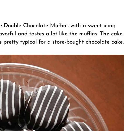
 Double Chocolate Muffins with a sweet icing.
lavorful and tastes a lot like the muffins. The cake
es pretty typical for a store-bought chocolate cake.