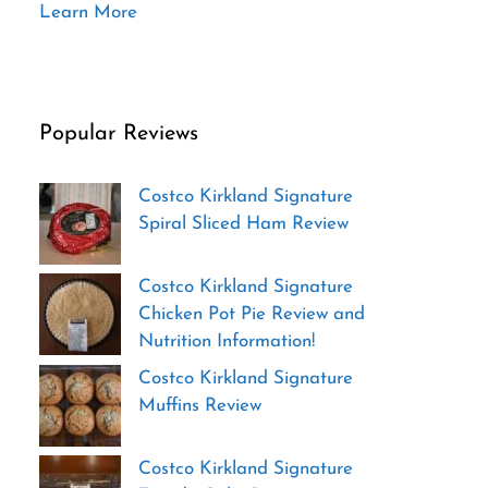
Learn More
Popular Reviews
Costco Kirkland Signature
Spiral Sliced Ham Review
Costco Kirkland Signature
Chicken Pot Pie Review and
Nutrition Information!
Costco Kirkland Signature
Muffins Review
Costco Kirkland Signature