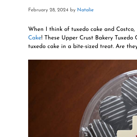
February 28, 2024
by
Natalie
When I think of tuxedo cake and Costco, 
Cake
! These Upper Crust Bakery Tuxedo C
tuxedo cake in a bite-sized treat. Are the