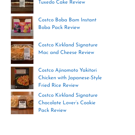
Tuxedo Cake Review
Costco Boba Bam Instant
Boba Pack Review
Costco Kirkland Signature
Mac and Cheese Review
Costco Ajinomoto Yakitori
Chicken with Japanese-Style
Fried Rice Review
Costco Kirkland Signature
Chocolate Lover’s Cookie
Pack Review