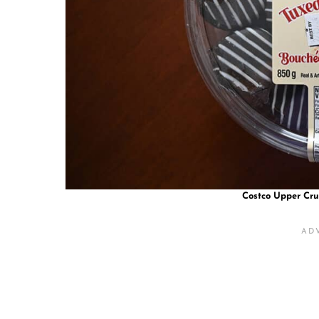
Costco Upper Cru