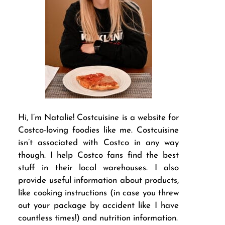
Hi, I’m Natalie! Costcuisine is a website for
Costco-loving foodies like me. Costcuisine
isn’t associated with Costco in any way
though. I help Costco fans find the best
stuff in their local warehouses. I also
provide useful information about products,
like cooking instructions (in case you threw
out your package by accident like I have
countless times!) and nutrition information.