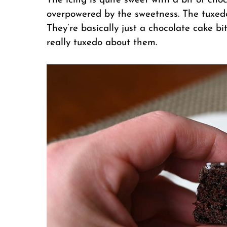
The icing is quite sweet with a bit of choc
overpowered by the sweetness. The tuxedo
They’re basically just a chocolate cake bit
really tuxedo about them.