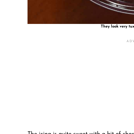
They look very tux