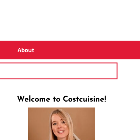
About
Welcome to Costcuisine!