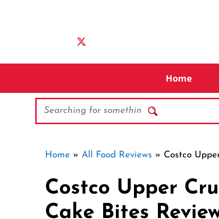
Skip
to
content
Home
Search
Home
»
All Food Reviews
»
Costco Upper
Costco Upper Cru
Cake Bites Revie