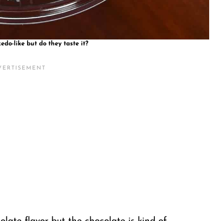
edo-like but do they taste it?