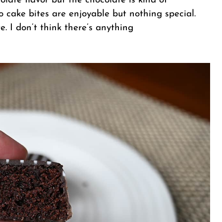
olate flavor but the chocolate is kind of
 cake bites are enjoyable but nothing special.
e. I don’t think there’s anything