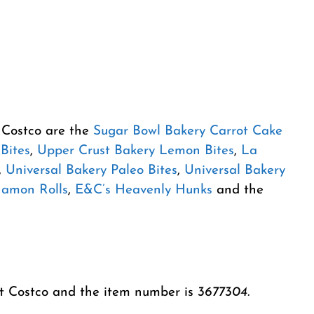
m Costco are the
Sugar Bowl Bakery Carrot Cake
Bites
,
Upper Crust Bakery Lemon Bites
,
La
,
Universal Bakery Paleo Bites
,
Universal Bakery
namon Rolls
,
E&C’s Heavenly Hunks
and the
at Costco and the item number is
3677304.