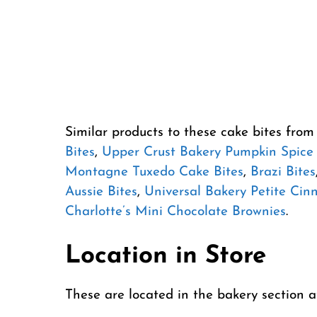
Similar products to these cake bites fro
Bites
,
Upper Crust Bakery Pumpkin Spice 
Montagne Tuxedo Cake Bites
,
Brazi Bites
Aussie Bites
,
Universal Bakery Petite Cin
Charlotte’s Mini Chocolate Brownies
.
Location in Store
These are located in the bakery section 