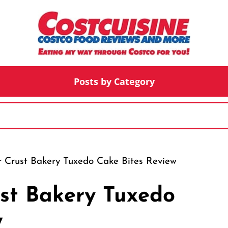
Posts by Category
 Crust Bakery Tuxedo Cake Bites Review
st Bakery Tuxedo
w