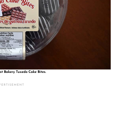
st Bakery Tuxedo Cake Bites.